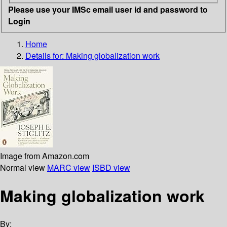
Please use your IMSc email user id and password to
Login
Home
Details for:
Making globalization work
Image from Amazon.com
Normal view
MARC view
ISBD view
Making globalization work
By: