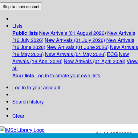
Skip to main content
Lists
Public lists
New Arrivals (01 August 2026)
New Arrivals
(16 July 2026)
New Arrivals (01 July 2026)
New Arrivals
(16 June 2026)
New Arrivals (01 June 2026)
New Arrivals
(16 May 2026)
New Arrivals (01 May 2026)
ECG
New
Arrivals (16 April 2026)
New Arrivals (01 April 2026)
View
all
Your lists
Log in to create your own lists
Log in to your account
Search history
Clear
+91-44-22543226