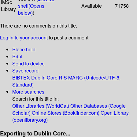
IMSc
shelf
(Opens
Available
71758
Library
below)
)
There are no comments on this title.
Log in to your account
to post a comment.
Place hold
Print
Send to device
Save record
BIBTEX
Dublin Core
RIS
MARC (Unicode/UTF-8,
Standard)
More searches
Search for this title in:
Other Libraries (WorldCat)
Other Databases (Google
Scholar)
Online Stores (Bookfinder.com)
Open Library
(openlibrary.org)
Exporting to Dublin Core...