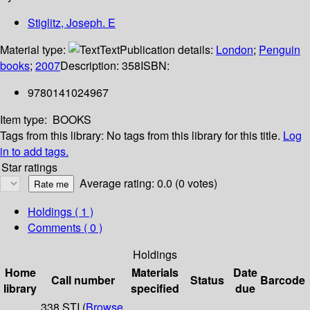
Stiglitz, Joseph. E
Material type:
Text
Publication details:
London
;
Penguin
books
;
2007
Description:
358
ISBN:
9780141024967
Item type:
BOOKS
Tags from this library:
No tags from this library for this title.
Log
in to add tags.
Star ratings
Average rating: 0.0 (0 votes)
Holdings
( 1 )
Comments ( 0 )
Holdings
Home
Materials
Date
Call number
Status
Barcode
library
specified
due
338 STI (
Browse