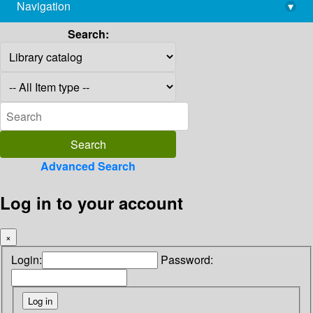
Navigation
▾
library@imsc.res.in
Search:
Advanced Search
Log in to your account
×
Login:
Password: