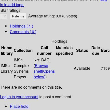
in to add tags.
Star ratings
Average rating: 0.0 (0 votes)
Holdings
( 1 )
Comments ( 0 )
Holdings
Home
Call
Materials
Date
Collection
Status
Bar
library
number
specified
due
IMSc
572 BAR
IMSc
Complex
(
Browse
Available
7159
Library
Systems
shelf
(Opens
Project
below)
)
There are no comments on this title.
Log in to your account
to post a comment.
Place hold