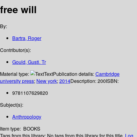
free will
By:
Bartra, Roger
Contributor(s):
Gould, Gusti. Tr
Material type:
Text
Publication details:
Cambridge
university press
;
New york
;
2014
Description:
200
ISBN:
9781107629820
Subject(s):
Anthropology
Item type:
BOOKS
Tags from this library:
No tags from this library for this title.
Log