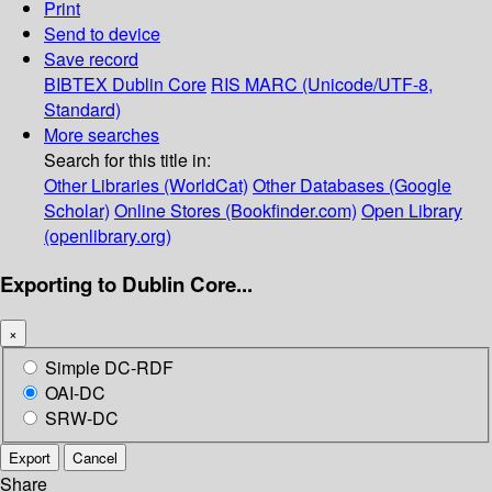
Print
Send to device
Save record
BIBTEX
Dublin Core
RIS
MARC (Unicode/UTF-8,
Standard)
More searches
Search for this title in:
Other Libraries (WorldCat)
Other Databases (Google
Scholar)
Online Stores (Bookfinder.com)
Open Library
(openlibrary.org)
Exporting to Dublin Core...
×
Simple DC-RDF
OAI-DC
SRW-DC
Export
Cancel
Share