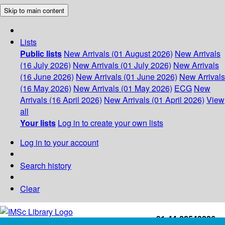
Skip to main content
Lists
Public lists
New Arrivals (01 August 2026)
New Arrivals
(16 July 2026)
New Arrivals (01 July 2026)
New Arrivals
(16 June 2026)
New Arrivals (01 June 2026)
New Arrivals
(16 May 2026)
New Arrivals (01 May 2026)
ECG
New
Arrivals (16 April 2026)
New Arrivals (01 April 2026)
View
all
Your lists
Log in to create your own lists
Log in to your account
Search history
Clear
+91-44-22543226