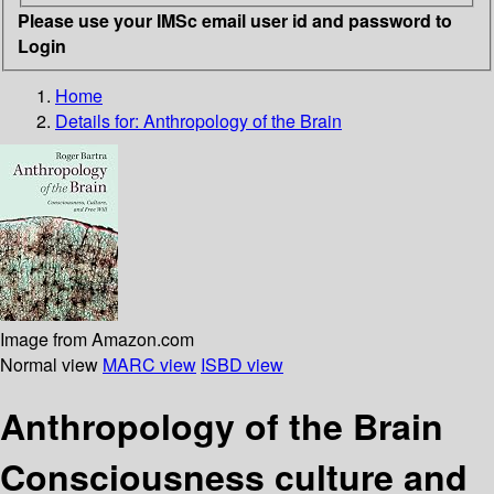
Please use your IMSc email user id and password to
Login
Home
Details for:
Anthropology of the Brain
Image from Amazon.com
Normal view
MARC view
ISBD view
Anthropology of the Brain
Consciousness culture and