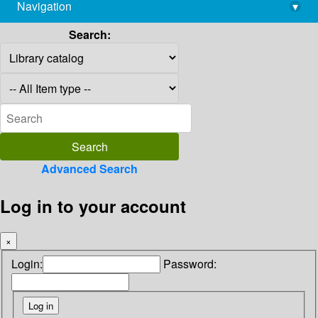
Navigation
▾
library@imsc.res.in
Search:
Advanced Search
Log in to your account
×
Login:
Password: