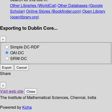
Other Libraries (WorldCat)
Other Databases (Google
Scholar)
Online Stores (Bookfinder.com)
Open Library
(openlibrary.org)
Exporting to Dublin Core...
×
Simple DC-RDF
OAI-DC
SRW-DC
Export
Cancel
Share
×
Visit web site
Close
The Institute of Mathematical Sciences, Chennai, India
Powered by
Koha