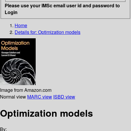
Please use your IMSc email user id and password to
Login
Home
Details for:
Optimization models
Image from Amazon.com
Normal view
MARC view
ISBD view
Optimization models
By: