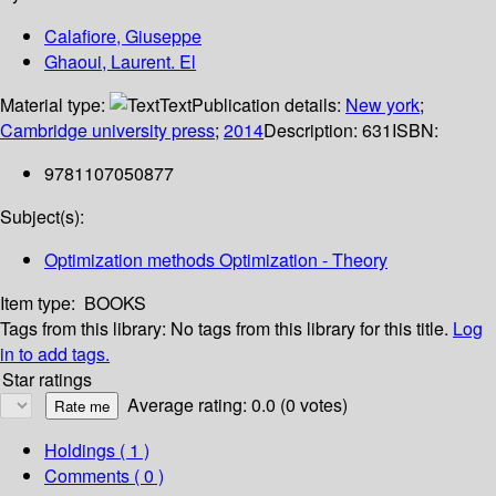
Calafiore, Giuseppe
Ghaoui, Laurent. El
Material type:
Text
Publication details:
New york
;
Cambridge university press
;
2014
Description:
631
ISBN:
9781107050877
Subject(s):
Optimization methods Optimization - Theory
Item type:
BOOKS
Tags from this library:
No tags from this library for this title.
Log
in to add tags.
Star ratings
Average rating: 0.0 (0 votes)
Holdings
( 1 )
Comments ( 0 )