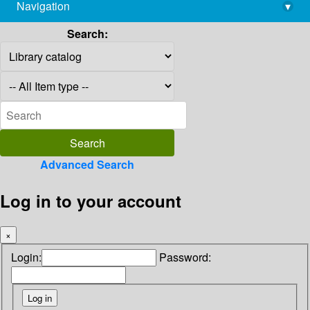
Navigation
▾
library@imsc.res.in
Search:
Advanced Search
Log in to your account
×
Login:
Password: