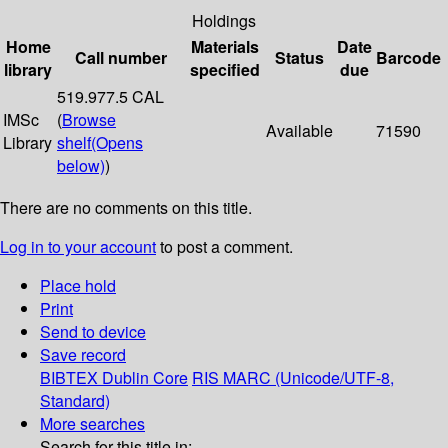
Holdings
Home
Materials
Date
Call number
Status
Barcode
library
specified
due
519.977.5 CAL
IMSc
(
Browse
Available
71590
Library
shelf
(Opens
below)
)
There are no comments on this title.
Log in to your account
to post a comment.
Place hold
Print
Send to device
Save record
BIBTEX
Dublin Core
RIS
MARC (Unicode/UTF-8,
Standard)
More searches
Search for this title in: