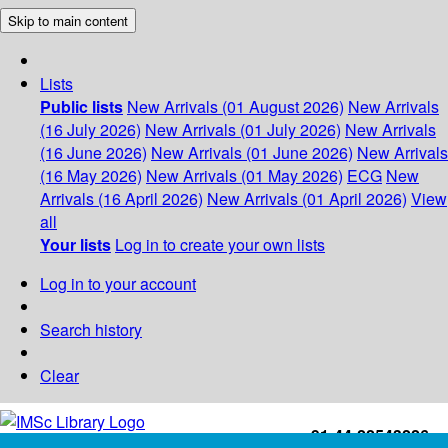
Skip to main content
Lists
Public lists
New Arrivals (01 August 2026)
New Arrivals
(16 July 2026)
New Arrivals (01 July 2026)
New Arrivals
(16 June 2026)
New Arrivals (01 June 2026)
New Arrivals
(16 May 2026)
New Arrivals (01 May 2026)
ECG
New
Arrivals (16 April 2026)
New Arrivals (01 April 2026)
View
all
Your lists
Log in to create your own lists
Log in to your account
Search history
Clear
+91-44-22543226