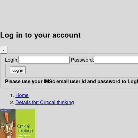
Log in to your account
×
Login:
Password:
Please use your IMSc email user id and password to Log
Home
Details for:
Critical thinking