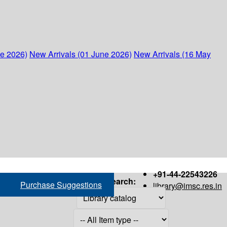
ne 2026)
New Arrivals (01 June 2026)
New Arrivals (16 May
+91-44-22543226
Search:
Purchase Suggestions
library@imsc.res.in