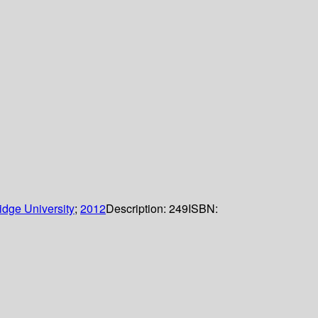
dge University
;
2012
Description:
249
ISBN: