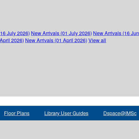
(16 July 2026)
New Arrivals (01 July 2026)
New Arrivals (16 Ju
April 2026)
New Arrivals (01 April 2026)
View all
Floor Plans
Library User Guides
Dspace@IMSc