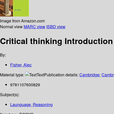
Image from Amazon.com
Normal view
MARC view
ISBD view
Critical thinking Introduction
By:
Fisher, Alec
Material type:
Text
Publication details:
Cambridge
;
Cambri
9781107600829
Subject(s):
Launguage, Reasoning