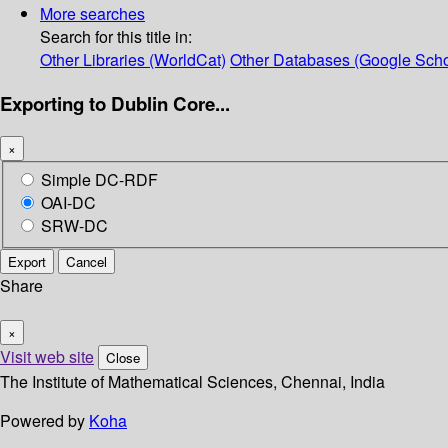
More searches
Search for this title in:
Other Libraries (WorldCat)
Other Databases (Google Scho
Exporting to Dublin Core...
×
Simple DC-RDF
OAI-DC
SRW-DC
Export
Cancel
Share
×
Visit web site
Close
The Institute of Mathematical Sciences, Chennai, India
Powered by
Koha