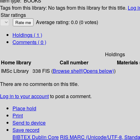
Item type:
BOOKS
Tags from this library:
No tags from this library for this title.
Log i
Star ratings
Average rating: 0.0 (0 votes)
Holdings
( 1 )
Comments ( 0 )
Holdings
Home library
Call number
Materials
IMSc Library
338 FIS (
Browse shelf
(Opens below)
)
There are no comments on this title.
Log in to your account
to post a comment.
Place hold
Print
Send to device
Save record
BIBTEX
Dublin Core
RIS
MARC (Unicode/UTF-8, Standa