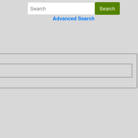
Advanced Search