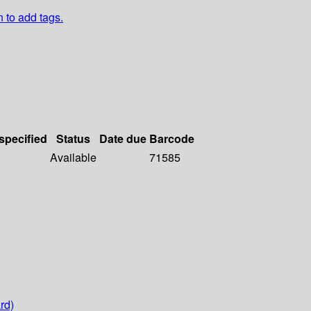
n to add tags.
 specified
Status
Date due
Barcode
Available
71585
rd)