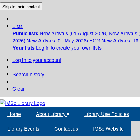
Skip to main content
Lists
Public lists
New Arrivals (01 August 2026)
New Arrivals 
2026)
New Arrivals (01 May 2026)
ECG
New Arrivals (16 
Your lists
Log in to create your own lists
Log in to your account
Search history
Clear
Home
About Library
▾
Library Use Policies
Library Events
Contact us
IMSc Website