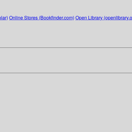
lar)
Online Stores (Bookfinder.com)
Open Library (openlibrary.o