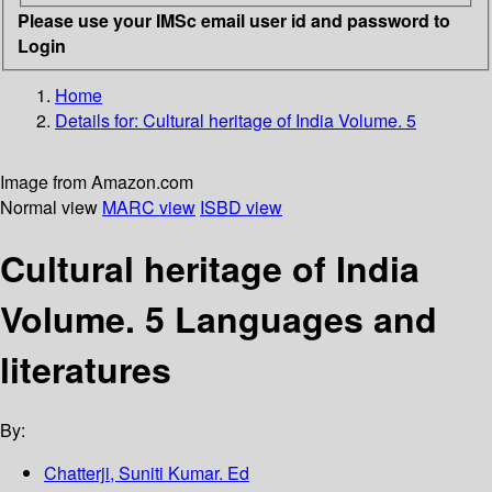
Please use your IMSc email user id and password to
Login
Home
Details for:
Cultural heritage of India Volume. 5
Image from Amazon.com
Normal view
MARC view
ISBD view
Cultural heritage of India
Volume. 5 Languages and
literatures
By:
Chatterji, Suniti Kumar. Ed