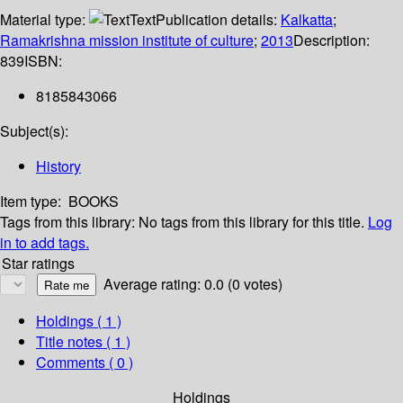
Material type:
Text
Publication details:
Kalkatta
;
Ramakrishna mission institute of culture
;
2013
Description:
839
ISBN:
8185843066
Subject(s):
History
Item type:
BOOKS
Tags from this library:
No tags from this library for this title.
Log
in to add tags.
Star ratings
Average rating: 0.0 (0 votes)
Holdings
( 1 )
Title notes ( 1 )
Comments ( 0 )
Holdings