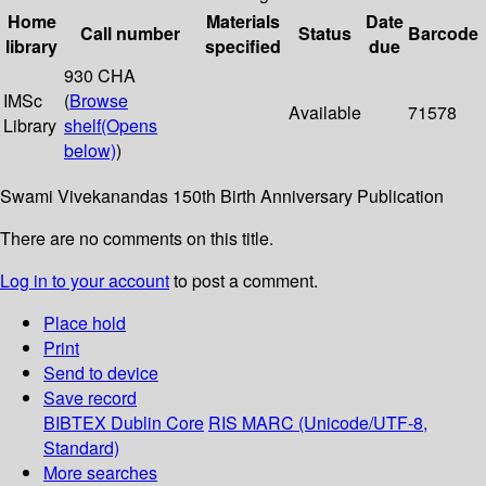
Home
Materials
Date
Call number
Status
Barcode
library
specified
due
930 CHA
IMSc
(
Browse
Available
71578
Library
shelf
(Opens
below)
)
Swami Vivekanandas 150th Birth Anniversary Publication
There are no comments on this title.
Log in to your account
to post a comment.
Place hold
Print
Send to device
Save record
BIBTEX
Dublin Core
RIS
MARC (Unicode/UTF-8,
Standard)
More searches