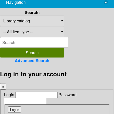
Navigation
▾
library@imsc.res.in
Search:
Advanced Search
Log in to your account
×
Login:
Password: