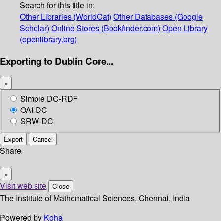
Search for this title in:
Other Libraries (WorldCat)
Other Databases (Google
Scholar)
Online Stores (Bookfinder.com)
Open Library
(openlibrary.org)
Exporting to Dublin Core...
×
Simple DC-RDF
OAI-DC
SRW-DC
Export
Cancel
Share
×
Visit web site
Close
The Institute of Mathematical Sciences, Chennai, India
Powered by
Koha