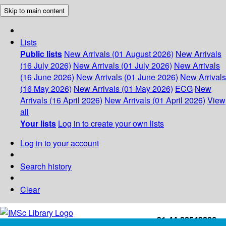
Skip to main content
Lists
Public lists
New Arrivals (01 August 2026)
New Arrivals
(16 July 2026)
New Arrivals (01 July 2026)
New Arrivals
(16 June 2026)
New Arrivals (01 June 2026)
New Arrivals
(16 May 2026)
New Arrivals (01 May 2026)
ECG
New
Arrivals (16 April 2026)
New Arrivals (01 April 2026)
View
all
Your lists
Log in to create your own lists
Log in to your account
Search history
Clear
+91-44-22543226