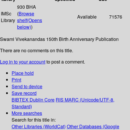
930 BHA
IMSc
(
Browse
Available
71576
Library
shelf
(Opens
below)
)
Swami Vivekanandas 150th Birth Anniversary Publication
There are no comments on this title.
Log in to your account
to post a comment.
Place hold
Print
Send to device
Save record
BIBTEX
Dublin Core
RIS
MARC (Unicode/UTF-8,
Standard)
More searches
Search for this title in:
Other Libraries (WorldCat)
Other Databases (Google