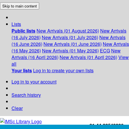
Skip to main content
Lists
Public lists
New Arrivals (01 August 2026)
New Arrivals
(16 July 2026)
New Arrivals (01 July 2026)
New Arrivals
(16 June 2026)
New Arrivals (01 June 2026)
New Arrivals
(16 May 2026)
New Arrivals (01 May 2026)
ECG
New
Arrivals (16 April 2026)
New Arrivals (01 April 2026)
View
all
Your lists
Log in to create your own lists
Log in to your account
Search history
Clear
+91-44-22543226