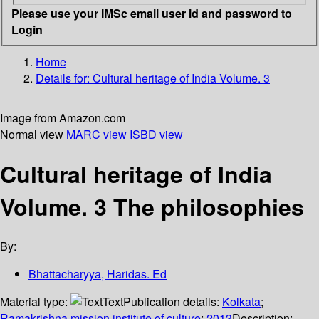
Please use your IMSc email user id and password to
Login
Home
Details for:
Cultural heritage of India Volume. 3
Image from Amazon.com
Normal view
MARC view
ISBD view
Cultural heritage of India
Volume. 3 The philosophies
By:
Bhattacharyya, Haridas. Ed
Material type:
Text
Publication details:
Kolkata
;
Ramakrishna mission institute of culture
;
2013
Description: