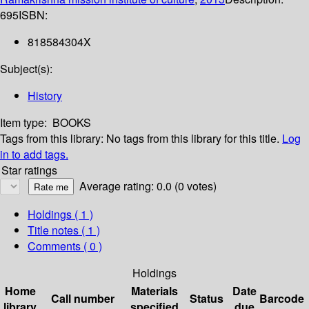
695
ISBN:
818584304X
Subject(s):
History
Item type:
BOOKS
Tags from this library:
No tags from this library for this title.
Log
in to add tags.
Star ratings
Average rating: 0.0 (0 votes)
Holdings
( 1 )
Title notes ( 1 )
Comments ( 0 )
Holdings
Home
Materials
Date
Call number
Status
Barcode
library
specified
due