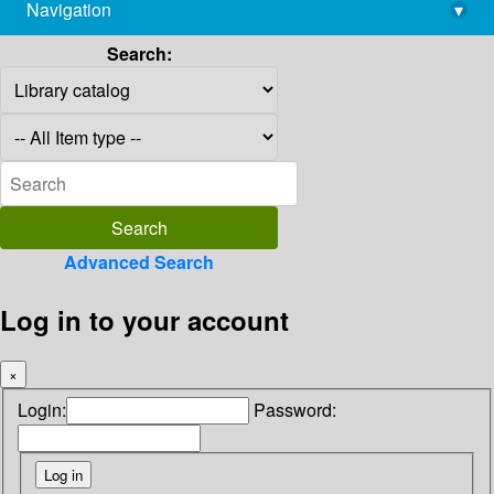
Navigation
▾
library@imsc.res.in
Search:
Advanced Search
Log in to your account
×
Login:
Password: