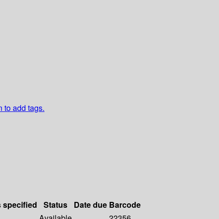
n to add tags.
s specified
Status
Date due
Barcode
Available
22356