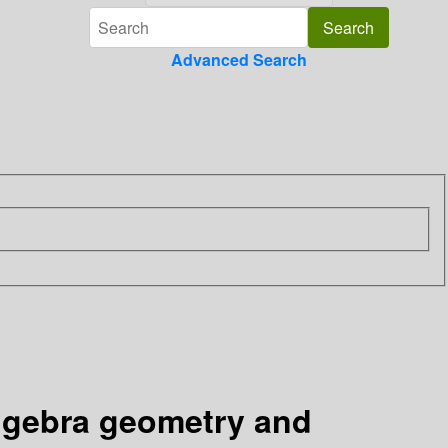
Advanced Search
algebra geometry and