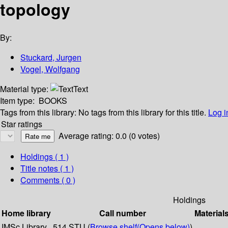
topology
By:
Stuckard, Jurgen
Vogel, Wolfgang
Material type:
Text
Item type:
BOOKS
Tags from this library:
No tags from this library for this title.
Log i
Star ratings
Average rating: 0.0 (0 votes)
Holdings
( 1 )
Title notes ( 1 )
Comments ( 0 )
Holdings
Home library
Call number
Material
IMSc Library
514 STU (
Browse shelf
(Opens below)
)