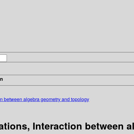
in
ion between algebra geometry and topology
tions, Interaction between 