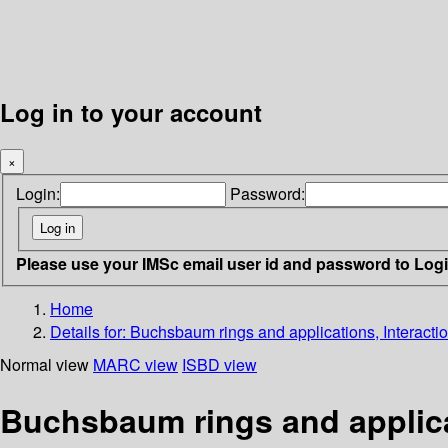
Log in to your account
×
Login:
Password:
Please use your IMSc email user id and password to Log
Home
Details for:
Buchsbaum rings and applications, Interact
Normal view
MARC view
ISBD view
Buchsbaum rings and applica