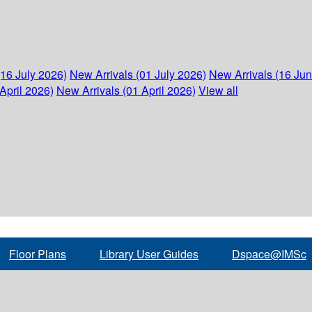
(16 July 2026)
New Arrivals (01 July 2026)
New Arrivals (16 Ju
April 2026)
New Arrivals (01 April 2026)
View all
Floor Plans
Library User Guides
Dspace@IMSc