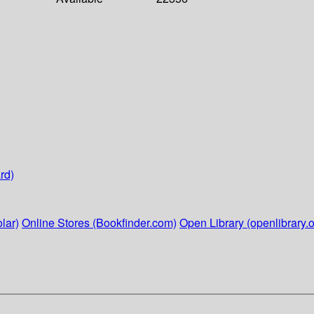
rd)
lar)
Online Stores (Bookfinder.com)
Open Library (openlibrary.o