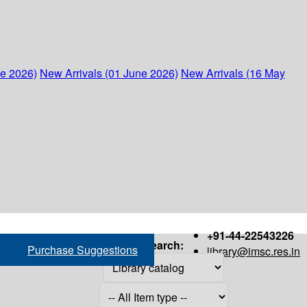
ne 2026)
New Arrivals (01 June 2026)
New Arrivals (16 May
+91-44-22543226
Search:
Purchase Suggestions
library@imsc.res.in