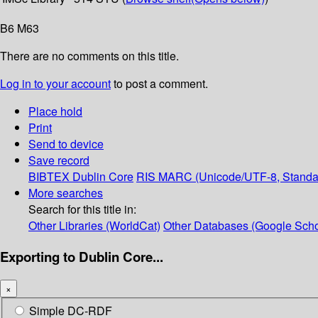
B6 M63
There are no comments on this title.
Log in to your account
to post a comment.
Place hold
Print
Send to device
Save record
BIBTEX
Dublin Core
RIS
MARC (Unicode/UTF-8, Standa
More searches
Search for this title in:
Other Libraries (WorldCat)
Other Databases (Google Scho
Exporting to Dublin Core...
×
Simple DC-RDF