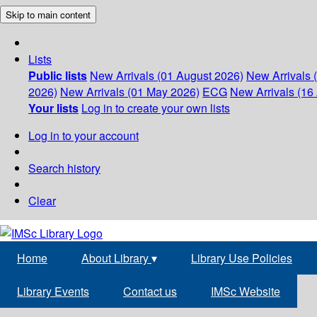
Skip to main content
Lists
Public lists
New Arrivals (01 August 2026)
New Arrivals 
2026)
New Arrivals (01 May 2026)
ECG
New Arrivals (16 
Your lists
Log in to create your own lists
Log in to your account
Search history
Clear
Home
About Library
▾
Library Use Policies
Library Events
Contact us
IMSc Website