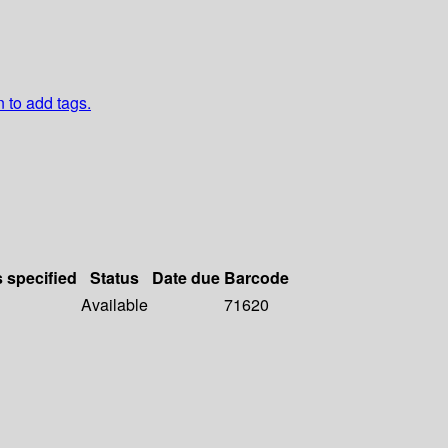
n to add tags.
s specified
Status
Date due
Barcode
Available
71620