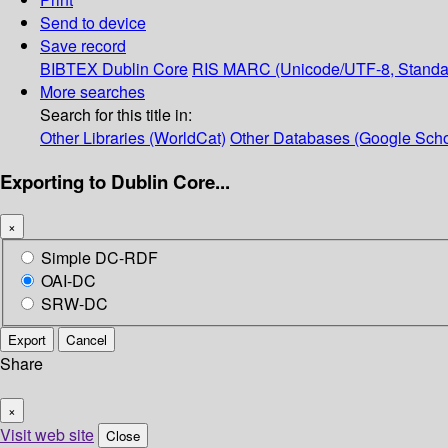
Send to device
Save record
BIBTEX
Dublin Core
RIS
MARC (Unicode/UTF-8, Standa
More searches
Search for this title in:
Other Libraries (WorldCat)
Other Databases (Google Scho
Exporting to Dublin Core...
×
Simple DC-RDF
OAI-DC
SRW-DC
Export
Cancel
Share
×
Visit web site
Close