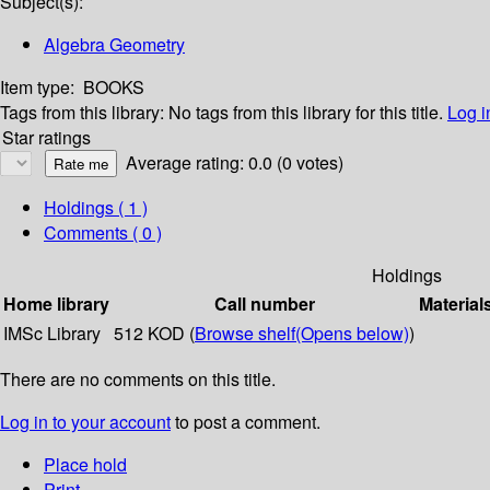
Subject(s):
Algebra Geometry
Item type:
BOOKS
Tags from this library:
No tags from this library for this title.
Log i
Star ratings
Average rating: 0.0 (0 votes)
Holdings
( 1 )
Comments ( 0 )
Holdings
Home library
Call number
Material
IMSc Library
512 KOD (
Browse shelf
(Opens below)
)
There are no comments on this title.
Log in to your account
to post a comment.
Place hold
Print