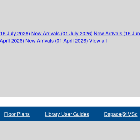
(16 July 2026)
New Arrivals (01 July 2026)
New Arrivals (16 Ju
April 2026)
New Arrivals (01 April 2026)
View all
Floor Plans
Library User Guides
Dspace@IMSc