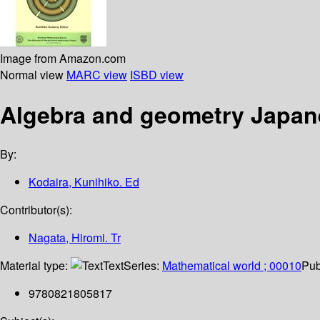
Image from Amazon.com
Normal view
MARC view
ISBD view
Algebra and geometry Japane
By:
Kodaira, Kunihiko. Ed
Contributor(s):
Nagata, Hiromi. Tr
Material type:
Text
Series:
Mathematical world ; 00010
Pub
9780821805817