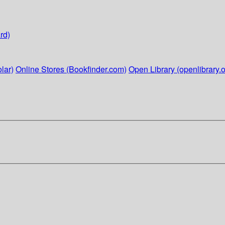
rd)
lar)
Online Stores (Bookfinder.com)
Open Library (openlibrary.o