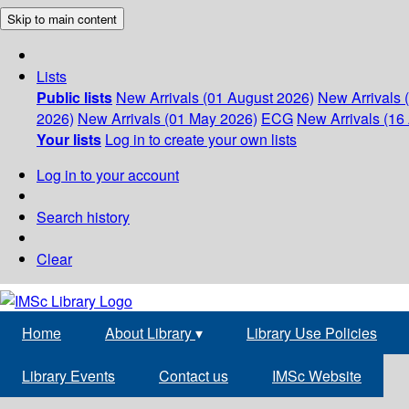
Skip to main content
Lists
Public lists
New Arrivals (01 August 2026)
New Arrivals 
2026)
New Arrivals (01 May 2026)
ECG
New Arrivals (16 
Your lists
Log in to create your own lists
Log in to your account
Search history
Clear
Home
About Library
▾
Library Use Policies
Library Events
Contact us
IMSc Website