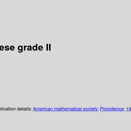
se grade II
lication details:
American mathematical society
;
Providence
;
1