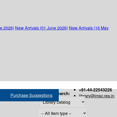
ne 2026)
New Arrivals (01 June 2026)
New Arrivals (16 May
+91-44-22543226
Search:
Purchase Suggestions
library@imsc.res.in