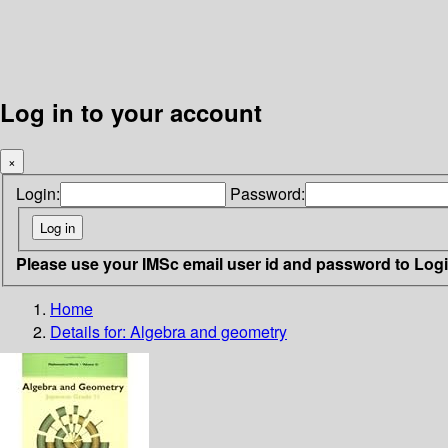
Log in to your account
×
Login:
Password:
Please use your IMSc email user id and password to Log
Home
Details for:
Algebra and geometry