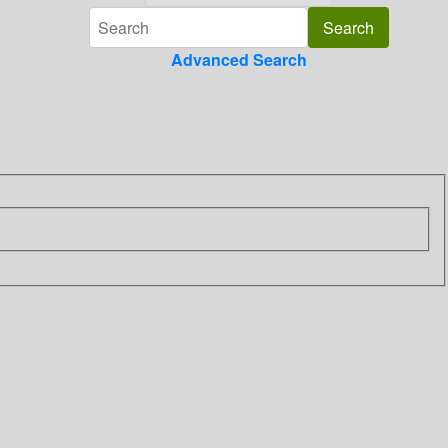
Advanced Search