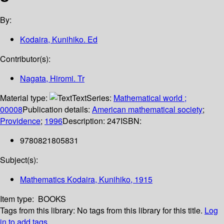
By:
Kodaira, Kunihiko. Ed
Contributor(s):
Nagata, Hiromi. Tr
Material type:
Text
Series:
Mathematical world ;
00008
Publication details:
American mathematical society
;
Providence
;
1996
Description:
247
ISBN:
9780821805831
Subject(s):
Mathematics Kodaira, Kunihiko, 1915
Item type:
BOOKS
Tags from this library:
No tags from this library for this title.
Log
in to add tags.