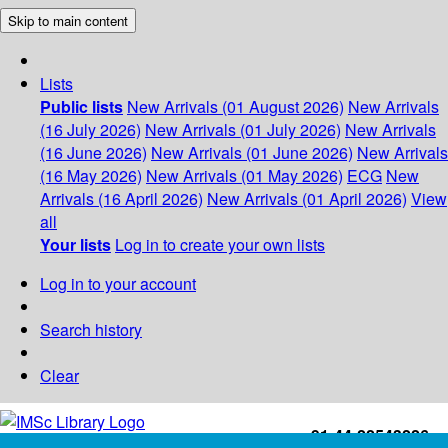
Skip to main content
Lists
Public lists
New Arrivals (01 August 2026)
New Arrivals
(16 July 2026)
New Arrivals (01 July 2026)
New Arrivals
(16 June 2026)
New Arrivals (01 June 2026)
New Arrivals
(16 May 2026)
New Arrivals (01 May 2026)
ECG
New
Arrivals (16 April 2026)
New Arrivals (01 April 2026)
View
all
Your lists
Log in to create your own lists
Log in to your account
Search history
Clear
+91-44-22543226