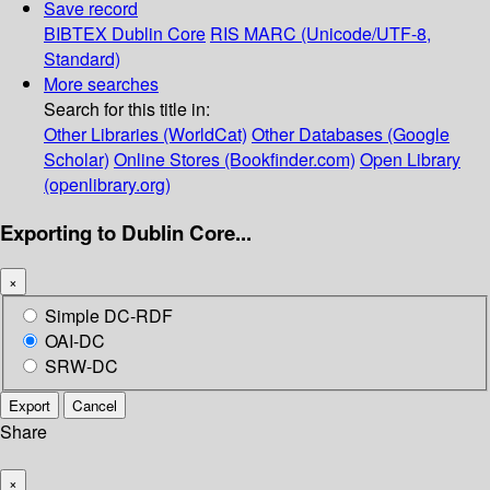
Save record
BIBTEX
Dublin Core
RIS
MARC (Unicode/UTF-8,
Standard)
More searches
Search for this title in:
Other Libraries (WorldCat)
Other Databases (Google
Scholar)
Online Stores (Bookfinder.com)
Open Library
(openlibrary.org)
Exporting to Dublin Core...
×
Simple DC-RDF
OAI-DC
SRW-DC
Export
Cancel
Share
×