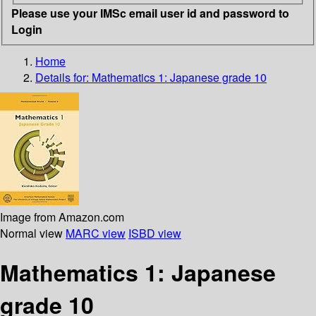
Please use your IMSc email user id and password to
Login
Home
Details for:
Mathematics 1: Japanese grade 10
Image from Amazon.com
Normal view
MARC view
ISBD view
Mathematics 1: Japanese
grade 10