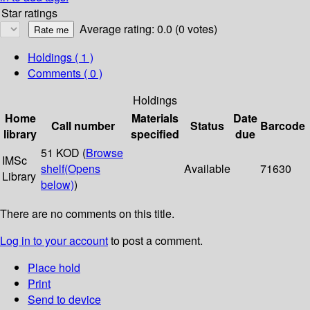
Star ratings
Average rating: 0.0 (0 votes)
Holdings
( 1 )
Comments ( 0 )
Holdings
Home
Materials
Date
Call number
Status
Barcode
library
specified
due
51 KOD (
Browse
IMSc
shelf
(Opens
Available
71630
Library
below)
)
There are no comments on this title.
Log in to your account
to post a comment.
Place hold
Print
Send to device