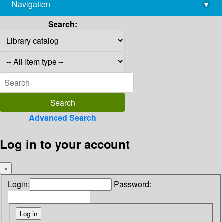
Navigation
▾
library@imsc.res.in
Search:
Advanced Search
Log in to your account
×
Login:
Password: