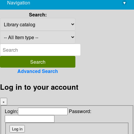
Navigation
▾
library@imsc.res.in
Search:
Advanced Search
Log in to your account
×
Login:
Password: