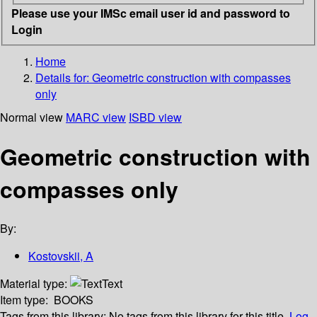
Please use your IMSc email user id and password to
Login
Home
Details for:
Geometric construction with compasses
only
Normal view
MARC view
ISBD view
Geometric construction with
compasses only
By:
Kostovskii, A
Material type:
Text
Item type:
BOOKS
Tags from this library:
No tags from this library for this title.
Log