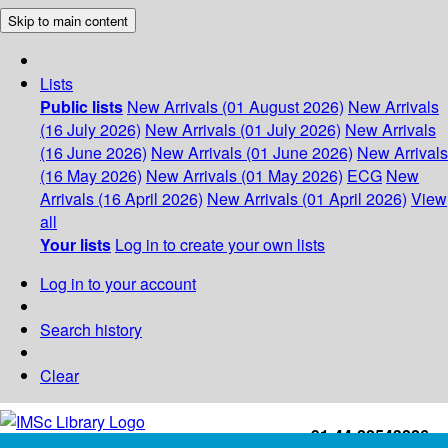
Skip to main content
Lists
Public lists
New Arrivals (01 August 2026)
New Arrivals
(16 July 2026)
New Arrivals (01 July 2026)
New Arrivals
(16 June 2026)
New Arrivals (01 June 2026)
New Arrivals
(16 May 2026)
New Arrivals (01 May 2026)
ECG
New
Arrivals (16 April 2026)
New Arrivals (01 April 2026)
View
all
Your lists
Log in to create your own lists
Log in to your account
Search history
Clear
+91-44-22543226