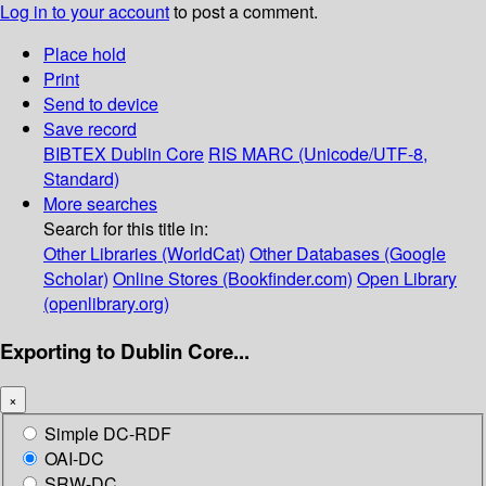
Log in to your account
to post a comment.
Place hold
Print
Send to device
Save record
BIBTEX
Dublin Core
RIS
MARC (Unicode/UTF-8,
Standard)
More searches
Search for this title in:
Other Libraries (WorldCat)
Other Databases (Google
Scholar)
Online Stores (Bookfinder.com)
Open Library
(openlibrary.org)
Exporting to Dublin Core...
×
Simple DC-RDF
OAI-DC
SRW-DC