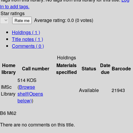
in to add tags.
Star ratings
Average rating: 0.0 (0 votes)
Holdings
( 1 )
Title notes ( 1 )
Comments ( 0 )
Holdings
Home
Materials
Date
Call number
Status
Barcode
library
specified
due
514 KOS
IMSc
(
Browse
Available
21943
Library
shelf
(Opens
below)
)
B6 M62
There are no comments on this title.