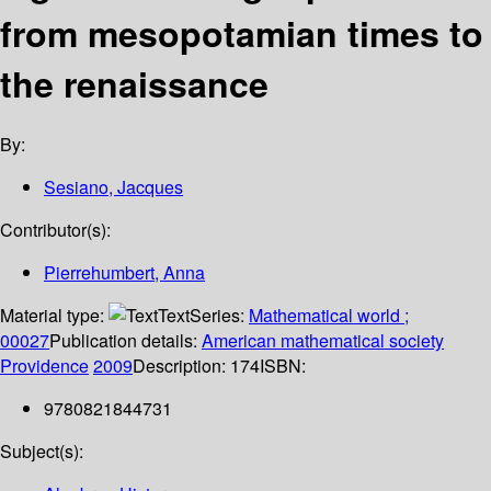
from mesopotamian times to
the renaissance
By:
Sesiano, Jacques
Contributor(s):
Pierrehumbert, Anna
Material type:
Text
Series:
Mathematical world ;
00027
Publication details:
American mathematical society
Providence
2009
Description:
174
ISBN:
9780821844731
Subject(s):