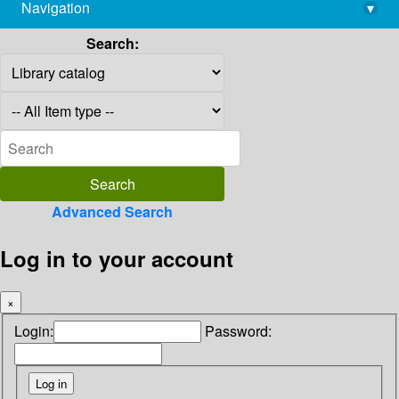
Navigation
▾
library@imsc.res.in
Search:
Advanced Search
Log in to your account
×
Login:
Password: