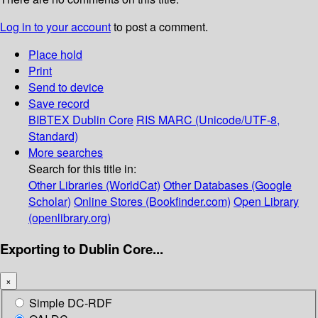
Log in to your account
to post a comment.
Place hold
Print
Send to device
Save record
BIBTEX
Dublin Core
RIS
MARC (Unicode/UTF-8,
Standard)
More searches
Search for this title in:
Other Libraries (WorldCat)
Other Databases (Google
Scholar)
Online Stores (Bookfinder.com)
Open Library
(openlibrary.org)
Exporting to Dublin Core...
×
Simple DC-RDF