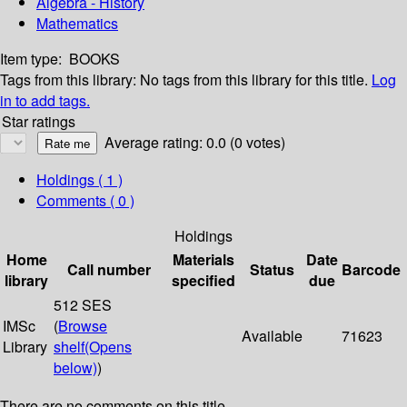
Algebra - History
Mathematics
Item type:
BOOKS
Tags from this library:
No tags from this library for this title.
Log
in to add tags.
Star ratings
Average rating: 0.0 (0 votes)
Holdings
( 1 )
Comments ( 0 )
Holdings
Home
Materials
Date
Call number
Status
Barcode
library
specified
due
512 SES
IMSc
(
Browse
Available
71623
Library
shelf
(Opens
below)
)
There are no comments on this title.