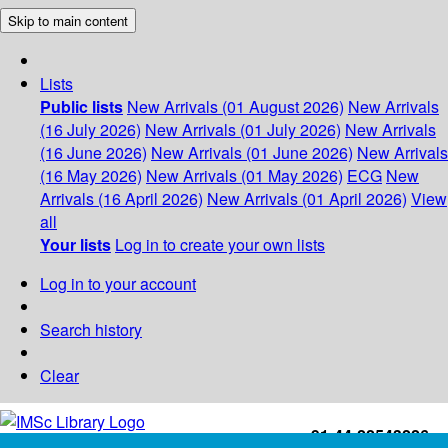
Skip to main content
Lists
Public lists
New Arrivals (01 August 2026)
New Arrivals
(16 July 2026)
New Arrivals (01 July 2026)
New Arrivals
(16 June 2026)
New Arrivals (01 June 2026)
New Arrivals
(16 May 2026)
New Arrivals (01 May 2026)
ECG
New
Arrivals (16 April 2026)
New Arrivals (01 April 2026)
View
all
Your lists
Log in to create your own lists
Log in to your account
Search history
Clear
+91-44-22543226