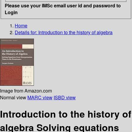
Please use your IMSc email user id and password to
Login
Home
Details for:
Introduction to the history of algebra
Image from Amazon.com
Normal view
MARC view
ISBD view
Introduction to the history of
algebra Solving equations