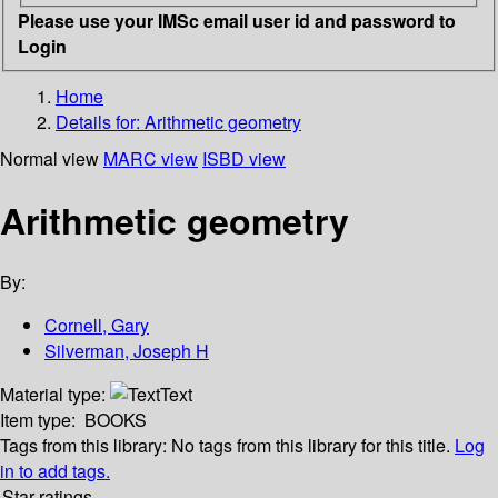
Please use your IMSc email user id and password to
Login
Home
Details for:
Arithmetic geometry
Normal view
MARC view
ISBD view
Arithmetic geometry
By:
Cornell, Gary
Silverman, Joseph H
Material type:
Text
Item type:
BOOKS
Tags from this library:
No tags from this library for this title.
Log
in to add tags.
Star ratings