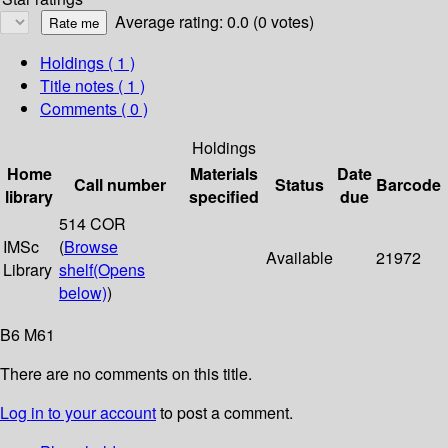
Average rating: 0.0 (0 votes)
Holdings
( 1 )
Title notes ( 1 )
Comments ( 0 )
Holdings
Home
Materials
Date
Call number
Status
Barcode
library
specified
due
514 COR
IMSc
(
Browse
Available
21972
Library
shelf
(Opens
below)
)
B6 M61
There are no comments on this title.
Log in to your account
to post a comment.