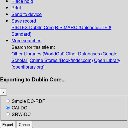
Place hold
Print
Send to device
Save record
BIBTEX
Dublin Core
RIS
MARC (Unicode/UTF-8,
Standard)
More searches
Search for this title in:
Other Libraries (WorldCat)
Other Databases (Google
Scholar)
Online Stores (Bookfinder.com)
Open Library
(openlibrary.org)
Exporting to Dublin Core...
×
Simple DC-RDF
OAI-DC
SRW-DC
Export
Cancel