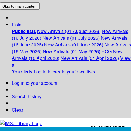
Skip to main content
Lists
Public lists
New Arrivals (01 August 2026)
New Arrivals
(16 July 2026)
New Arrivals (01 July 2026)
New Arrivals
(16 June 2026)
New Arrivals (01 June 2026)
New Arrivals
(16 May 2026)
New Arrivals (01 May 2026)
ECG
New
Arrivals (16 April 2026)
New Arrivals (01 April 2026)
View
all
Your lists
Log in to create your own lists
Log in to your account
Search history
Clear
+91-44-22543226