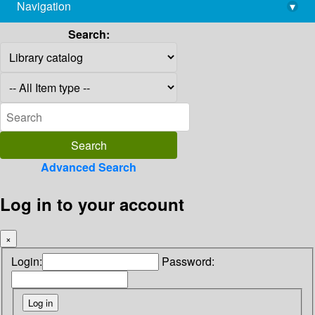
Navigation
▾
library@imsc.res.in
Search:
Advanced Search
Log in to your account
×
Login:
Password: