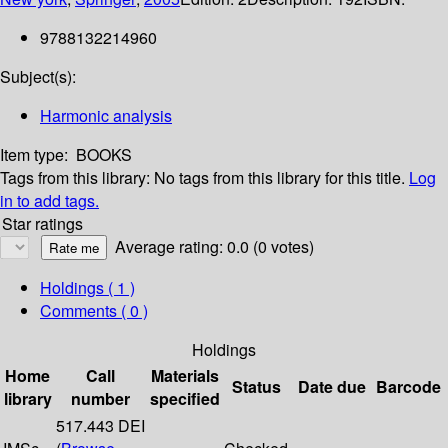
9788132214960
Subject(s):
Harmonic analysis
Item type:
BOOKS
Tags from this library:
No tags from this library for this title.
Log
in to add tags.
Star ratings
Average rating: 0.0 (0 votes)
Holdings
( 1 )
Comments ( 0 )
Holdings
Home
Call
Materials
Status
Date due
Barcode
library
number
specified
517.443 DEI