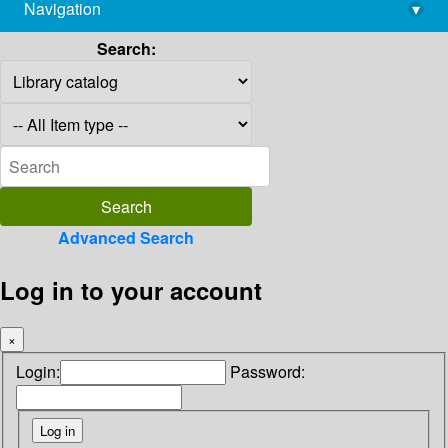
Navigation
▾
library@imsc.res.in
Search:
Advanced Search
Log in to your account
×
Login:
Password: