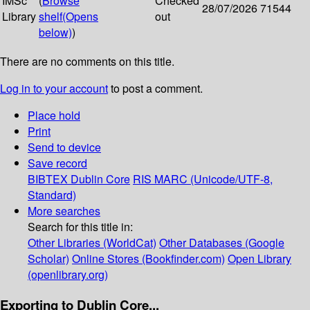
IMSc
(
Browse
Checked
28/07/2026
71544
Library
shelf
(Opens
out
below)
)
There are no comments on this title.
Log in to your account
to post a comment.
Place hold
Print
Send to device
Save record
BIBTEX
Dublin Core
RIS
MARC (Unicode/UTF-8,
Standard)
More searches
Search for this title in:
Other Libraries (WorldCat)
Other Databases (Google
Scholar)
Online Stores (Bookfinder.com)
Open Library
(openlibrary.org)
Exporting to Dublin Core...