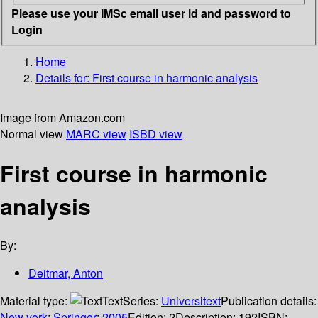
Please use your IMSc email user id and password to
Login
Home
Details for:
First course in harmonic analysis
Image from Amazon.com
Normal view
MARC view
ISBD view
First course in harmonic
analysis
By:
Deitmar, Anton
Material type:
Text
Series:
Universitext
Publication details:
New york
;
Springer
;
2005
Edition:
2
Description:
192
ISBN: