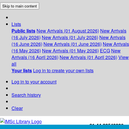
Skip to main content
Lists
Public lists
New Arrivals (01 August 2026)
New Arrivals
(16 July 2026)
New Arrivals (01 July 2026)
New Arrivals
(16 June 2026)
New Arrivals (01 June 2026)
New Arrivals
(16 May 2026)
New Arrivals (01 May 2026)
ECG
New
Arrivals (16 April 2026)
New Arrivals (01 April 2026)
View
all
Your lists
Log in to create your own lists
Log in to your account
Search history
Clear
+91-44-22543226