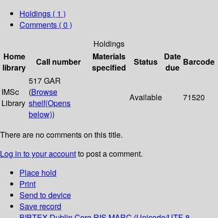
Holdings
( 1 )
Comments ( 0 )
Holdings
Home
Materials
Date
Call number
Status
Barcode
library
specified
due
517 GAR
IMSc
(
Browse
Available
71520
Library
shelf
(Opens
below)
)
There are no comments on this title.
Log in to your account
to post a comment.
Place hold
Print
Send to device
Save record
BIBTEX
Dublin Core
RIS
MARC (Unicode/UTF-8,