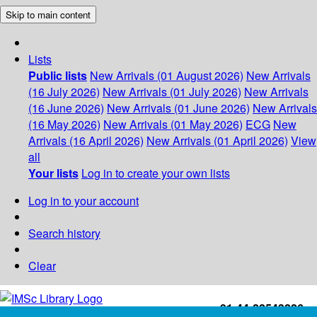
Skip to main content
Lists
Public lists
New Arrivals (01 August 2026)
New Arrivals
(16 July 2026)
New Arrivals (01 July 2026)
New Arrivals
(16 June 2026)
New Arrivals (01 June 2026)
New Arrivals
(16 May 2026)
New Arrivals (01 May 2026)
ECG
New
Arrivals (16 April 2026)
New Arrivals (01 April 2026)
View
all
Your lists
Log in to create your own lists
Log in to your account
Search history
Clear
+91-44-22543226