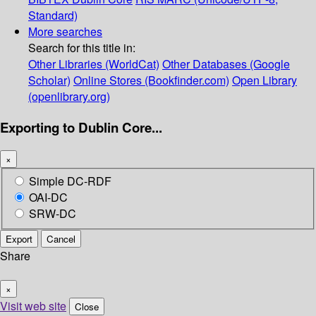
Standard)
More searches
Search for this title in:
Other Libraries (WorldCat)
Other Databases (Google
Scholar)
Online Stores (Bookfinder.com)
Open Library
(openlibrary.org)
Exporting to Dublin Core...
×
Simple DC-RDF
OAI-DC
SRW-DC
Export
Cancel
Share
×
Visit web site
Close