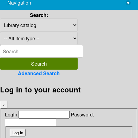
Navigation
▾
library@imsc.res.in
Search:
Advanced Search
Log in to your account
×
Login:
Password: