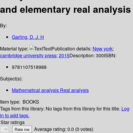
and elementary real analysis
By:
Garling, D. J. H
Material type:
Text
Publication details:
New york
;
cambridge university press
;
2015
Description:
300
ISBN:
9781107518988
Subject(s):
Mathematical analysis Real analysis
Item type:
BOOKS
Tags from this library:
No tags from this library for this title.
Log
in to add tags.
Star ratings
Average rating: 0.0 (0 votes)