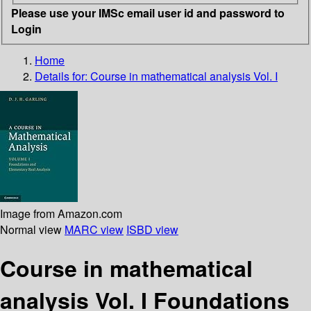
Please use your IMSc email user id and password to
Login
Home
Details for:
Course in mathematical analysis Vol. I
Image from Amazon.com
Normal view
MARC view
ISBD view
Course in mathematical
analysis Vol. I Foundations