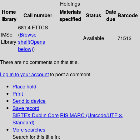
Holdings
Home
Materials
Date
Call number
Status
Barcode
library
specified
due
681.4 FTTCS
IMSc
(
Browse
Available
71512
Library
shelf
(Opens
below)
)
There are no comments on this title.
Log in to your account
to post a comment.
Place hold
Print
Send to device
Save record
BIBTEX
Dublin Core
RIS
MARC (Unicode/UTF-8,
Standard)
More searches
Search for this title in: