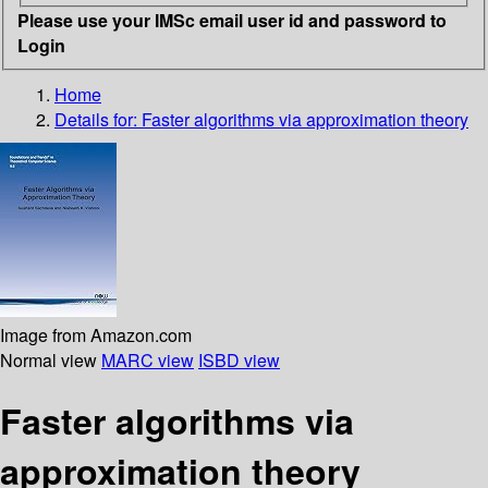
Please use your IMSc email user id and password to
Login
Home
Details for:
Faster algorithms via approximation theory
Image from Amazon.com
Normal view
MARC view
ISBD view
Faster algorithms via
approximation theory