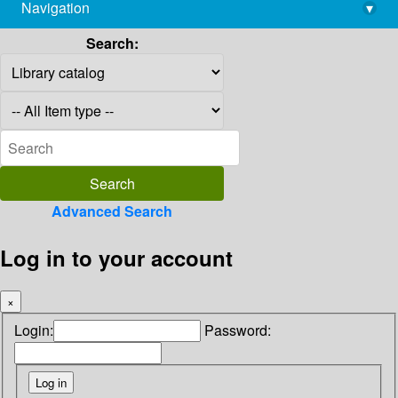
Navigation
▾
library@imsc.res.in
Search:
Advanced Search
Log in to your account
×
Login:
Password: