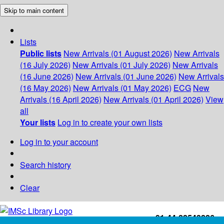
Skip to main content
Lists
Public lists
New Arrivals (01 August 2026)
New Arrivals
(16 July 2026)
New Arrivals (01 July 2026)
New Arrivals
(16 June 2026)
New Arrivals (01 June 2026)
New Arrivals
(16 May 2026)
New Arrivals (01 May 2026)
ECG
New
Arrivals (16 April 2026)
New Arrivals (01 April 2026)
View
all
Your lists
Log in to create your own lists
Log in to your account
Search history
Clear
+91-44-22543226