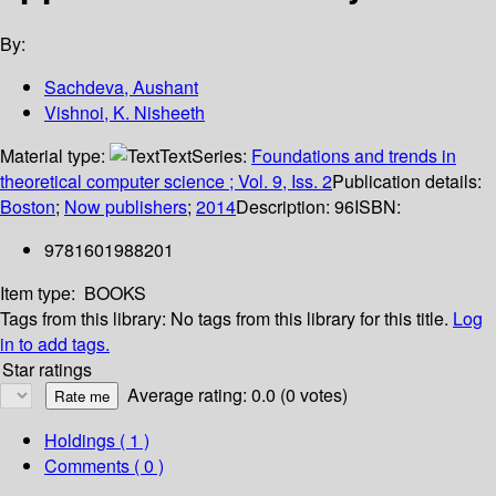
By:
Sachdeva, Aushant
Vishnoi, K. Nisheeth
Material type:
Text
Series:
Foundations and trends in
theoretical computer science ; Vol. 9, Iss. 2
Publication details:
Boston
;
Now publishers
;
2014
Description:
96
ISBN:
9781601988201
Item type:
BOOKS
Tags from this library:
No tags from this library for this title.
Log
in to add tags.
Star ratings
Average rating: 0.0 (0 votes)
Holdings
( 1 )
Comments ( 0 )