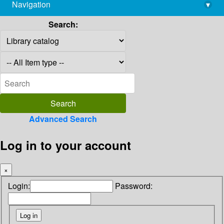
Navigation
▾
library@imsc.res.in
Search:
Advanced Search
Log in to your account
×
Login:
Password: