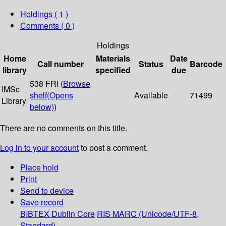
Holdings
( 1 )
Comments ( 0 )
Holdings
Home
Materials
Date
Call number
Status
Barcode
library
specified
due
538 FRI (
Browse
IMSc
shelf
(Opens
Available
71499
Library
below)
)
There are no comments on this title.
Log in to your account
to post a comment.
Place hold
Print
Send to device
Save record
BIBTEX
Dublin Core
RIS
MARC (Unicode/UTF-8,
Standard)