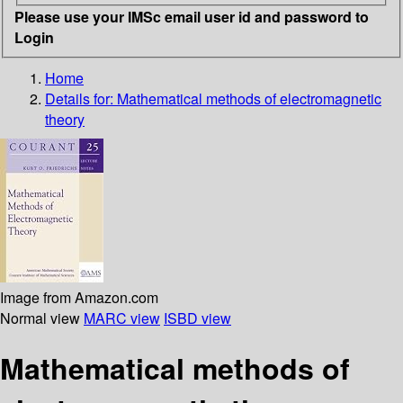
Please use your IMSc email user id and password to
Login
Home
Details for:
Mathematical methods of electromagnetic
theory
Image from Amazon.com
Normal view
MARC view
ISBD view
Mathematical methods of