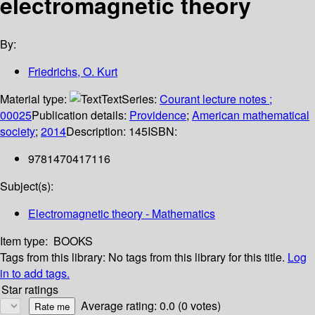
electromagnetic theory
By:
Friedrichs, O. Kurt
Material type:
Text
Series:
Courant lecture notes ;
00025
Publication details:
Providence
;
American mathematical
society
;
2014
Description:
145
ISBN:
9781470417116
Subject(s):
Electromagnetic theory - Mathematics
Item type:
BOOKS
Tags from this library:
No tags from this library for this title.
Log
in to add tags.
Star ratings
Average rating: 0.0 (0 votes)