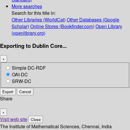
More searches
Search for this title in:
Other Libraries (WorldCat)
Other Databases (Google
Scholar)
Online Stores (Bookfinder.com)
Open Library
(openlibrary.org)
Exporting to Dublin Core...
×
Simple DC-RDF
OAI-DC
SRW-DC
Export
Cancel
Share
×
Visit web site
Close
The Institute of Mathematical Sciences, Chennai, India