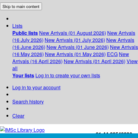
Skip to main content
Lists
Public lists
New Arrivals (01 August 2026)
New Arrivals
(16 July 2026)
New Arrivals (01 July 2026)
New Arrivals
(16 June 2026)
New Arrivals (01 June 2026)
New Arrivals
(16 May 2026)
New Arrivals (01 May 2026)
ECG
New
Arrivals (16 April 2026)
New Arrivals (01 April 2026)
View
all
Your lists
Log in to create your own lists
Log in to your account
Search history
Clear
+91-44-22543226