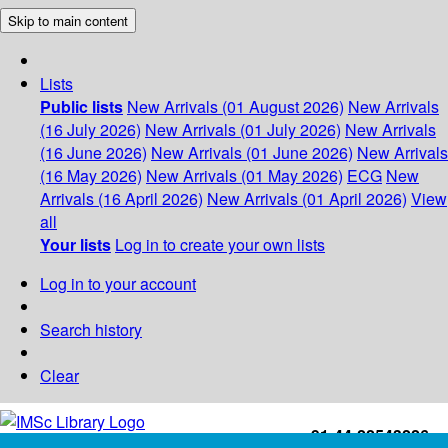
Skip to main content
Lists
Public lists
New Arrivals (01 August 2026)
New Arrivals
(16 July 2026)
New Arrivals (01 July 2026)
New Arrivals
(16 June 2026)
New Arrivals (01 June 2026)
New Arrivals
(16 May 2026)
New Arrivals (01 May 2026)
ECG
New
Arrivals (16 April 2026)
New Arrivals (01 April 2026)
View
all
Your lists
Log in to create your own lists
Log in to your account
Search history
Clear
+91-44-22543226