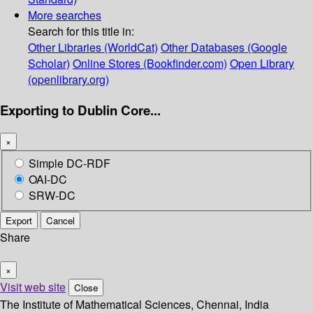
More searches
Search for this title in:
Other Libraries (WorldCat)
Other Databases (Google
Scholar)
Online Stores (Bookfinder.com)
Open Library
(openlibrary.org)
Exporting to Dublin Core...
×
Simple DC-RDF
OAI-DC
SRW-DC
Export
Cancel
Share
×
Visit web site
Close
The Institute of Mathematical Sciences, Chennai, India