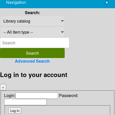
Navigation
▾
library@imsc.res.in
Search:
Advanced Search
Log in to your account
×
Login:
Password: