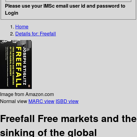
Please use your IMSc email user id and password to
Login
Home
Details for:
Freefall
Image from Amazon.com
Normal view
MARC view
ISBD view
Freefall Free markets and the
sinking of the global