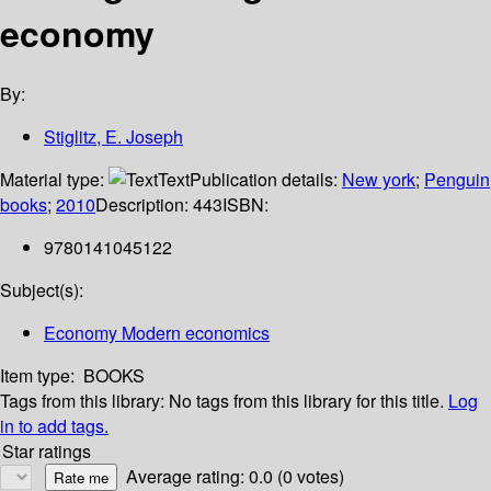
economy
By:
Stiglitz, E. Joseph
Material type:
Text
Publication details:
New york
;
Penguin
books
;
2010
Description:
443
ISBN:
9780141045122
Subject(s):
Economy Modern economics
Item type:
BOOKS
Tags from this library:
No tags from this library for this title.
Log
in to add tags.
Star ratings
Average rating: 0.0 (0 votes)