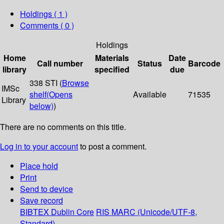
Holdings
( 1 )
Comments ( 0 )
Holdings
Home
Materials
Date
Call number
Status
Barcode
library
specified
due
338 STI (
Browse
IMSc
shelf
(Opens
Available
71535
Library
below)
)
There are no comments on this title.
Log in to your account
to post a comment.
Place hold
Print
Send to device
Save record
BIBTEX
Dublin Core
RIS
MARC (Unicode/UTF-8,
Standard)