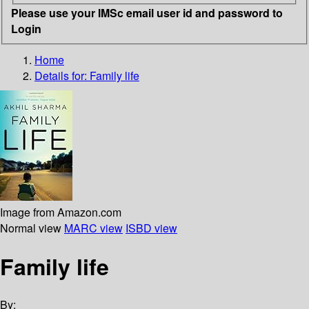
Please use your IMSc email user id and password to
Login
Home
Details for:
Family life
Image from Amazon.com
Normal view
MARC view
ISBD view
Family life
By: