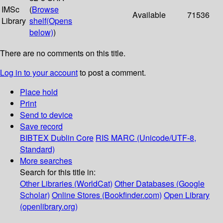
IMSc
(
Browse
Available
71536
Library
shelf
(Opens
below)
)
There are no comments on this title.
Log in to your account
to post a comment.
Place hold
Print
Send to device
Save record
BIBTEX
Dublin Core
RIS
MARC (Unicode/UTF-8,
Standard)
More searches
Search for this title in:
Other Libraries (WorldCat)
Other Databases (Google
Scholar)
Online Stores (Bookfinder.com)
Open Library
(openlibrary.org)