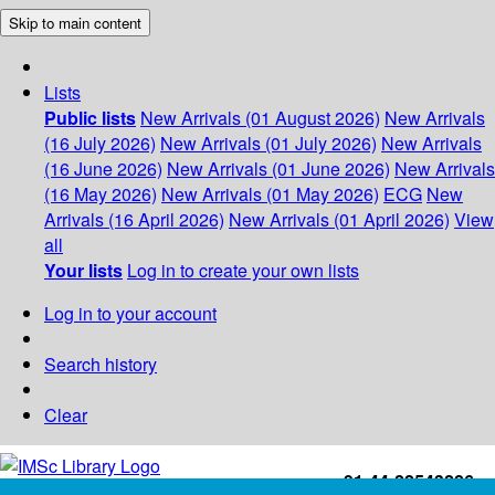
Skip to main content
Lists
Public lists
New Arrivals (01 August 2026)
New Arrivals
(16 July 2026)
New Arrivals (01 July 2026)
New Arrivals
(16 June 2026)
New Arrivals (01 June 2026)
New Arrivals
(16 May 2026)
New Arrivals (01 May 2026)
ECG
New
Arrivals (16 April 2026)
New Arrivals (01 April 2026)
View
all
Your lists
Log in to create your own lists
Log in to your account
Search history
Clear
+91-44-22543226