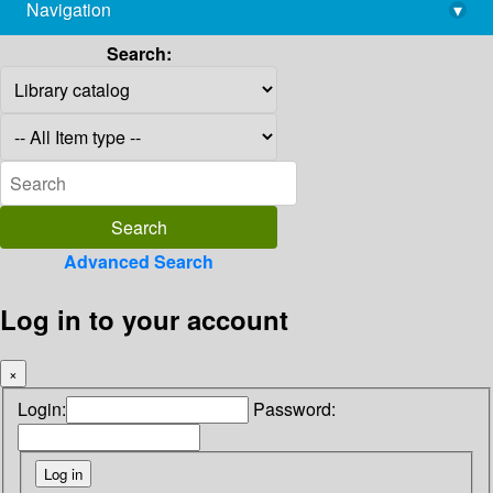
Navigation
▾
library@imsc.res.in
Search:
Advanced Search
Log in to your account
×
Login:
Password: