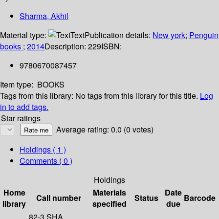
Sharma, Akhil
Material type:
Text
Publication details:
New york
;
Penguin
books
;
2014
Description:
229
ISBN:
9780670087457
Item type:
BOOKS
Tags from this library:
No tags from this library for this title.
Log
in to add tags.
Star ratings
Average rating: 0.0 (0 votes)
Holdings
( 1 )
Comments ( 0 )
Holdings
Home
Materials
Date
Call number
Status
Barcode
library
specified
due
82-3 SHA