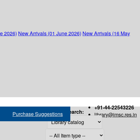
ne 2026)
New Arrivals (01 June 2026)
New Arrivals (16 May
+91-44-22543226
Search:
Purchase Suggestions
library@imsc.res.in