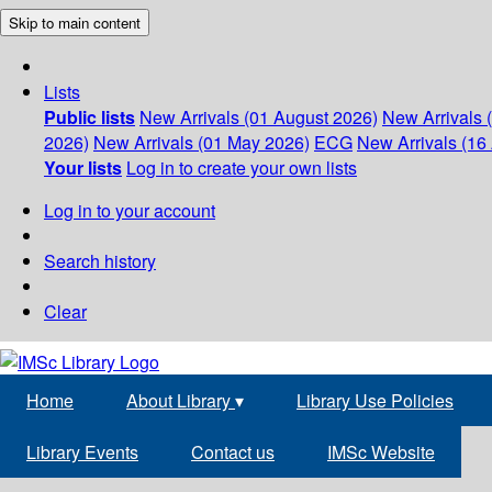
Skip to main content
Lists
Public lists
New Arrivals (01 August 2026)
New Arrivals 
2026)
New Arrivals (01 May 2026)
ECG
New Arrivals (16 
Your lists
Log in to create your own lists
Log in to your account
Search history
Clear
Home
About Library
▾
Library Use Policies
Library Events
Contact us
IMSc Website