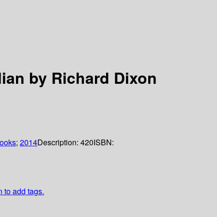
lian by Richard Dixon
books
;
2014
Description:
420
ISBN:
n to add tags.