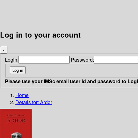
Log in to your account
×
Login:
Password:
Please use your IMSc email user id and password to Log
Home
Details for:
Ardor