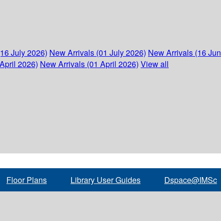
(16 July 2026)
New Arrivals (01 July 2026)
New Arrivals (16 Ju
April 2026)
New Arrivals (01 April 2026)
View all
Floor Plans
Library User Guides
Dspace@IMSc