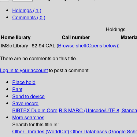
Holdings
( 1 )
Comments ( 0 )
Holdings
Home library
Call number
Materia
IMSc Library
82-94 CAL (
Browse shelf
(Opens below)
)
There are no comments on this title.
Log in to your account
to post a comment.
Place hold
Print
Send to device
Save record
BIBTEX
Dublin Core
RIS
MARC (Unicode/UTF-8, Standa
More searches
Search for this title in:
Other Libraries (WorldCat)
Other Databases (Google Scho