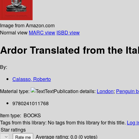
Image from Amazon.com
Normal view
MARC view
ISBD view
Ardor Translated from the Ita
By:
Calasso, Roberto
Material type:
Text
Publication details:
London
;
Penguin 
9780241011768
Item type:
BOOKS
Tags from this library:
No tags from this library for this title.
Log i
Star ratings
Average rating: 0.0 (0 votes)