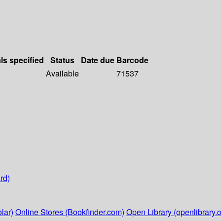
ls specified
Status
Date due
Barcode
Available
71537
rd)
lar)
Online Stores (Bookfinder.com)
Open Library (openlibrary.o