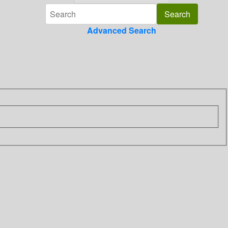
Advanced Search