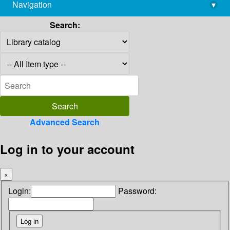
Navigation
▾
library@imsc.res.in
Search:
Advanced Search
Log in to your account
×
Login:
Password: