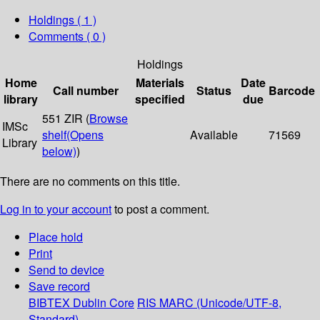
Holdings
( 1 )
Comments ( 0 )
Holdings
Home
Materials
Date
Call number
Status
Barcode
library
specified
due
551 ZIR (
Browse
IMSc
shelf
(Opens
Available
71569
Library
below)
)
There are no comments on this title.
Log in to your account
to post a comment.
Place hold
Print
Send to device
Save record
BIBTEX
Dublin Core
RIS
MARC (Unicode/UTF-8,
Standard)