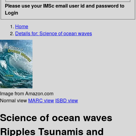
Please use your IMSc email user id and password to
Login
Home
Details for:
Science of ocean waves
Image from Amazon.com
Normal view
MARC view
ISBD view
Science of ocean waves
Ripples Tsunamis and