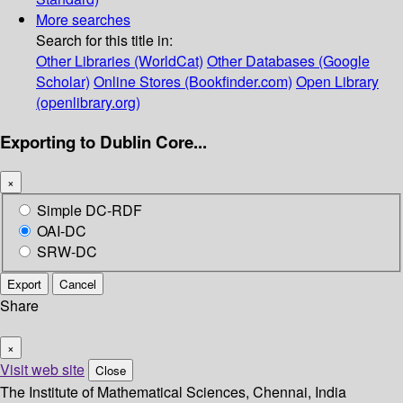
More searches
Search for this title in:
Other Libraries (WorldCat)
Other Databases (Google
Scholar)
Online Stores (Bookfinder.com)
Open Library
(openlibrary.org)
Exporting to Dublin Core...
×
Simple DC-RDF
OAI-DC
SRW-DC
Export
Cancel
Share
×
Visit web site
Close
The Institute of Mathematical Sciences, Chennai, India