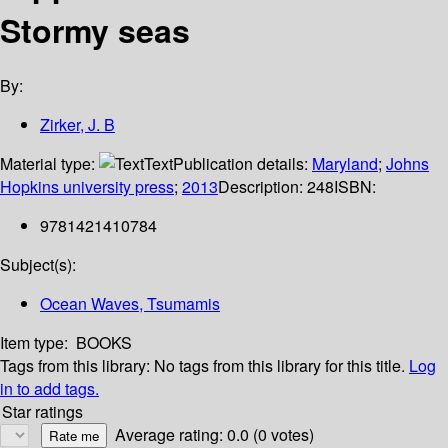
Stormy seas
By:
Zirker, J. B
Material type:
Text
Publication details:
Maryland
;
Johns
Hopkins university press
;
2013
Description:
248
ISBN:
9781421410784
Subject(s):
Ocean Waves, Tsumamis
Item type:
BOOKS
Tags from this library:
No tags from this library for this title.
Log
in to add tags.
Star ratings
Average rating: 0.0 (0 votes)