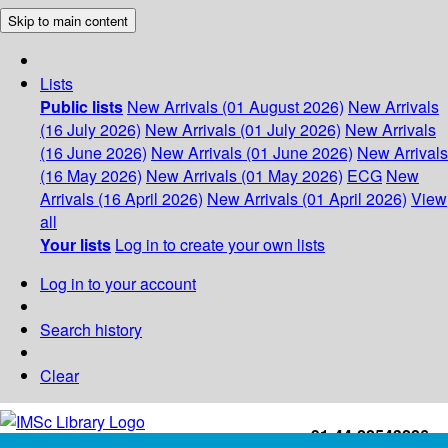
Skip to main content
Lists
Public lists
New Arrivals (01 August 2026)
New Arrivals
(16 July 2026)
New Arrivals (01 July 2026)
New Arrivals
(16 June 2026)
New Arrivals (01 June 2026)
New Arrivals
(16 May 2026)
New Arrivals (01 May 2026)
ECG
New
Arrivals (16 April 2026)
New Arrivals (01 April 2026)
View
all
Your lists
Log in to create your own lists
Log in to your account
Search history
Clear
+91-44-22543226