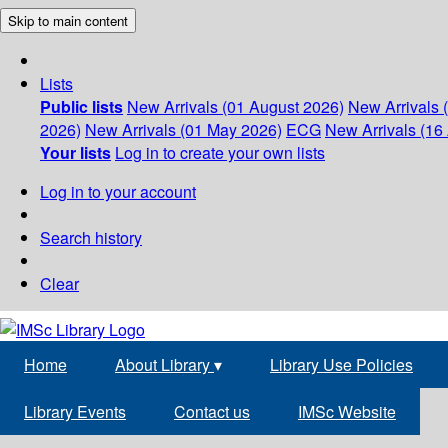
Skip to main content
Lists
Public lists
New Arrivals (01 August 2026)
New Arrivals 
2026)
New Arrivals (01 May 2026)
ECG
New Arrivals (16 
Your lists
Log in to create your own lists
Log in to your account
Search history
Clear
Home
About Library
▾
Library Use Policies
Library Events
Contact us
IMSc Website