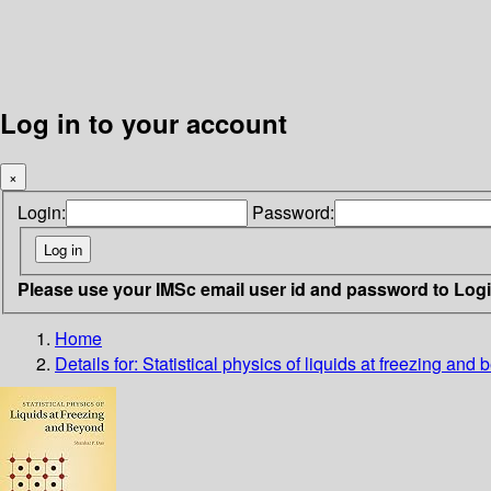
Log in to your account
×
Login:
Password:
Please use your IMSc email user id and password to Log
Home
Details for:
Statistical physics of liquids at freezing and