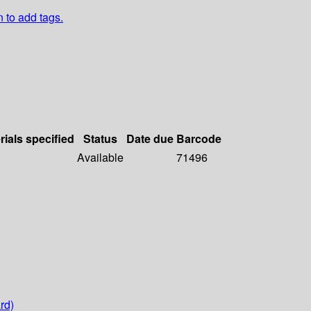
n to add tags.
rials specified
Status
Date due
Barcode
Available
71496
rd)