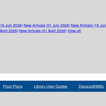
(16 July 2026)
New Arrivals (01 July 2026)
New Arrivals (16 Ju
April 2026)
New Arrivals (01 April 2026)
View all
Floor Plans
Library User Guides
Dspace@IMSc