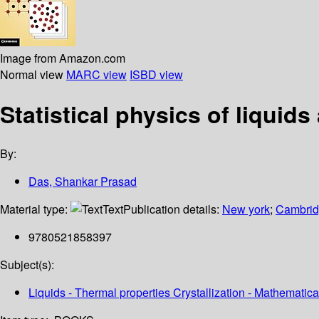
Image from Amazon.com
Normal view
MARC view
ISBD view
Statistical physics of liquid
By:
Das, Shankar Prasad
Material type:
Text
Publication details:
New york
;
Cambridg
9780521858397
Subject(s):
Liquids - Thermal properties Crystallization - Mathemat