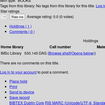
Item type:
BOOKS
Tags from this library:
No tags from this library for this title.
Log i
Star ratings
Average rating: 0.0 (0 votes)
Holdings
( 1 )
Comments ( 0 )
Holdings
Home library
Call number
Mate
IMSc Library
530.145 DAS (
Browse shelf
(Opens below)
)
There are no comments on this title.
Log in to your account
to post a comment.
Place hold
Print
Send to device
Save record
BIBTEX
Dublin Core
RIS
MARC (Unicode/UTF-8, Standa