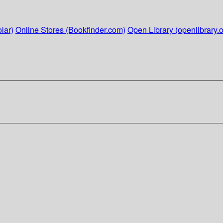
lar)
Online Stores (Bookfinder.com)
Open Library (openlibrary.o