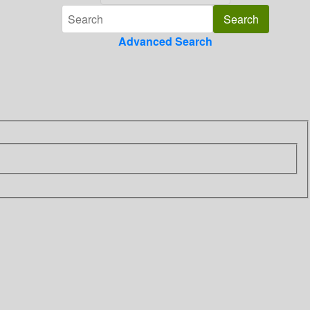
Advanced Search