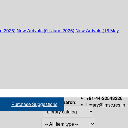
ne 2026)
New Arrivals (01 June 2026)
New Arrivals (16 May
+91-44-22543226
Search:
Purchase Suggestions
library@imsc.res.in