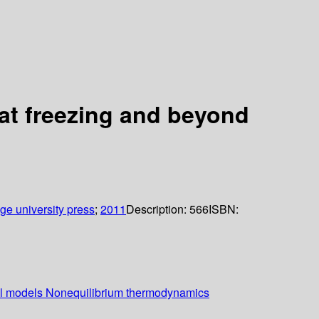
s at freezing and beyond
e university press
;
2011
Description:
566
ISBN:
ical models Nonequilibrium thermodynamics