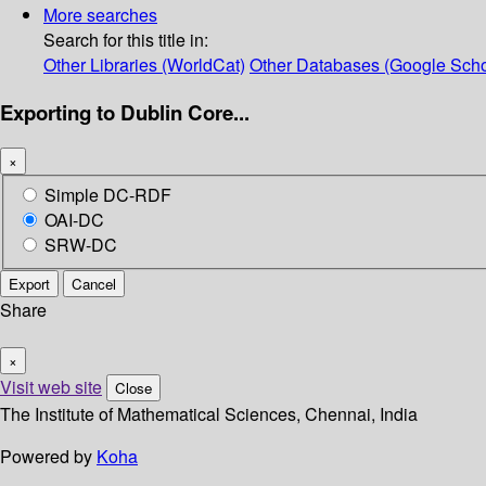
More searches
Search for this title in:
Other Libraries (WorldCat)
Other Databases (Google Scho
Exporting to Dublin Core...
×
Simple DC-RDF
OAI-DC
SRW-DC
Export
Cancel
Share
×
Visit web site
Close
The Institute of Mathematical Sciences, Chennai, India
Powered by
Koha