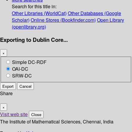
Search for this title in:
Other Libraries (WorldCat)
Other Databases (Google
Scholar)
Online Stores (Bookfinder.com)
Open Library
(openlibrary.org)
Exporting to Dublin Core...
×
Simple DC-RDF
OAI-DC
SRW-DC
Export
Cancel
Share
×
Visit web site
Close
The Institute of Mathematical Sciences, Chennai, India