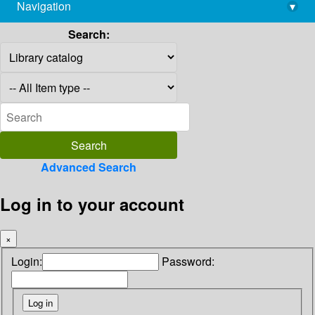
Navigation
▾
library@imsc.res.in
Search:
Advanced Search
Log in to your account
×
Login:
Password: