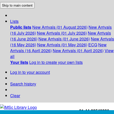
Skip to main content
Lists
Public lists
New Arrivals (01 August 2026)
New Arrivals
(16 July 2026)
New Arrivals (01 July 2026)
New Arrivals
(16 June 2026)
New Arrivals (01 June 2026)
New Arrivals
(16 May 2026)
New Arrivals (01 May 2026)
ECG
New
Arrivals (16 April 2026)
New Arrivals (01 April 2026)
View
all
Your lists
Log in to create your own lists
Log in to your account
Search history
Clear
+91-44-22543226