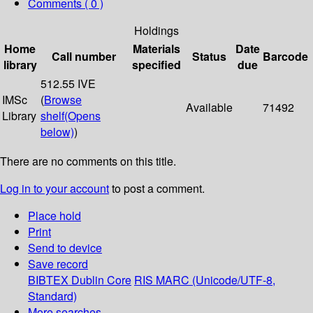
Comments ( 0 )
Holdings
Home
Materials
Date
Call number
Status
Barcode
library
specified
due
512.55 IVE
IMSc
(
Browse
Available
71492
Library
shelf
(Opens
below)
)
There are no comments on this title.
Log in to your account
to post a comment.
Place hold
Print
Send to device
Save record
BIBTEX
Dublin Core
RIS
MARC (Unicode/UTF-8,
Standard)
More searches