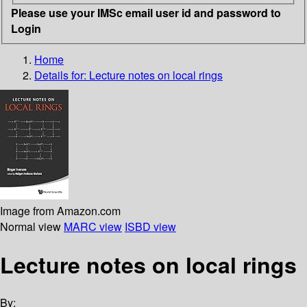
Please use your IMSc email user id and password to
Login
Home
Details for:
Lecture notes on local rings
Image from Amazon.com
Normal view
MARC view
ISBD view
Lecture notes on local rings
By: