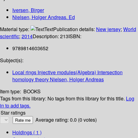
Iversen, Birger
Nielsen, Holger Andreas. Ed
Material type:
Text
Publication details:
New jersey
;
World
scientific
;
2014
Description:
213
ISBN:
9789814603652
Subject(s):
Local rings Injective modules(Algebra) Intersection
homology theory Nielsen, Holger Andreas
Item type:
BOOKS
Tags from this library:
No tags from this library for this title.
Log
in to add tags.
Star ratings
Average rating: 0.0 (0 votes)
Holdings
( 1 )