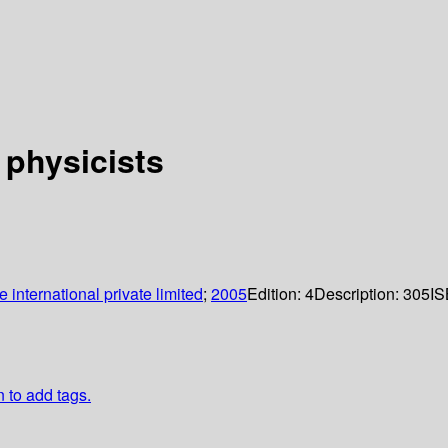
 physicists
international private limited
;
2005
Edition:
4
Description:
305
IS
n to add tags.