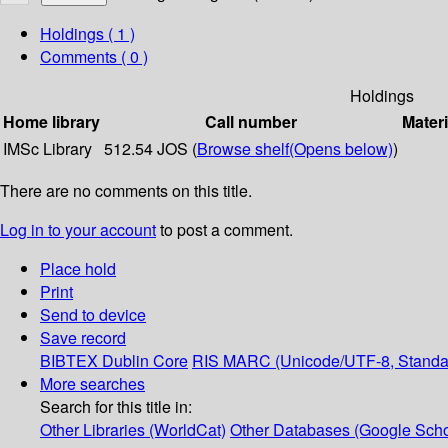
Holdings
( 1 )
Comments ( 0 )
Holdings
Home library
Call number
Materi
IMSc Library
512.54 JOS (
Browse shelf
(Opens below)
)
There are no comments on this title.
Log in to your account
to post a comment.
Place hold
Print
Send to device
Save record
BIBTEX
Dublin Core
RIS
MARC (Unicode/UTF-8, Standa
More searches
Search for this title in:
Other Libraries (WorldCat)
Other Databases (Google Scho