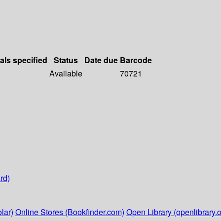
als specified
Status
Date due
Barcode
Available
70721
rd)
lar)
Online Stores (Bookfinder.com)
Open Library (openlibrary.o