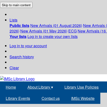
Skip to main content
Lists
Public lists
New Arrivals (01 August 2026)
New Arrivals 
2026)
New Arrivals (01 May 2026)
ECG
New Arrivals (16 
Your lists
Log in to create your own lists
Log in to your account
Search history
Clear
Home
About Library
▾
Library Use Policies
Library Events
Contact us
IMSc Website