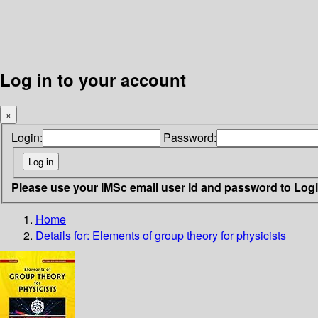
Log in to your account
×
Login:
Password:
Please use your IMSc email user id and password to Log
Home
Details for:
Elements of group theory for physicists