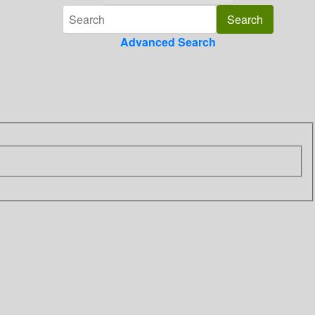
Advanced Search