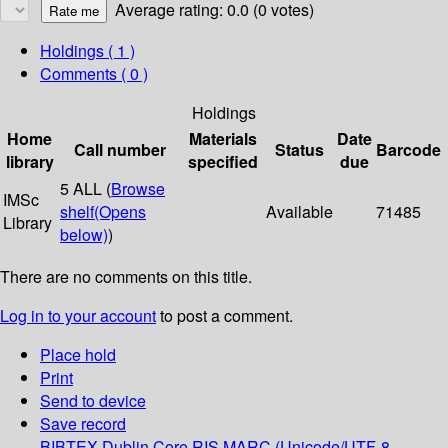
Average rating: 0.0 (0 votes)
Holdings
( 1 )
Comments ( 0 )
Holdings
Home
Materials
Date
Call number
Status
Barcode
library
specified
due
5 ALL (
Browse
IMSc
shelf
(Opens
Available
71485
Library
below)
)
There are no comments on this title.
Log in to your account
to post a comment.
Place hold
Print
Send to device
Save record
BIBTEX
Dublin Core
RIS
MARC (Unicode/UTF-8,