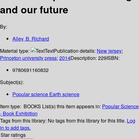
and our future
By:
Alley, B. Richard
Material type:
Text
Publication details:
New jersey
;
Princeton university press
;
2014
Description:
229
ISBN:
9780691160832
Subject(s):
Popular science Earth science
Item type:
BOOKS
List(s) this item appears in:
Popular Science
- Book Exhibition
Tags from this library:
No tags from this library for this title.
Log
in to add tags.
Star ratings