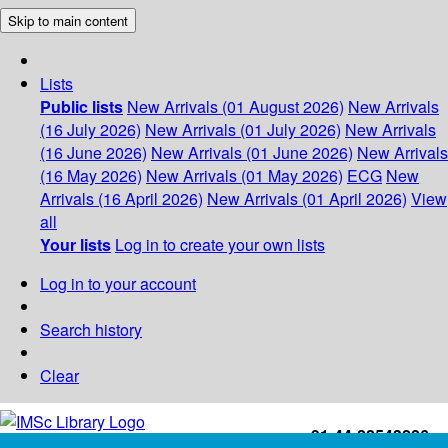
Skip to main content
Lists
Public lists
New Arrivals (01 August 2026)
New Arrivals
(16 July 2026)
New Arrivals (01 July 2026)
New Arrivals
(16 June 2026)
New Arrivals (01 June 2026)
New Arrivals
(16 May 2026)
New Arrivals (01 May 2026)
ECG
New
Arrivals (16 April 2026)
New Arrivals (01 April 2026)
View
all
Your lists
Log in to create your own lists
Log in to your account
Search history
Clear
+91-44-22543226