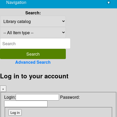
Navigation
▾
library@imsc.res.in
Search:
Advanced Search
Log in to your account
×
Login:
Password: