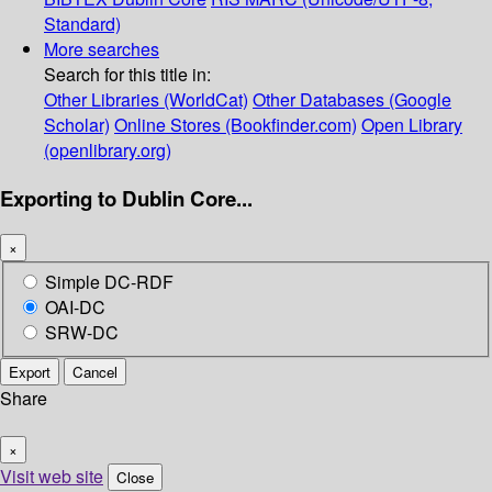
Standard)
More searches
Search for this title in:
Other Libraries (WorldCat)
Other Databases (Google
Scholar)
Online Stores (Bookfinder.com)
Open Library
(openlibrary.org)
Exporting to Dublin Core...
×
Simple DC-RDF
OAI-DC
SRW-DC
Export
Cancel
Share
×
Visit web site
Close