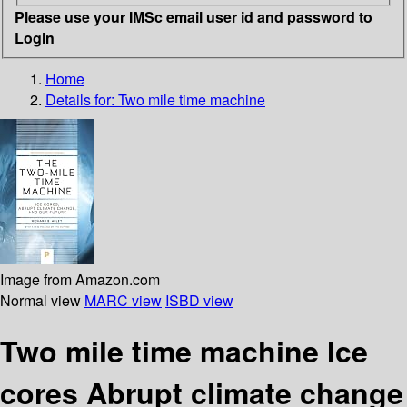
Please use your IMSc email user id and password to
Login
Home
Details for:
Two mile time machine
Image from Amazon.com
Normal view
MARC view
ISBD view
Two mile time machine Ice
cores Abrupt climate change