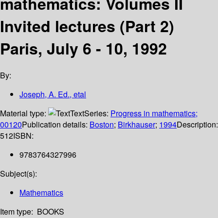
mathematics: Volumes II
Invited lectures (Part 2)
Paris, July 6 - 10, 1992
By:
Joseph, A. Ed., etal
Material type:
Text
Series:
Progress in mathematics;
00120
Publication details:
Boston
;
Birkhauser
;
1994
Description:
512
ISBN:
9783764327996
Subject(s):
Mathematics
Item type:
BOOKS