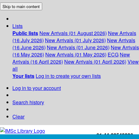
Skip to main content
Lists
Public lists
New Arrivals (01 August 2026)
New Arrivals
(16 July 2026)
New Arrivals (01 July 2026)
New Arrivals
(16 June 2026)
New Arrivals (01 June 2026)
New Arrivals
(16 May 2026)
New Arrivals (01 May 2026)
ECG
New
Arrivals (16 April 2026)
New Arrivals (01 April 2026)
View
all
Your lists
Log in to create your own lists
Log in to your account
Search history
Clear
+91-44-22543226