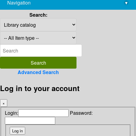
Navigation
▾
library@imsc.res.in
Search:
Advanced Search
Log in to your account
×
Login:
Password: