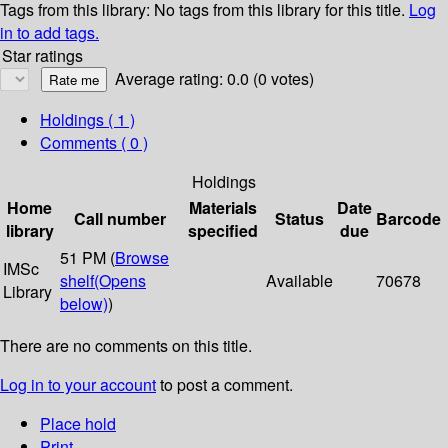
Tags from this library:
No tags from this library for this title.
Log
in to add tags.
Star ratings
Average rating: 0.0 (0 votes)
Holdings
( 1 )
Comments ( 0 )
Holdings
Home
Materials
Date
Call number
Status
Barcode
library
specified
due
51 PM (
Browse
IMSc
shelf
(Opens
Available
70678
Library
below)
)
There are no comments on this title.
Log in to your account
to post a comment.
Place hold
Print