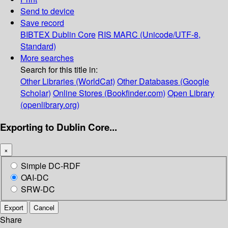
Send to device
Save record
BIBTEX
Dublin Core
RIS
MARC (Unicode/UTF-8,
Standard)
More searches
Search for this title in:
Other Libraries (WorldCat)
Other Databases (Google
Scholar)
Online Stores (Bookfinder.com)
Open Library
(openlibrary.org)
Exporting to Dublin Core...
×
Simple DC-RDF
OAI-DC
SRW-DC
Export
Cancel
Share