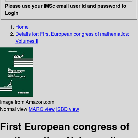
Please use your IMSc email user id and password to
Login
Home
Details for:
First European congress of mathematics:
Volumes II
Image from Amazon.com
Normal view
MARC view
ISBD view
First European congress of