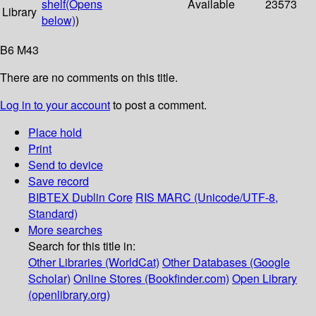
shelf
(Opens
Available
23573
Library
below)
)
B6 M43
There are no comments on this title.
Log in to your account
to post a comment.
Place hold
Print
Send to device
Save record
BIBTEX
Dublin Core
RIS
MARC (Unicode/UTF-8,
Standard)
More searches
Search for this title in:
Other Libraries (WorldCat)
Other Databases (Google
Scholar)
Online Stores (Bookfinder.com)
Open Library
(openlibrary.org)