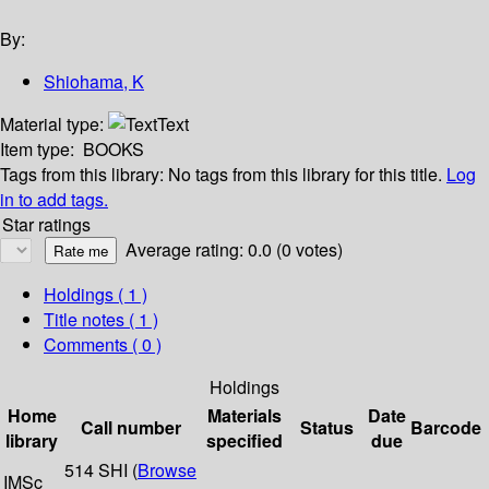
By:
Shiohama, K
Material type:
Text
Item type:
BOOKS
Tags from this library:
No tags from this library for this title.
Log
in to add tags.
Star ratings
Average rating: 0.0 (0 votes)
Holdings
( 1 )
Title notes ( 1 )
Comments ( 0 )
Holdings
Home
Materials
Date
Call number
Status
Barcode
library
specified
due
514 SHI (
Browse
IMSc