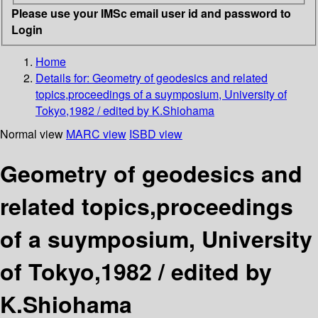
Please use your IMSc email user id and password to
Login
Home
Details for:
Geometry of geodesics and related
topics,proceedings of a suymposium, University of
Tokyo,1982 / edited by K.Shiohama
Normal view
MARC view
ISBD view
Geometry of geodesics and
related topics,proceedings
of a suymposium, University
of Tokyo,1982 / edited by
K.Shiohama