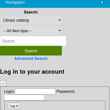
Navigation
▾
library@imsc.res.in
Search:
Advanced Search
Log in to your account
×
Login:
Password: