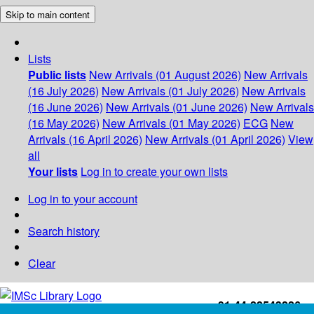
Skip to main content
Lists
Public lists
New Arrivals (01 August 2026)
New Arrivals
(16 July 2026)
New Arrivals (01 July 2026)
New Arrivals
(16 June 2026)
New Arrivals (01 June 2026)
New Arrivals
(16 May 2026)
New Arrivals (01 May 2026)
ECG
New
Arrivals (16 April 2026)
New Arrivals (01 April 2026)
View
all
Your lists
Log in to create your own lists
Log in to your account
Search history
Clear
+91-44-22543226