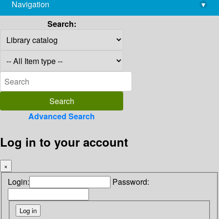
Navigation
▾
library@imsc.res.in
Search:
Advanced Search
Log in to your account
×
Login:
Password: