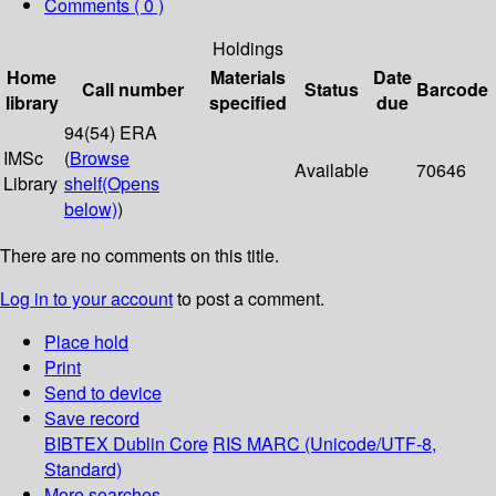
Comments ( 0 )
Holdings
Home
Materials
Date
Call number
Status
Barcode
library
specified
due
94(54) ERA
IMSc
(
Browse
Available
70646
Library
shelf
(Opens
below)
)
There are no comments on this title.
Log in to your account
to post a comment.
Place hold
Print
Send to device
Save record
BIBTEX
Dublin Core
RIS
MARC (Unicode/UTF-8,
Standard)
More searches