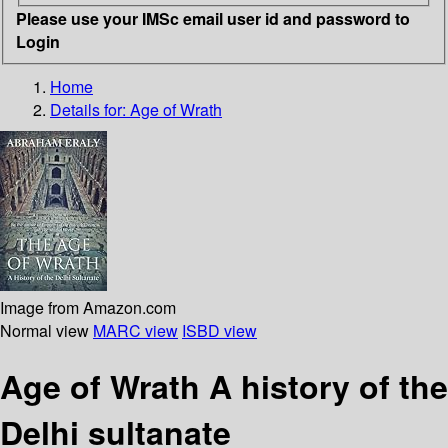
Please use your IMSc email user id and password to
Login
Home
Details for:
Age of Wrath
Image from Amazon.com
Normal view
MARC view
ISBD view
Age of Wrath A history of the
Delhi sultanate