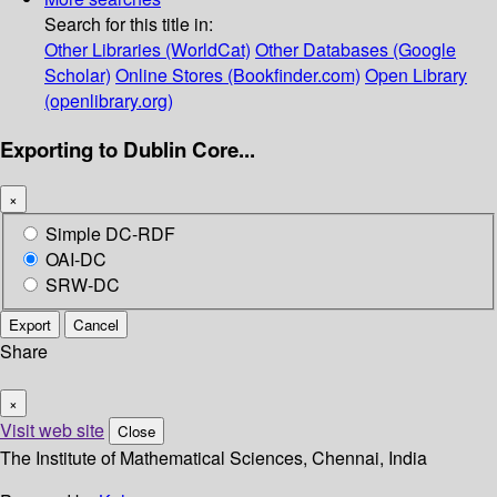
Search for this title in:
Other Libraries (WorldCat)
Other Databases (Google
Scholar)
Online Stores (Bookfinder.com)
Open Library
(openlibrary.org)
Exporting to Dublin Core...
×
Simple DC-RDF
OAI-DC
SRW-DC
Export
Cancel
Share
×
Visit web site
Close
The Institute of Mathematical Sciences, Chennai, India