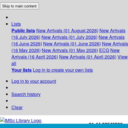
Skip to main content
Lists
Public lists
New Arrivals (01 August 2026)
New Arrivals
(16 July 2026)
New Arrivals (01 July 2026)
New Arrivals
(16 June 2026)
New Arrivals (01 June 2026)
New Arrivals
(16 May 2026)
New Arrivals (01 May 2026)
ECG
New
Arrivals (16 April 2026)
New Arrivals (01 April 2026)
View
all
Your lists
Log in to create your own lists
Log in to your account
Search history
Clear
+91-44-22543226