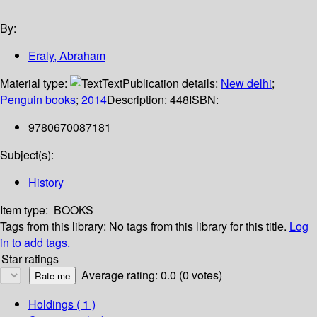
By:
Eraly, Abraham
Material type:
Text
Publication details:
New delhi
;
Penguin books
;
2014
Description:
448
ISBN:
9780670087181
Subject(s):
History
Item type:
BOOKS
Tags from this library:
No tags from this library for this title.
Log
in to add tags.
Star ratings
Average rating: 0.0 (0 votes)
Holdings
( 1 )