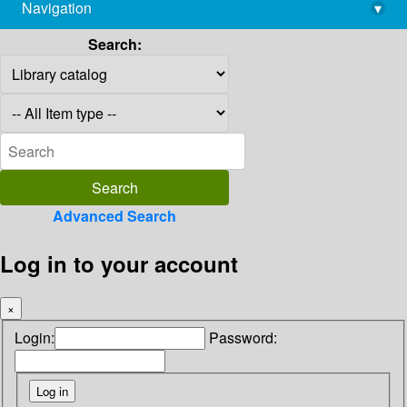
Navigation
▾
library@imsc.res.in
Search:
Advanced Search
Log in to your account
×
Login:
Password: