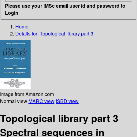
Please use your IMSc email user id and password to
Login
Home
Details for:
Topological library part 3
Image from Amazon.com
Normal view
MARC view
ISBD view
Topological library part 3
Spectral sequences in