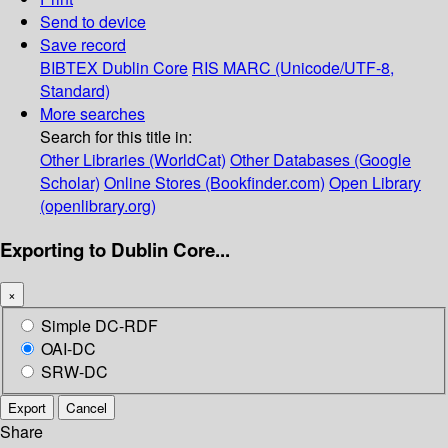
Send to device
Save record
BIBTEX
Dublin Core
RIS
MARC (Unicode/UTF-8,
Standard)
More searches
Search for this title in:
Other Libraries (WorldCat)
Other Databases (Google
Scholar)
Online Stores (Bookfinder.com)
Open Library
(openlibrary.org)
Exporting to Dublin Core...
×
Simple DC-RDF
OAI-DC
SRW-DC
Export
Cancel
Share