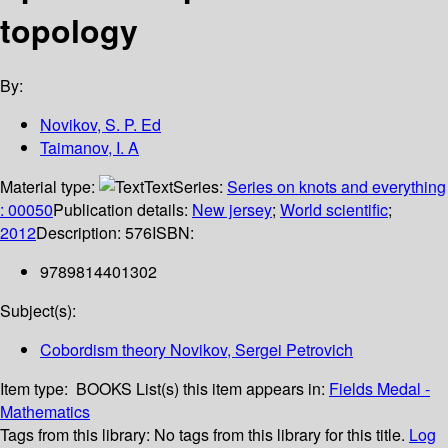
topology
By:
Novikov, S. P. Ed
Taimanov, I. A
Material type:
Text
Series:
Series on knots and everything
: 00050
Publication details:
New jersey
;
World scientific
;
2012
Description:
576
ISBN:
9789814401302
Subject(s):
Cobordism theory Novikov, Sergei Petrovich
Item type:
BOOKS
List(s) this item appears in:
Fields Medal -
Mathematics
Tags from this library:
No tags from this library for this title.
Log