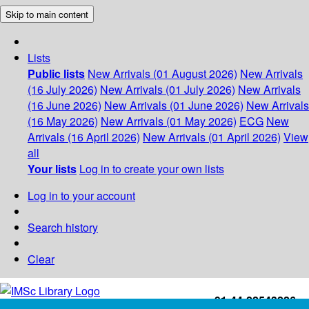
Skip to main content
Lists
Public lists
New Arrivals (01 August 2026)
New Arrivals
(16 July 2026)
New Arrivals (01 July 2026)
New Arrivals
(16 June 2026)
New Arrivals (01 June 2026)
New Arrivals
(16 May 2026)
New Arrivals (01 May 2026)
ECG
New
Arrivals (16 April 2026)
New Arrivals (01 April 2026)
View
all
Your lists
Log in to create your own lists
Log in to your account
Search history
Clear
+91-44-22543226