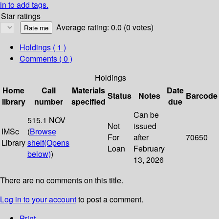
in to add tags.
Star ratings
Average rating: 0.0 (0 votes)
Holdings
( 1 )
Comments ( 0 )
Holdings
Home
Call
Materials
Date
Status
Notes
Barcode
library
number
specified
due
Can be
515.1 NOV
Not
issued
IMSc
(
Browse
For
after
70650
Library
shelf
(Opens
Loan
February
below)
)
13, 2026
There are no comments on this title.
Log in to your account
to post a comment.
Print