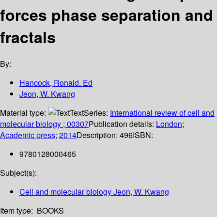
forces phase separation and
fractals
By:
Hancock, Ronald. Ed
Jeon, W. Kwang
Material type:
Text
Series:
International review of cell and
molecular biology ; 00307
Publication details:
London
;
Academic press
;
2014
Description:
496
ISBN:
9780128000465
Subject(s):
Cell and molecular biology Jeon, W. Kwang
Item type:
BOOKS