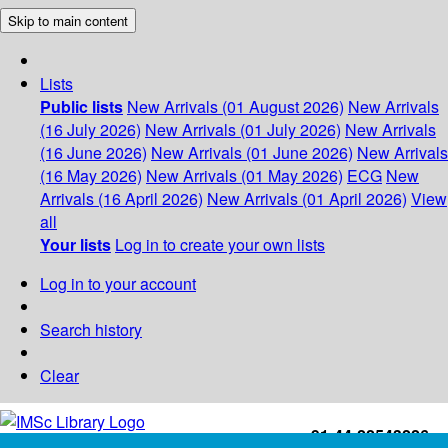
Skip to main content
Lists
Public lists
New Arrivals (01 August 2026)
New Arrivals
(16 July 2026)
New Arrivals (01 July 2026)
New Arrivals
(16 June 2026)
New Arrivals (01 June 2026)
New Arrivals
(16 May 2026)
New Arrivals (01 May 2026)
ECG
New
Arrivals (16 April 2026)
New Arrivals (01 April 2026)
View
all
Your lists
Log in to create your own lists
Log in to your account
Search history
Clear
+91-44-22543226