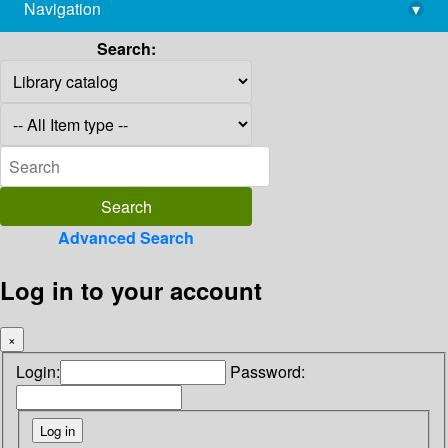
Navigation
▾
library@imsc.res.in
Search:
Advanced Search
Log in to your account
×
Login:
Password: