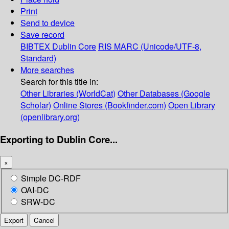
Print
Send to device
Save record
BIBTEX
Dublin Core
RIS
MARC (Unicode/UTF-8,
Standard)
More searches
Search for this title in:
Other Libraries (WorldCat)
Other Databases (Google
Scholar)
Online Stores (Bookfinder.com)
Open Library
(openlibrary.org)
Exporting to Dublin Core...
×
Simple DC-RDF
OAI-DC
SRW-DC
Export
Cancel