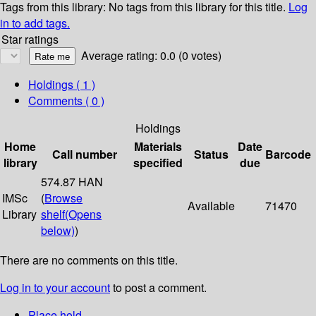
Tags from this library:
No tags from this library for this title.
Log
in to add tags.
Star ratings
Average rating: 0.0 (0 votes)
Holdings
( 1 )
Comments ( 0 )
Holdings
Home
Materials
Date
Call number
Status
Barcode
library
specified
due
574.87 HAN
IMSc
(
Browse
Available
71470
Library
shelf
(Opens
below)
)
There are no comments on this title.
Log in to your account
to post a comment.
Place hold