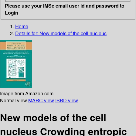
Please use your IMSc email user id and password to
Login
Home
Details for:
New models of the cell nucleus
Image from Amazon.com
Normal view
MARC view
ISBD view
New models of the cell
nucleus Crowding entropic