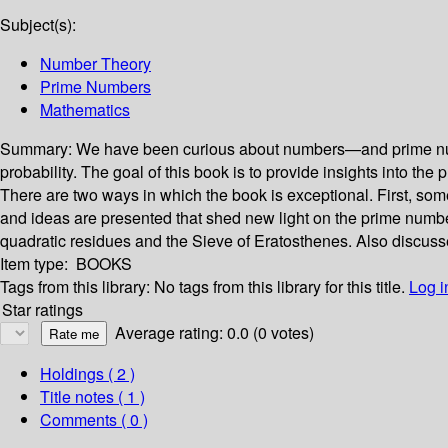
Subject(s):
Number Theory
Prime Numbers
Mathematics
Summary:
We have been curious about numbers—and prime numbe
probability. The goal of this book is to provide insights into 
There are two ways in which the book is exceptional. First, som
and ideas are presented that shed new light on the prime number
quadratic residues and the Sieve of Eratosthenes. Also discusse
Item type:
BOOKS
Tags from this library:
No tags from this library for this title.
Log i
Star ratings
Average rating: 0.0 (0 votes)
Holdings
( 2 )
Title notes ( 1 )
Comments ( 0 )