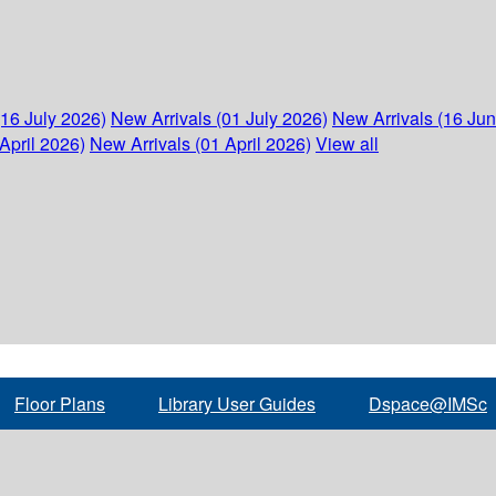
(16 July 2026)
New Arrivals (01 July 2026)
New Arrivals (16 Ju
April 2026)
New Arrivals (01 April 2026)
View all
Floor Plans
Library User Guides
Dspace@IMSc