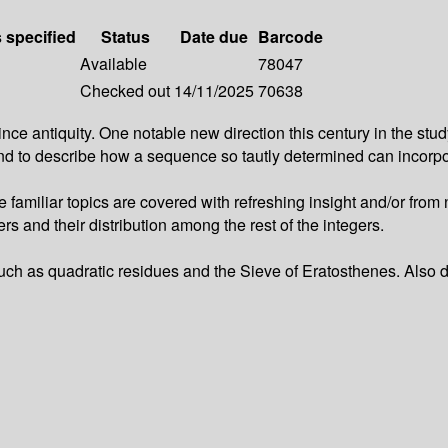
s specified
Status
Date due
Barcode
Available
78047
Checked out
14/11/2025
70638
tiquity. One notable new direction this century in the study o
s and to describe how a sequence so tautly determined can incor
e familiar topics are covered with refreshing insight and/or fro
 and their distribution among the rest of the integers.
uch as quadratic residues and the Sieve of Eratosthenes. Also d