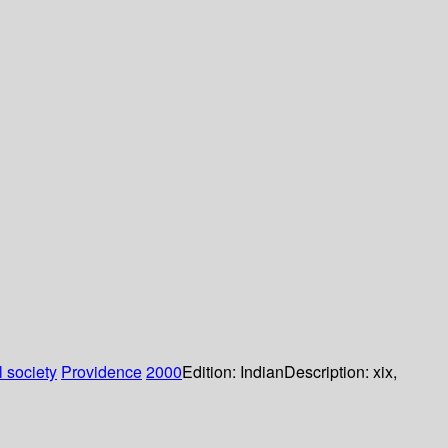
 society
Providence
2000
Edition:
Indian
Description:
xix,