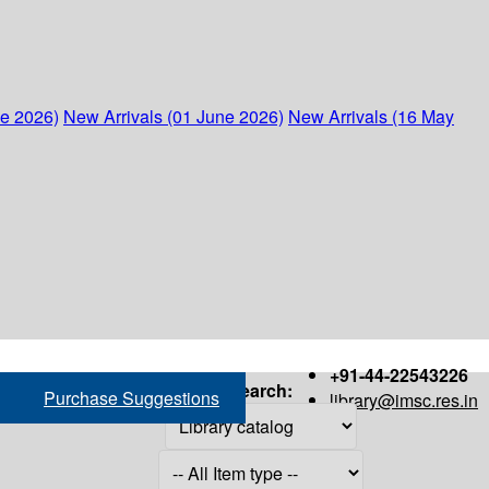
ne 2026)
New Arrivals (01 June 2026)
New Arrivals (16 May
+91-44-22543226
Search:
Purchase Suggestions
library@imsc.res.in