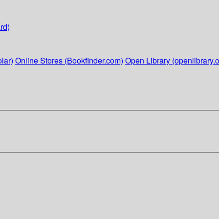
rd)
lar)
Online Stores (Bookfinder.com)
Open Library (openlibrary.o