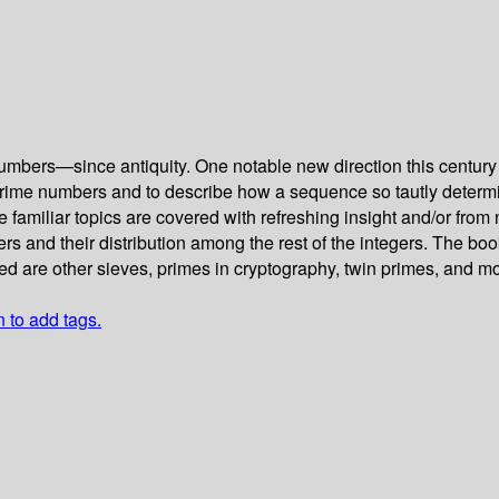
rs—since antiquity. One notable new direction this century in 
the prime numbers and to describe how a sequence so tautly dete
e familiar topics are covered with refreshing insight and/or fro
s and their distribution among the rest of the integers. The bo
d are other sieves, primes in cryptography, twin primes, and mo
n to add tags.