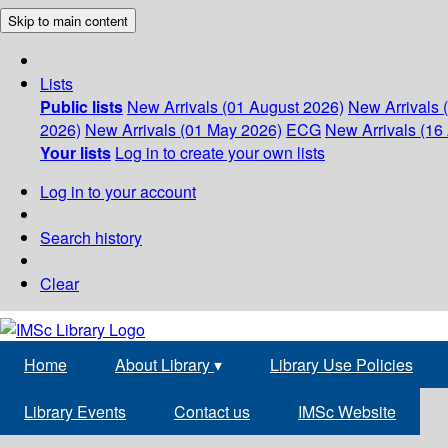
Skip to main content
Lists
Public lists
New Arrivals (01 August 2026)
New Arrivals 
2026)
New Arrivals (01 May 2026)
ECG
New Arrivals (16 
Your lists
Log in to create your own lists
Log in to your account
Search history
Clear
Home
About Library
▾
Library Use Policies
Library Events
Contact us
IMSc Website