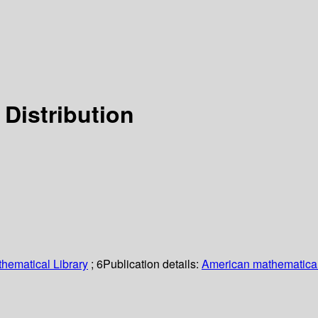
Distribution
hematical Library
; 6
Publication details:
American mathematical