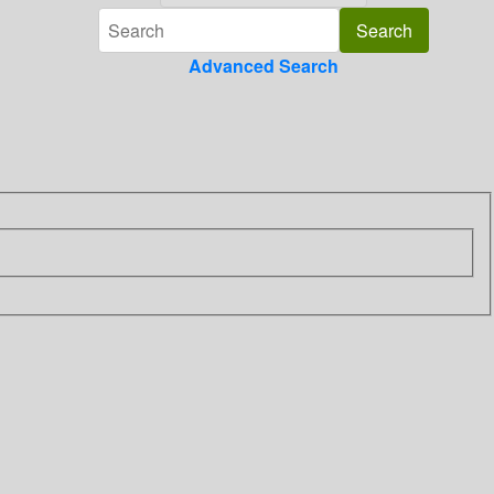
Advanced Search