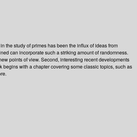
the study of primes has been the influx of ideas from
rmined can incorporate such a striking amount of randomness.
m new points of view. Second, interesting recent developments
ok begins with a chapter covering some classic topics, such as
re.