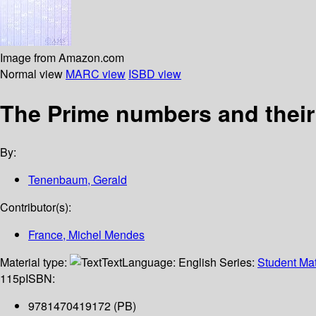
Image from Amazon.com
Normal view
MARC view
ISBD view
The Prime numbers and their 
By:
Tenenbaum, Gerald
Contributor(s):
France, Michel Mendes
Material type:
Text
Language:
English
Series:
Student Mat
115p
ISBN:
9781470419172 (PB)