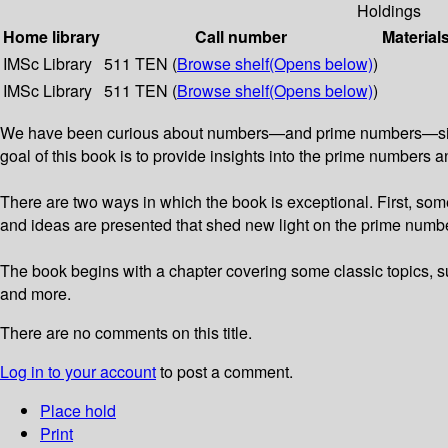
Holdings
Home library
Call number
Material
IMSc Library
511 TEN (
Browse shelf
(Opens below)
)
IMSc Library
511 TEN (
Browse shelf
(Opens below)
)
We have been curious about numbers—and prime numbers—since an
goal of this book is to provide insights into the prime number
There are two ways in which the book is exceptional. First, som
and ideas are presented that shed new light on the prime numbers
The book begins with a chapter covering some classic topics, s
and more.
There are no comments on this title.
Log in to your account
to post a comment.
Place hold
Print