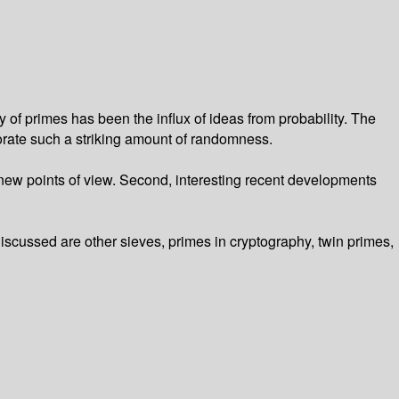
f primes has been the influx of ideas from probability. The
porate such a striking amount of randomness.
m new points of view. Second, interesting recent developments
iscussed are other sieves, primes in cryptography, twin primes,