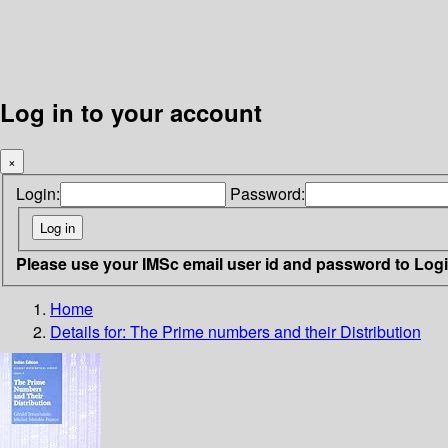
Log in to your account
×
Login:
Password:
Please use your IMSc email user id and password to Log
Home
Details for:
The Prime numbers and their Distribution