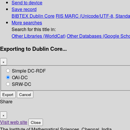
Send to device
Save record
BIBTEX
Dublin Core
RIS
MARC (Unicode/UTF-8, Standa
More searches
Search for this title in:
Other Libraries (WorldCat)
Other Databases (Google Scho
Exporting to Dublin Core...
×
Simple DC-RDF
OAI-DC
SRW-DC
Export
Cancel
Share
×
Visit web site
Close
The Institute of Mathematical Sciences, Chennai, India