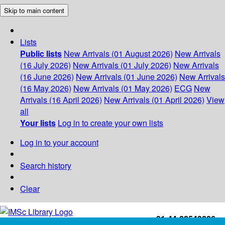
Skip to main content
Lists
Public lists
New Arrivals (01 August 2026)
New Arrivals
(16 July 2026)
New Arrivals (01 July 2026)
New Arrivals
(16 June 2026)
New Arrivals (01 June 2026)
New Arrivals
(16 May 2026)
New Arrivals (01 May 2026)
ECG
New
Arrivals (16 April 2026)
New Arrivals (01 April 2026)
View
all
Your lists
Log in to create your own lists
Log in to your account
Search history
Clear
+91-44-22543226