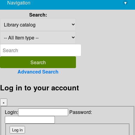
Navigation
▾
library@imsc.res.in
Search:
Advanced Search
Log in to your account
×
Login:
Password: