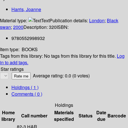
Harris, Joanne
Material type:
Text
Publication details:
London
;
Black
swan
;
2000
Description:
320
ISBN:
9780552998932
Item type:
BOOKS
Tags from this library:
No tags from this library for this title.
Log
in to add tags.
Star ratings
Average rating: 0.0 (0 votes)
Holdings
( 1 )
Comments ( 0 )
Holdings
Home
Materials
Date
Call number
Status
Barcode
library
specified
due
82-3 HAR