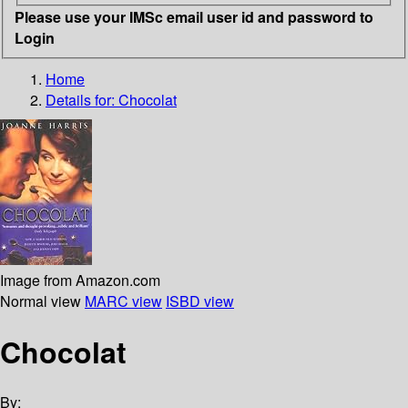
Please use your IMSc email user id and password to
Login
Home
Details for:
Chocolat
Image from Amazon.com
Normal view
MARC view
ISBD view
Chocolat
By: