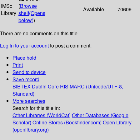
IMSc
(
Browse
Available
70609
Library
shelf
(Opens
below)
)
There are no comments on this title.
Log in to your account
to post a comment.
Place hold
Print
Send to device
Save record
BIBTEX
Dublin Core
RIS
MARC (Unicode/UTF-8,
Standard)
More searches
Search for this title in:
Other Libraries (WorldCat)
Other Databases (Google
Scholar)
Online Stores (Bookfinder.com)
Open Library
(openlibrary.org)