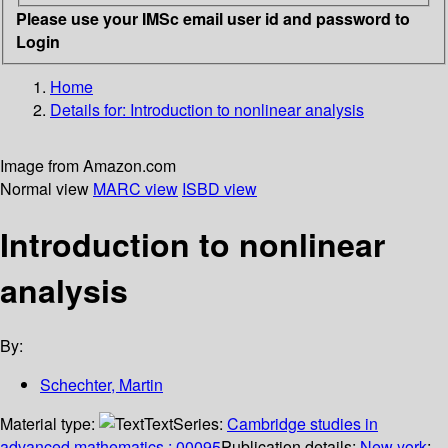
Please use your IMSc email user id and password to
Login
Home
Details for:
Introduction to nonlinear analysis
Image from Amazon.com
Normal view
MARC view
ISBD view
Introduction to nonlinear
analysis
By:
Schechter, Martin
Material type:
Text
Series:
Cambridge studies in
advanced mathematics ; 00095
Publication details:
New york
;