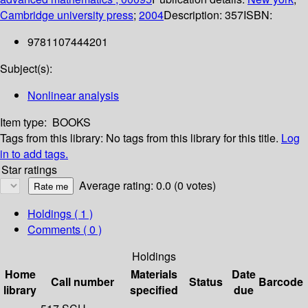
Cambridge university press
;
2004
Description:
357
ISBN:
9781107444201
Subject(s):
Nonlinear analysis
Item type:
BOOKS
Tags from this library:
No tags from this library for this title.
Log
in to add tags.
Star ratings
Average rating: 0.0 (0 votes)
Holdings
( 1 )
Comments ( 0 )
Holdings
Home
Materials
Date
Call number
Status
Barcode
library
specified
due