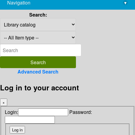
Navigation
▾
library@imsc.res.in
Search:
Advanced Search
Log in to your account
×
Login:
Password: