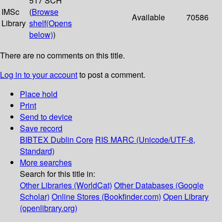
517 SCH
IMSc
(
Browse
Available
70586
Library
shelf
(Opens
below)
)
There are no comments on this title.
Log in to your account
to post a comment.
Place hold
Print
Send to device
Save record
BIBTEX
Dublin Core
RIS
MARC (Unicode/UTF-8,
Standard)
More searches
Search for this title in:
Other Libraries (WorldCat)
Other Databases (Google
Scholar)
Online Stores (Bookfinder.com)
Open Library
(openlibrary.org)