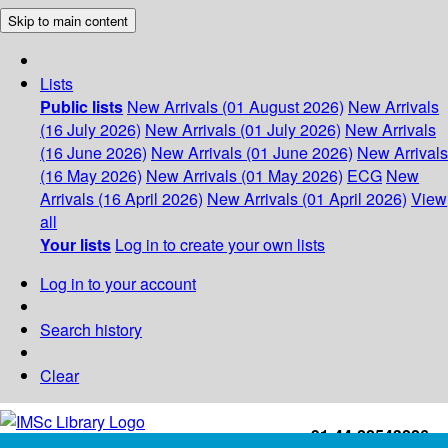
Skip to main content
Lists
Public lists
New Arrivals (01 August 2026)
New Arrivals
(16 July 2026)
New Arrivals (01 July 2026)
New Arrivals
(16 June 2026)
New Arrivals (01 June 2026)
New Arrivals
(16 May 2026)
New Arrivals (01 May 2026)
ECG
New
Arrivals (16 April 2026)
New Arrivals (01 April 2026)
View
all
Your lists
Log in to create your own lists
Log in to your account
Search history
Clear
+91-44-22543226