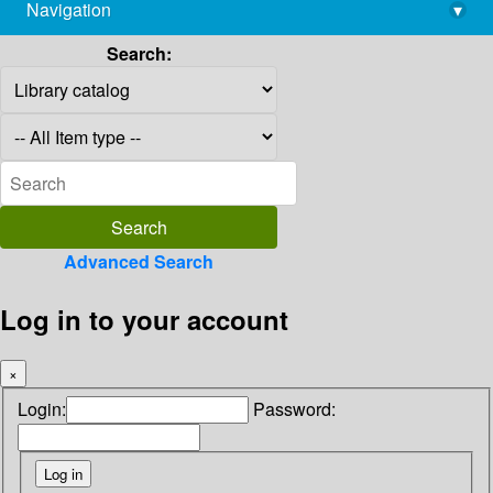
Navigation
▾
library@imsc.res.in
Search:
Advanced Search
Log in to your account
×
Login:
Password: