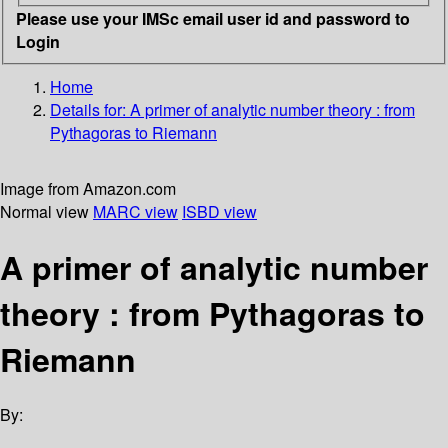
Please use your IMSc email user id and password to
Login
Home
Details for:
A primer of analytic number theory
: from
Pythagoras to Riemann
Image from Amazon.com
Normal view
MARC view
ISBD view
A primer of analytic number
theory : from Pythagoras to
Riemann
By: