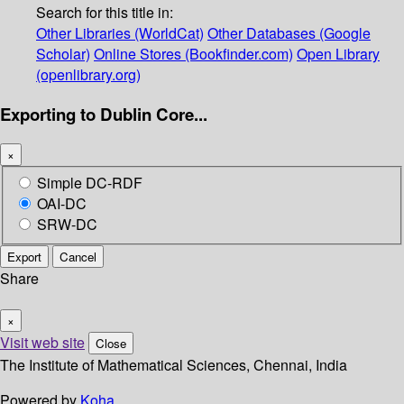
Search for this title in:
Other Libraries (WorldCat)
Other Databases (Google
Scholar)
Online Stores (Bookfinder.com)
Open Library
(openlibrary.org)
Exporting to Dublin Core...
×
Simple DC-RDF
OAI-DC
SRW-DC
Export
Cancel
Share
×
Visit web site
Close
The Institute of Mathematical Sciences, Chennai, India
Powered by
Koha