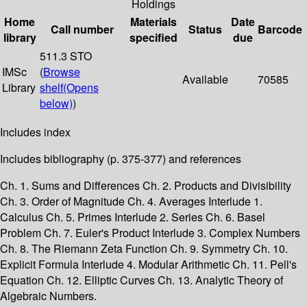
Holdings
Home
Materials
Date
Call number
Status
Barcode
library
specified
due
511.3 STO
IMSc
(
Browse
Available
70585
Library
shelf
(Opens
below)
)
Includes index
Includes bibliography (p. 375-377) and references
Ch. 1. Sums and Differences Ch. 2. Products and Divisibility
Ch. 3. Order of Magnitude Ch. 4. Averages Interlude 1.
Calculus Ch. 5. Primes Interlude 2. Series Ch. 6. Basel
Problem Ch. 7. Euler's Product Interlude 3. Complex Numbers
Ch. 8. The Riemann Zeta Function Ch. 9. Symmetry Ch. 10.
Explicit Formula Interlude 4. Modular Arithmetic Ch. 11. Pell's
Equation Ch. 12. Elliptic Curves Ch. 13. Analytic Theory of
Algebraic Numbers.