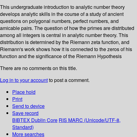
This undergraduate introduction to analytic number theory
develops analytic skills in the course of a study of ancient
questions on polygonal numbers, perfect numbers, and
amicable pairs. The question of how the primes are distributed
among all integers is central in analytic number theory. This
distribution is determined by the Riemann zeta function, and
Riemann's work shows how it is connected to the zeros of his
function and the significance of the Riemann Hypothesis
There are no comments on this title.
Log in to your account
to post a comment.
Place hold
Print
Send to device
Save record
BIBTEX
Dublin Core
RIS
MARC (Unicode/UTF-8,
Standard)
More searches