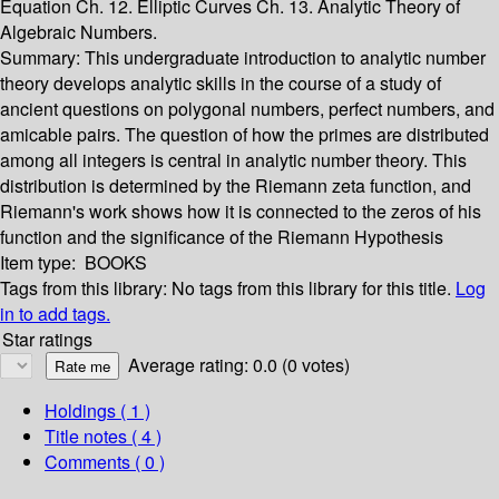
Equation Ch. 12. Elliptic Curves Ch. 13. Analytic Theory of
Algebraic Numbers.
Summary:
This undergraduate introduction to analytic number
theory develops analytic skills in the course of a study of
ancient questions on polygonal numbers, perfect numbers, and
amicable pairs. The question of how the primes are distributed
among all integers is central in analytic number theory. This
distribution is determined by the Riemann zeta function, and
Riemann's work shows how it is connected to the zeros of his
function and the significance of the Riemann Hypothesis
Item type:
BOOKS
Tags from this library:
No tags from this library for this title.
Log
in to add tags.
Star ratings
Average rating: 0.0 (0 votes)
Holdings
( 1 )
Title notes ( 4 )
Comments ( 0 )