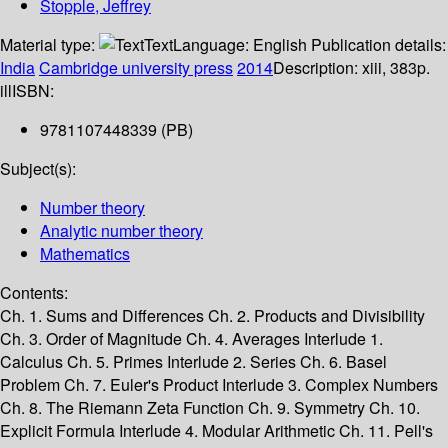
Stopple, Jeffrey
Material type:
Text
Language:
English
Publication details:
India
Cambridge university press
2014
Description:
xiii, 383p.
ill
ISBN:
9781107448339 (PB)
Subject(s):
Number theory
Analytic number theory
Mathematics
Contents:
Ch. 1. Sums and Differences Ch. 2. Products and Divisibility
Ch. 3. Order of Magnitude Ch. 4. Averages Interlude 1.
Calculus Ch. 5. Primes Interlude 2. Series Ch. 6. Basel
Problem Ch. 7. Euler's Product Interlude 3. Complex Numbers
Ch. 8. The Riemann Zeta Function Ch. 9. Symmetry Ch. 10.
Explicit Formula Interlude 4. Modular Arithmetic Ch. 11. Pell's