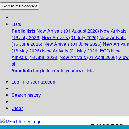
Skip to main content
Lists
Public lists
New Arrivals (01 August 2026)
New Arrivals
(16 July 2026)
New Arrivals (01 July 2026)
New Arrivals
(16 June 2026)
New Arrivals (01 June 2026)
New Arrivals
(16 May 2026)
New Arrivals (01 May 2026)
ECG
New
Arrivals (16 April 2026)
New Arrivals (01 April 2026)
View
all
Your lists
Log in to create your own lists
Log in to your account
Search history
Clear
+91-44-22543226