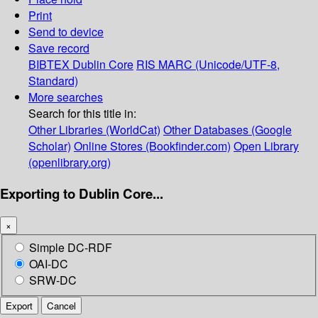
Print
Send to device
Save record
BIBTEX
Dublin Core
RIS
MARC (Unicode/UTF-8,
Standard)
More searches
Search for this title in:
Other Libraries (WorldCat)
Other Databases (Google
Scholar)
Online Stores (Bookfinder.com)
Open Library
(openlibrary.org)
Exporting to Dublin Core...
×
Simple DC-RDF
OAI-DC
SRW-DC
Export
Cancel