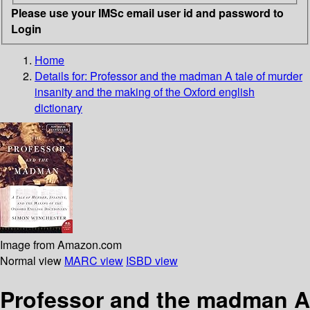
Please use your IMSc email user id and password to
Login
Home
Details for:
Professor and the madman
A tale of murder
insanity and the making of the Oxford english
dictionary
Image from Amazon.com
Normal view
MARC view
ISBD view
Professor and the madman A