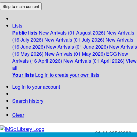
Skip to main content
Lists
Public lists
New Arrivals (01 August 2026)
New Arrivals
(16 July 2026)
New Arrivals (01 July 2026)
New Arrivals
(16 June 2026)
New Arrivals (01 June 2026)
New Arrivals
(16 May 2026)
New Arrivals (01 May 2026)
ECG
New
Arrivals (16 April 2026)
New Arrivals (01 April 2026)
View
all
Your lists
Log in to create your own lists
Log in to your account
Search history
Clear
+91-44-22543226