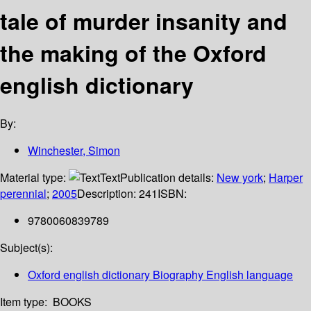
tale of murder insanity and
the making of the Oxford
english dictionary
By:
Winchester, Simon
Material type:
Text
Publication details:
New york
;
Harper
perennial
;
2005
Description:
241
ISBN:
9780060839789
Subject(s):
Oxford english dictionary Biography English language
Item type:
BOOKS