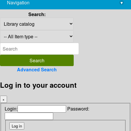
Navigation
▾
library@imsc.res.in
Search:
Advanced Search
Log in to your account
×
Login:
Password: