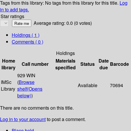
Tags from this library:
No tags from this library for this title.
Log
in to add tags.
Star ratings
Average rating: 0.0 (0 votes)
Holdings
( 1 )
Comments ( 0 )
Holdings
Home
Materials
Date
Call number
Status
Barcode
library
specified
due
929 WIN
IMSc
(
Browse
Available
70694
Library
shelf
(Opens
below)
)
There are no comments on this title.
Log in to your account
to post a comment.
Place hold