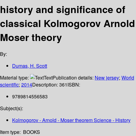
history and significance of
classical Kolmogorov Arnold
Moser theory
By:
Dumas, H. Scott
Material type:
Text
Publication details:
New jersey
;
World
scientific
;
2014
Description:
361
ISBN:
9789814556583
Subject(s):
Kolmogorov - Arnold - Moser theorem Science - History
Item type:
BOOKS