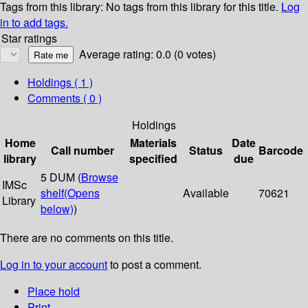
Tags from this library:
No tags from this library for this title.
Log
in to add tags.
Star ratings
Average rating: 0.0 (0 votes)
Holdings
( 1 )
Comments ( 0 )
Holdings
Home
Materials
Date
Call number
Status
Barcode
library
specified
due
5 DUM (
Browse
IMSc
shelf
(Opens
Available
70621
Library
below)
)
There are no comments on this title.
Log in to your account
to post a comment.
Place hold
Print