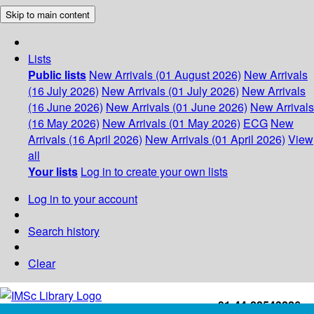
Skip to main content
Lists
Public lists
New Arrivals (01 August 2026)
New Arrivals
(16 July 2026)
New Arrivals (01 July 2026)
New Arrivals
(16 June 2026)
New Arrivals (01 June 2026)
New Arrivals
(16 May 2026)
New Arrivals (01 May 2026)
ECG
New
Arrivals (16 April 2026)
New Arrivals (01 April 2026)
View
all
Your lists
Log in to create your own lists
Log in to your account
Search history
Clear
+91-44-22543226