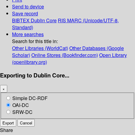
Send to device
Save record
BIBTEX
Dublin Core
RIS
MARC (Unicode/UTF-8,
Standard)
More searches
Search for this title in:
Other Libraries (WorldCat)
Other Databases (Google
Scholar)
Online Stores (Bookfinder.com)
Open Library
(openlibrary.org)
Exporting to Dublin Core...
×
Simple DC-RDF
OAI-DC
SRW-DC
Export
Cancel
Share