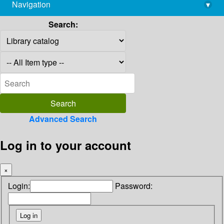
Navigation
▾
library@imsc.res.in
Search:
Advanced Search
Log in to your account
×
Login:
Password: