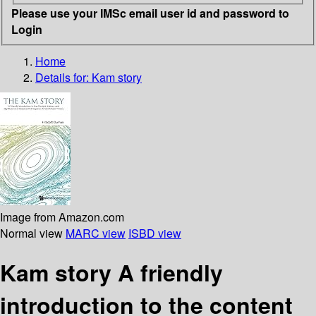
Please use your IMSc email user id and password to
Login
Home
Details for:
Kam story
Image from Amazon.com
Normal view
MARC view
ISBD view
Kam story A friendly
introduction to the content