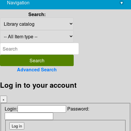
Navigation
▾
library@imsc.res.in
Search:
Advanced Search
Log in to your account
×
Login:
Password: