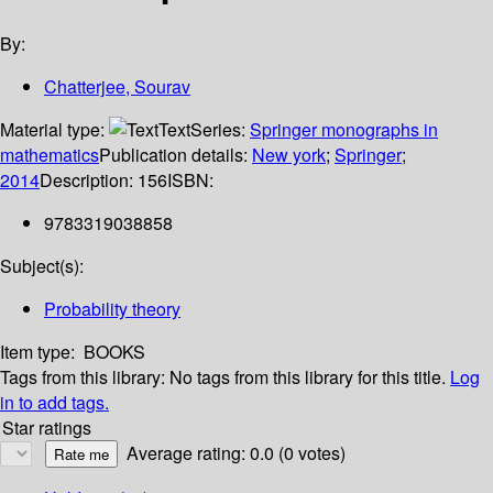
By:
Chatterjee, Sourav
Material type:
Text
Series:
Springer monographs in
mathematics
Publication details:
New york
;
Springer
;
2014
Description:
156
ISBN:
9783319038858
Subject(s):
Probability theory
Item type:
BOOKS
Tags from this library:
No tags from this library for this title.
Log
in to add tags.
Star ratings
Average rating: 0.0 (0 votes)