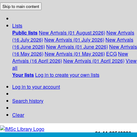
Skip to main content
Lists
Public lists
New Arrivals (01 August 2026)
New Arrivals
(16 July 2026)
New Arrivals (01 July 2026)
New Arrivals
(16 June 2026)
New Arrivals (01 June 2026)
New Arrivals
(16 May 2026)
New Arrivals (01 May 2026)
ECG
New
Arrivals (16 April 2026)
New Arrivals (01 April 2026)
View
all
Your lists
Log in to create your own lists
Log in to your account
Search history
Clear
+91-44-22543226