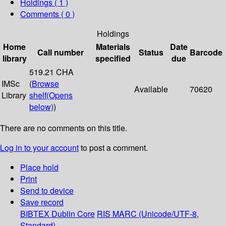
Holdings
( 1 )
Comments ( 0 )
Holdings
Home
Materials
Date
Call number
Status
Barcode
library
specified
due
519.21 CHA
IMSc
(
Browse
Available
70620
Library
shelf
(Opens
below)
)
There are no comments on this title.
Log in to your account
to post a comment.
Place hold
Print
Send to device
Save record
BIBTEX
Dublin Core
RIS
MARC (Unicode/UTF-8,
Standard)