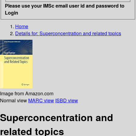
Please use your IMSc email user id and password to
Login
Home
Details for:
Superconcentration and related topics
Image from Amazon.com
Normal view
MARC view
ISBD view
Superconcentration and
related topics