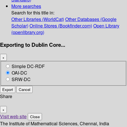
More searches
Search for this title in:
Other Libraries (WorldCat)
Other Databases (Google
Scholar)
Online Stores (Bookfinder.com)
Open Library
(openlibrary.org)
Exporting to Dublin Core...
×
Simple DC-RDF
OAI-DC
SRW-DC
Export
Cancel
Share
×
Visit web site
Close
The Institute of Mathematical Sciences, Chennai, India