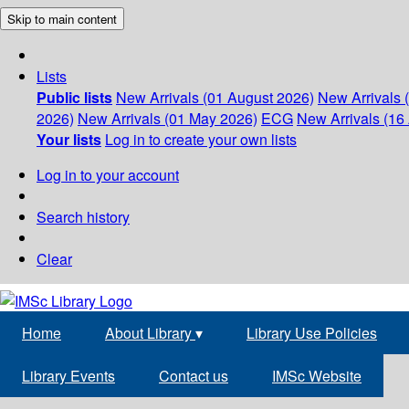
Skip to main content
Lists
Public lists
New Arrivals (01 August 2026)
New Arrivals 
2026)
New Arrivals (01 May 2026)
ECG
New Arrivals (16 
Your lists
Log in to create your own lists
Log in to your account
Search history
Clear
Home
About Library
▾
Library Use Policies
Library Events
Contact us
IMSc Website