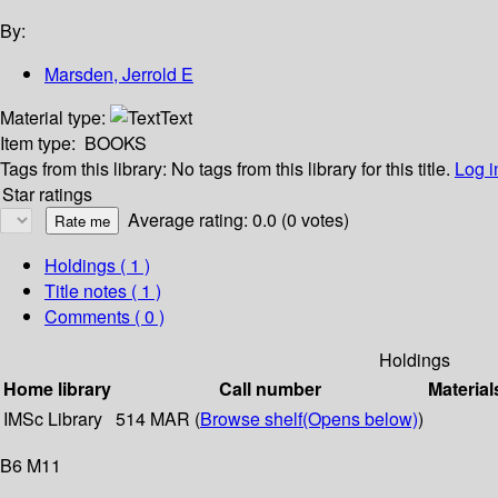
By:
Marsden, Jerrold E
Material type:
Text
Item type:
BOOKS
Tags from this library:
No tags from this library for this title.
Log i
Star ratings
Average rating: 0.0 (0 votes)
Holdings
( 1 )
Title notes ( 1 )
Comments ( 0 )
Holdings
Home library
Call number
Material
IMSc Library
514 MAR (
Browse shelf
(Opens below)
)
B6 M11