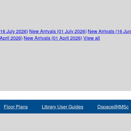
(16 July 2026)
New Arrivals (01 July 2026)
New Arrivals (16 Ju
April 2026)
New Arrivals (01 April 2026)
View all
Floor Plans
Library User Guides
Dspace@IMSc