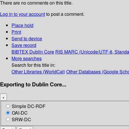
There are no comments on this title.
Log in to your account
to post a comment.
Place hold
Print
Send to device
Save record
BIBTEX
Dublin Core
RIS
MARC (Unicode/UTF-8, Standa
More searches
Search for this title in:
Other Libraries (WorldCat)
Other Databases (Google Scho
Exporting to Dublin Core...
×
Simple DC-RDF
OAI-DC
SRW-DC