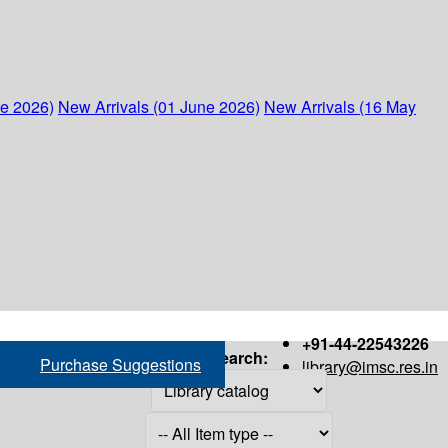
ne 2026)
New Arrivals (01 June 2026)
New Arrivals (16 May
+91-44-22543226
Search:
Purchase Suggestions
library@imsc.res.in