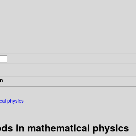
in
cal physics
ds in mathematical physics