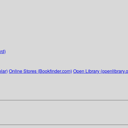
rd)
lar)
Online Stores (Bookfinder.com)
Open Library (openlibrary.o