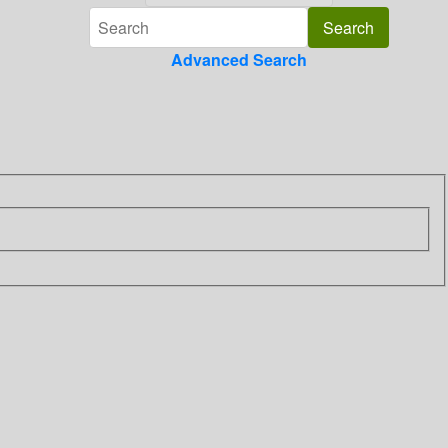
Advanced Search