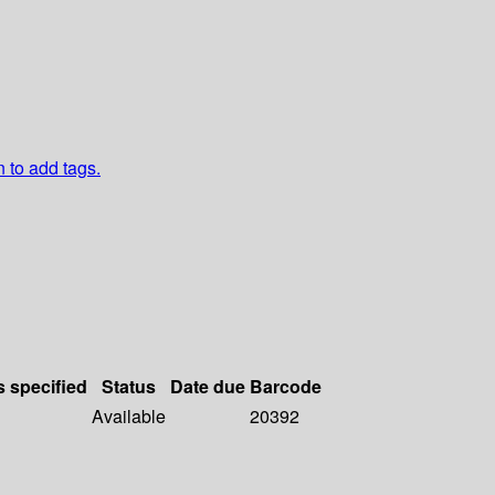
n to add tags.
s specified
Status
Date due
Barcode
Available
20392