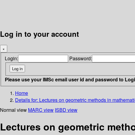
Log in to your account
×
Login:
Password:
Please use your IMSc email user id and password to Log
Home
Details for:
Lectures on geometric methods in mathemati
Normal view
MARC view
ISBD view
Lectures on geometric metho