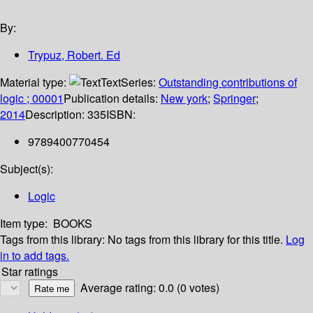
By:
Trypuz, Robert. Ed
Material type:
Text
Series:
Outstanding contributions of
logic ; 00001
Publication details:
New york
;
Springer
;
2014
Description:
335
ISBN:
9789400770454
Subject(s):
Logic
Item type:
BOOKS
Tags from this library:
No tags from this library for this title.
Log
in to add tags.
Star ratings
Average rating: 0.0 (0 votes)