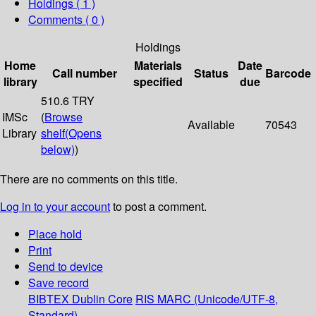
Holdings
( 1 )
Comments ( 0 )
Holdings
Home
Materials
Date
Call number
Status
Barcode
library
specified
due
510.6 TRY
IMSc
(
Browse
Available
70543
Library
shelf
(Opens
below)
)
There are no comments on this title.
Log in to your account
to post a comment.
Place hold
Print
Send to device
Save record
BIBTEX
Dublin Core
RIS
MARC (Unicode/UTF-8,
Standard)