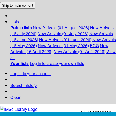
Skip to main content
Lists
Public lists
New Arrivals (01 August 2026)
New Arrivals
(16 July 2026)
New Arrivals (01 July 2026)
New Arrivals
(16 June 2026)
New Arrivals (01 June 2026)
New Arrivals
(16 May 2026)
New Arrivals (01 May 2026)
ECG
New
Arrivals (16 April 2026)
New Arrivals (01 April 2026)
View
all
Your lists
Log in to create your own lists
Log in to your account
Search history
Clear
+91-44-22543226