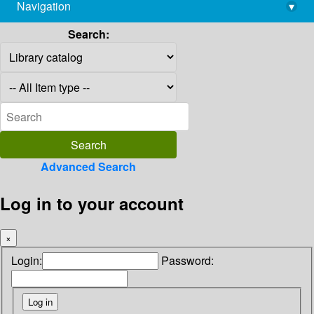
Navigation
▾
library@imsc.res.in
Search:
Advanced Search
Log in to your account
×
Login:
Password: