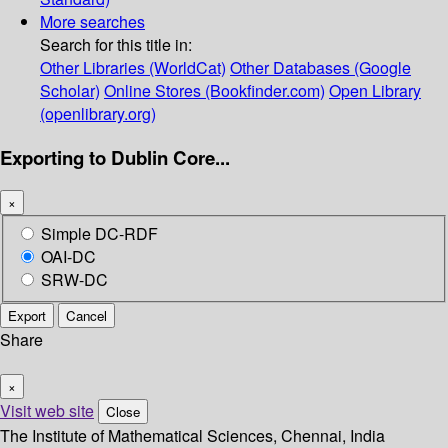
More searches
Search for this title in:
Other Libraries (WorldCat)
Other Databases (Google
Scholar)
Online Stores (Bookfinder.com)
Open Library
(openlibrary.org)
Exporting to Dublin Core...
×
Simple DC-RDF
OAI-DC
SRW-DC
Export
Cancel
Share
×
Visit web site
Close
The Institute of Mathematical Sciences, Chennai, India