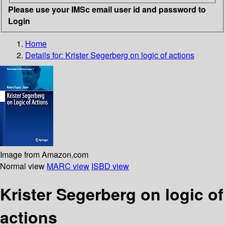
Please use your IMSc email user id and password to
Login
Home
Details for:
Krister Segerberg on logic of actions
Image from Amazon.com
Normal view
MARC view
ISBD view
Krister Segerberg on logic of
actions