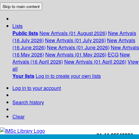
Skip to main content
Lists
Public lists
New Arrivals (01 August 2026)
New Arrivals
(16 July 2026)
New Arrivals (01 July 2026)
New Arrivals
(16 June 2026)
New Arrivals (01 June 2026)
New Arrivals
(16 May 2026)
New Arrivals (01 May 2026)
ECG
New
Arrivals (16 April 2026)
New Arrivals (01 April 2026)
View
all
Your lists
Log in to create your own lists
Log in to your account
Search history
Clear
+91-44-22543226