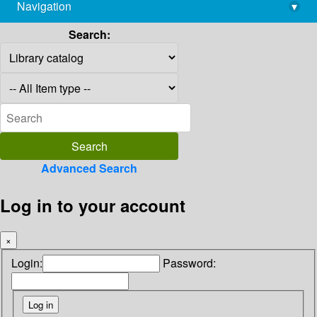
Navigation
▾
library@imsc.res.in
Search:
Advanced Search
Log in to your account
×
Login:
Password: