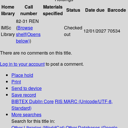
Home
Call
Materials
Status
Date due
Barcode
library
number
specified
82-31 REN
IMSc
(
Browse
Checked
12/01/2027
70534
Library
shelf
(Opens
out
below)
)
There are no comments on this title.
Log in to your account
to post a comment.
Place hold
Print
Send to device
Save record
BIBTEX
Dublin Core
RIS
MARC (Unicode/UTF-8,
Standard)
More searches
Search for this title in:
Other Libraries (WorldCat)
Other Databases (Google