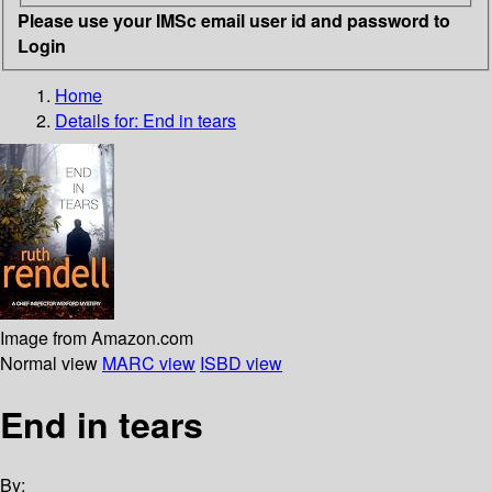
Please use your IMSc email user id and password to
Login
Home
Details for:
End in tears
Image from Amazon.com
Normal view
MARC view
ISBD view
End in tears
By: