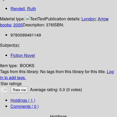
Rendell, Ruth
Material type:
Text
Publication details:
London
;
Arrow
books
;
2005
Description:
376
ISBN:
9780099491149
Subject(s):
Fiction Novel
Item type:
BOOKS
Tags from this library:
No tags from this library for this title.
Log
in to add tags.
Star ratings
Average rating: 0.0 (0 votes)
Holdings
( 1 )
Comments ( 0 )
Holdings