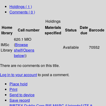
Holdings
( 1 )
Comments ( 0 )
Holdings
Home
Materials
Date
Call number
Status
Barcode
library
specified
due
620.1 MIO
IMSc
(
Browse
Available
70552
Library
shelf
(Opens
below)
)
There are no comments on this title.
Log in to your account
to post a comment.
Place hold
Print
Send to device
Save record
BIBTEX
Dublin Core
RIS
MARC (Unicode/UTF-8,