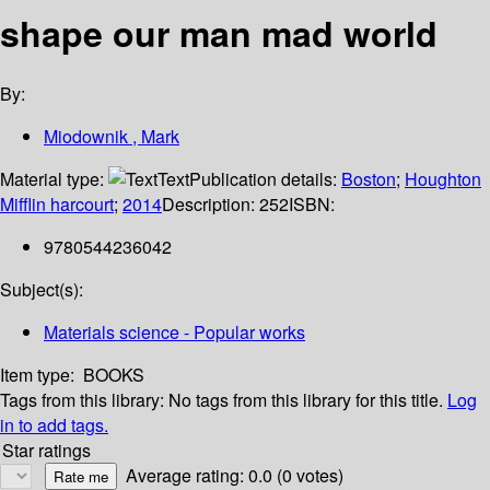
shape our man mad world
By:
Miodownik , Mark
Material type:
Text
Publication details:
Boston
;
Houghton
Mifflin harcourt
;
2014
Description:
252
ISBN:
9780544236042
Subject(s):
Materials science - Popular works
Item type:
BOOKS
Tags from this library:
No tags from this library for this title.
Log
in to add tags.
Star ratings
Average rating: 0.0 (0 votes)