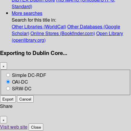
Standard)
More searches
Search for this title in:
Other Libraries (WorldCat)
Other Databases (Google
Scholar)
Online Stores (Bookfinder.com)
Open Library
(openlibrary.org)
Exporting to Dublin Core...
×
Simple DC-RDF
OAI-DC
SRW-DC
Export
Cancel
Share
×
Visit web site
Close