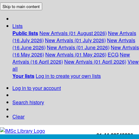
Skip to main content
Lists
Public lists
New Arrivals (01 August 2026)
New Arrivals
(16 July 2026)
New Arrivals (01 July 2026)
New Arrivals
(16 June 2026)
New Arrivals (01 June 2026)
New Arrivals
(16 May 2026)
New Arrivals (01 May 2026)
ECG
New
Arrivals (16 April 2026)
New Arrivals (01 April 2026)
View
all
Your lists
Log in to create your own lists
Log in to your account
Search history
Clear
+91-44-22543226