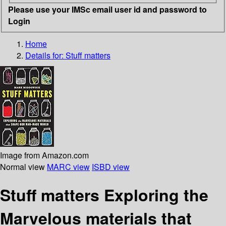
Please use your IMSc email user id and password to
Login
Home
Details for:
Stuff matters
Image from Amazon.com
Normal view
MARC view
ISBD view
Stuff matters Exploring the
Marvelous materials that