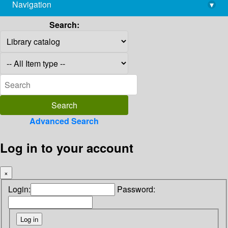
Navigation
▾
library@imsc.res.in
Search:
Advanced Search
Log in to your account
×
Login:
Password: