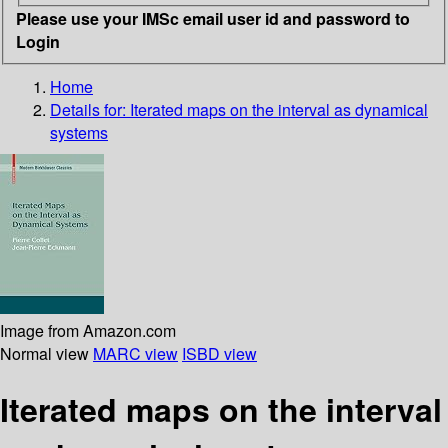
Please use your IMSc email user id and password to
Login
Home
Details for:
Iterated maps on the interval as dynamical
systems
Image from Amazon.com
Normal view
MARC view
ISBD view
Iterated maps on the interval