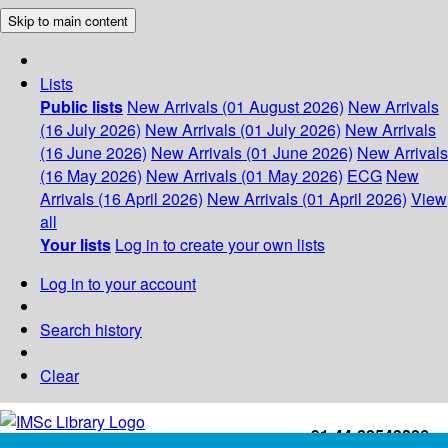
Skip to main content
Lists
Public lists
New Arrivals (01 August 2026)
New Arrivals
(16 July 2026)
New Arrivals (01 July 2026)
New Arrivals
(16 June 2026)
New Arrivals (01 June 2026)
New Arrivals
(16 May 2026)
New Arrivals (01 May 2026)
ECG
New
Arrivals (16 April 2026)
New Arrivals (01 April 2026)
View
all
Your lists
Log in to create your own lists
Log in to your account
Search history
Clear
+91-44-22543226