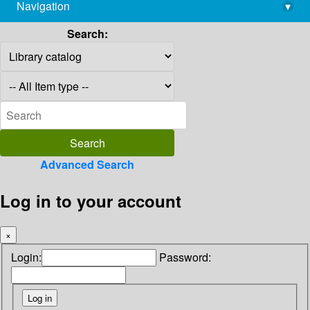
Navigation
▾
library@imsc.res.in
Search:
Advanced Search
Log in to your account
×
Login:
Password: