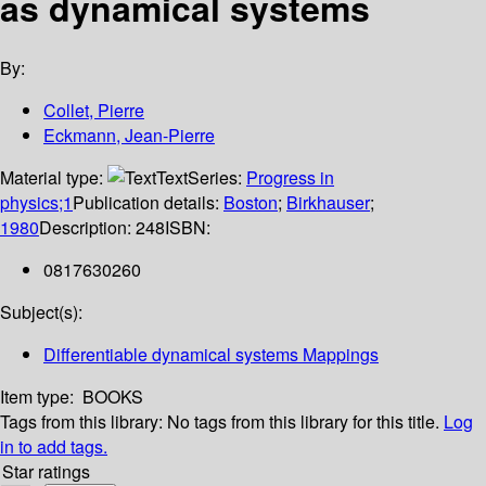
as dynamical systems
By:
Collet, Pierre
Eckmann, Jean-Pierre
Material type:
Text
Series:
Progress in
physics;1
Publication details:
Boston
;
Birkhauser
;
1980
Description:
248
ISBN:
0817630260
Subject(s):
Differentiable dynamical systems Mappings
Item type:
BOOKS
Tags from this library:
No tags from this library for this title.
Log
in to add tags.
Star ratings