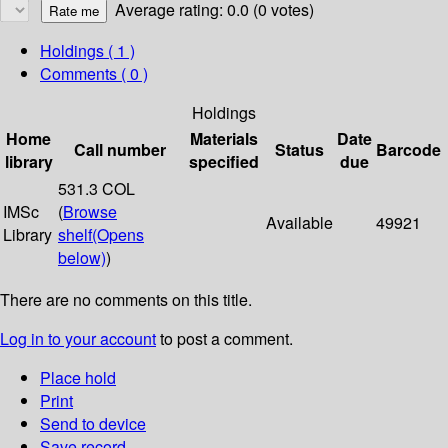
Average rating: 0.0 (0 votes)
Holdings
( 1 )
Comments ( 0 )
Holdings
Home
Materials
Date
Call number
Status
Barcode
library
specified
due
531.3 COL
IMSc
(
Browse
Available
49921
Library
shelf
(Opens
below)
)
There are no comments on this title.
Log in to your account
to post a comment.
Place hold
Print
Send to device
Save record