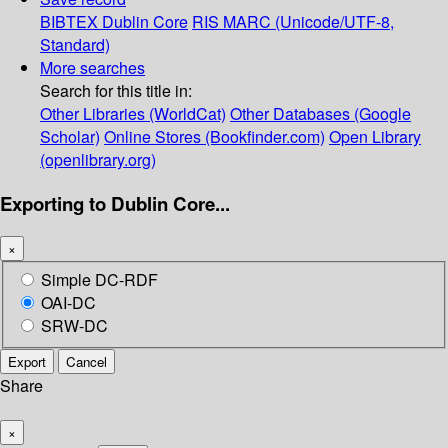
BIBTEX
Dublin Core
RIS
MARC (Unicode/UTF-8,
Standard)
More searches
Search for this title in:
Other Libraries (WorldCat)
Other Databases (Google
Scholar)
Online Stores (Bookfinder.com)
Open Library
(openlibrary.org)
Exporting to Dublin Core...
×
Simple DC-RDF
OAI-DC
SRW-DC
Export
Cancel
Share
×