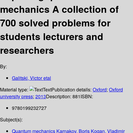
mechanics A collection of
700 solved problems for
students lecturers and
researchers
By:
Galitski, Victor etal
Material type:
Text
Publication details:
Oxford
;
Oxford
university press
;
2013
Description:
881
ISBN:
9780199232727
Subject(s):
Quantum mechanics Karnakov, Boris Kogan, Vladimir