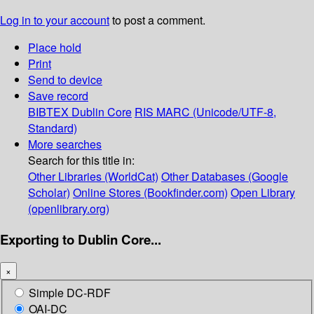
Log in to your account
to post a comment.
Place hold
Print
Send to device
Save record
BIBTEX
Dublin Core
RIS
MARC (Unicode/UTF-8,
Standard)
More searches
Search for this title in:
Other Libraries (WorldCat)
Other Databases (Google
Scholar)
Online Stores (Bookfinder.com)
Open Library
(openlibrary.org)
Exporting to Dublin Core...
×
Simple DC-RDF
OAI-DC