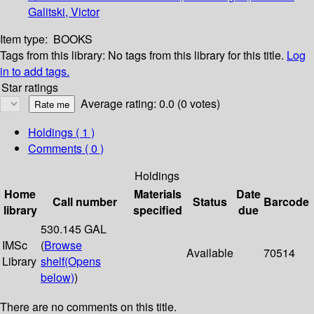
Galitski, Victor
Item type:
BOOKS
Tags from this library:
No tags from this library for this title.
Log
in to add tags.
Star ratings
Average rating: 0.0 (0 votes)
Holdings
( 1 )
Comments ( 0 )
Holdings
Home
Materials
Date
Call number
Status
Barcode
library
specified
due
530.145 GAL
IMSc
(
Browse
Available
70514
Library
shelf
(Opens
below)
)
There are no comments on this title.