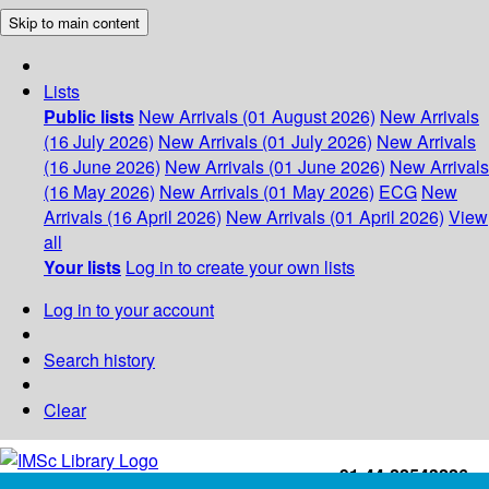
Skip to main content
Lists
Public lists
New Arrivals (01 August 2026)
New Arrivals
(16 July 2026)
New Arrivals (01 July 2026)
New Arrivals
(16 June 2026)
New Arrivals (01 June 2026)
New Arrivals
(16 May 2026)
New Arrivals (01 May 2026)
ECG
New
Arrivals (16 April 2026)
New Arrivals (01 April 2026)
View
all
Your lists
Log in to create your own lists
Log in to your account
Search history
Clear
+91-44-22543226