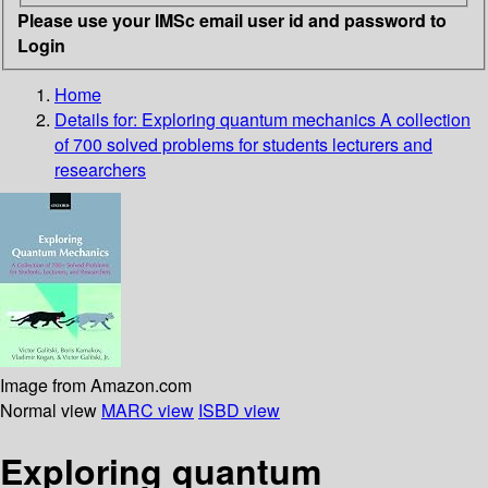
Please use your IMSc email user id and password to
Login
Home
Details for:
Exploring quantum mechanics
A collection
of 700 solved problems for students lecturers and
researchers
Image from Amazon.com
Normal view
MARC view
ISBD view
Exploring quantum