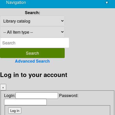
Navigation
▾
library@imsc.res.in
Search:
Advanced Search
Log in to your account
×
Login:
Password: