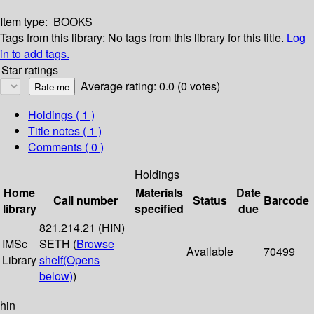
Item type:
BOOKS
Tags from this library:
No tags from this library for this title.
Log
in to add tags.
Star ratings
Average rating: 0.0 (0 votes)
Holdings
( 1 )
Title notes ( 1 )
Comments ( 0 )
Holdings
Home
Materials
Date
Call number
Status
Barcode
library
specified
due
821.214.21 (HIN)
IMSc
SETH (
Browse
Available
70499
Library
shelf
(Opens
below)
)
hin