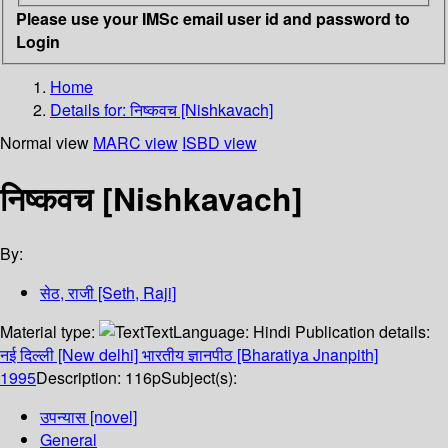
Please use your IMSc email user id and password to
Login
Home
Details for:
निष्कवच [Nishkavach]
Normal view
MARC view
ISBD view
निष्कवच [Nishkavach]
By:
सेठ, राजी [Seth, Raji]
Material type:
Text
Language:
Hindi
Publication details:
नई दिल्ली [New delhi]
भारतीय ज्ञानपीठ [Bharatiya Jnanpith]
1995
Description:
116p
Subject(s):
उपन्यास [novel]
General