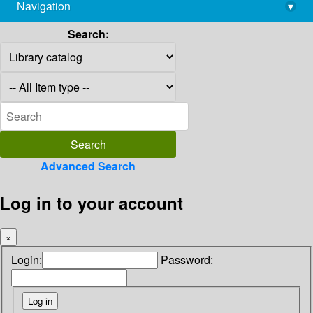
Navigation
▾
library@imsc.res.in
Search:
Advanced Search
Log in to your account
×
Login:
Password: