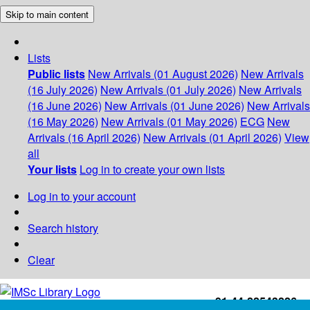
Skip to main content
Lists
Public lists
New Arrivals (01 August 2026)
New Arrivals
(16 July 2026)
New Arrivals (01 July 2026)
New Arrivals
(16 June 2026)
New Arrivals (01 June 2026)
New Arrivals
(16 May 2026)
New Arrivals (01 May 2026)
ECG
New
Arrivals (16 April 2026)
New Arrivals (01 April 2026)
View
all
Your lists
Log in to create your own lists
Log in to your account
Search history
Clear
+91-44-22543226