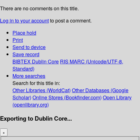
There are no comments on this title.
Log in to your account
to post a comment.
Place hold
Print
Send to device
Save record
BIBTEX
Dublin Core
RIS
MARC (Unicode/UTF-8,
Standard)
More searches
Search for this title in:
Other Libraries (WorldCat)
Other Databases (Google
Scholar)
Online Stores (Bookfinder.com)
Open Library
(openlibrary.org)
Exporting to Dublin Core...
×