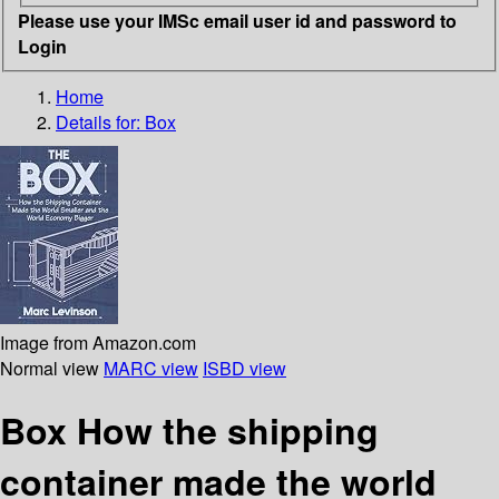
Please use your IMSc email user id and password to
Login
Home
Details for:
Box
Image from Amazon.com
Normal view
MARC view
ISBD view
Box How the shipping
container made the world