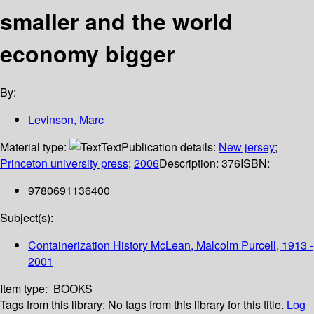
smaller and the world
economy bigger
By:
Levinson, Marc
Material type:
Text
Publication details:
New jersey
;
Princeton university press
;
2006
Description:
376
ISBN:
9780691136400
Subject(s):
Containerization History McLean, Malcolm Purcell, 1913 -
2001
Item type:
BOOKS
Tags from this library:
No tags from this library for this title.
Log