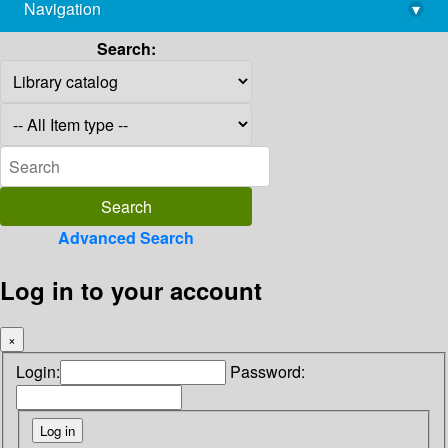
Navigation
▾
library@imsc.res.in
Search:
Advanced Search
Log in to your account
×
Login:
Password: