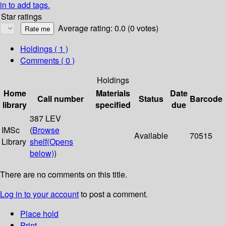
in to add tags.
Star ratings
Average rating: 0.0 (0 votes)
Holdings
( 1 )
Comments ( 0 )
Holdings
Home
Materials
Date
Call number
Status
Barcode
library
specified
due
387 LEV
IMSc
(
Browse
Available
70515
Library
shelf
(Opens
below)
)
There are no comments on this title.
Log in to your account
to post a comment.
Place hold
Print