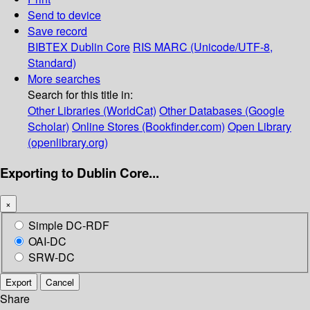
Send to device
Save record
BIBTEX
Dublin Core
RIS
MARC (Unicode/UTF-8,
Standard)
More searches
Search for this title in:
Other Libraries (WorldCat)
Other Databases (Google
Scholar)
Online Stores (Bookfinder.com)
Open Library
(openlibrary.org)
Exporting to Dublin Core...
×
Simple DC-RDF
OAI-DC
SRW-DC
Export
Cancel
Share