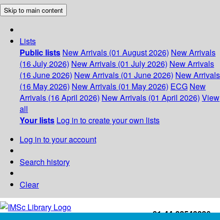
Skip to main content
Lists
Public lists
New Arrivals (01 August 2026)
New Arrivals
(16 July 2026)
New Arrivals (01 July 2026)
New Arrivals
(16 June 2026)
New Arrivals (01 June 2026)
New Arrivals
(16 May 2026)
New Arrivals (01 May 2026)
ECG
New
Arrivals (16 April 2026)
New Arrivals (01 April 2026)
View
all
Your lists
Log in to create your own lists
Log in to your account
Search history
Clear
+91-44-22543226