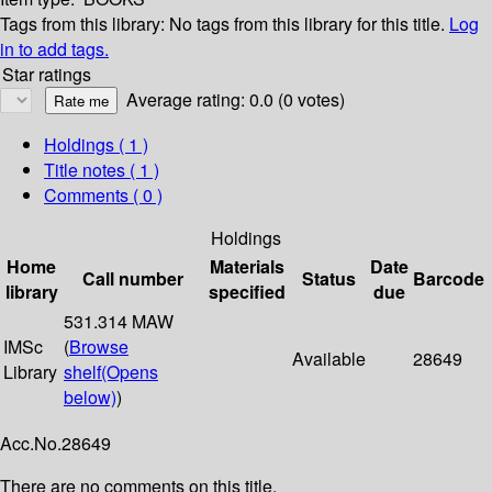
Tags from this library:
No tags from this library for this title.
Log
in to add tags.
Star ratings
Average rating: 0.0 (0 votes)
Holdings
( 1 )
Title notes ( 1 )
Comments ( 0 )
Holdings
Home
Materials
Date
Call number
Status
Barcode
library
specified
due
531.314 MAW
IMSc
(
Browse
Available
28649
Library
shelf
(Opens
below)
)
Acc.No.28649
There are no comments on this title.