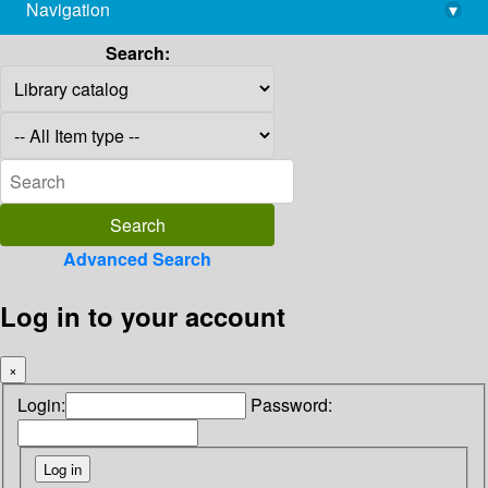
Navigation
▾
library@imsc.res.in
Search:
Advanced Search
Log in to your account
×
Login:
Password: