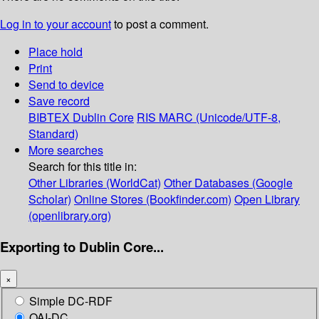
Log in to your account
to post a comment.
Place hold
Print
Send to device
Save record
BIBTEX
Dublin Core
RIS
MARC (Unicode/UTF-8,
Standard)
More searches
Search for this title in:
Other Libraries (WorldCat)
Other Databases (Google
Scholar)
Online Stores (Bookfinder.com)
Open Library
(openlibrary.org)
Exporting to Dublin Core...
×
Simple DC-RDF
OAI-DC