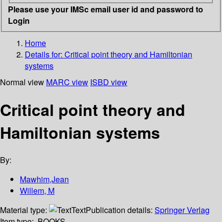
Please use your IMSc email user id and password to
Login
Home
Details for:
Critical point theory and Hamiltonian
systems
Normal view
MARC view
ISBD view
Critical point theory and
Hamiltonian systems
By:
Mawhim,Jean
Willem, M
Material type:
Text
Publication details:
Springer Verlag
Item type:
BOOKS