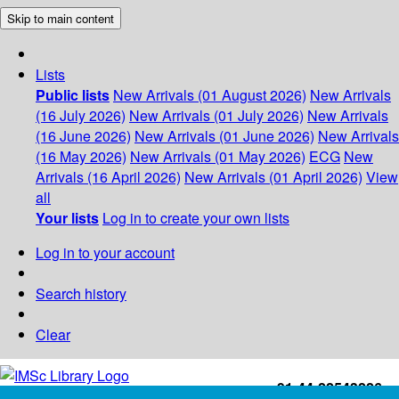
Skip to main content
Lists
Public lists
New Arrivals (01 August 2026)
New Arrivals
(16 July 2026)
New Arrivals (01 July 2026)
New Arrivals
(16 June 2026)
New Arrivals (01 June 2026)
New Arrivals
(16 May 2026)
New Arrivals (01 May 2026)
ECG
New
Arrivals (16 April 2026)
New Arrivals (01 April 2026)
View
all
Your lists
Log in to create your own lists
Log in to your account
Search history
Clear
+91-44-22543226