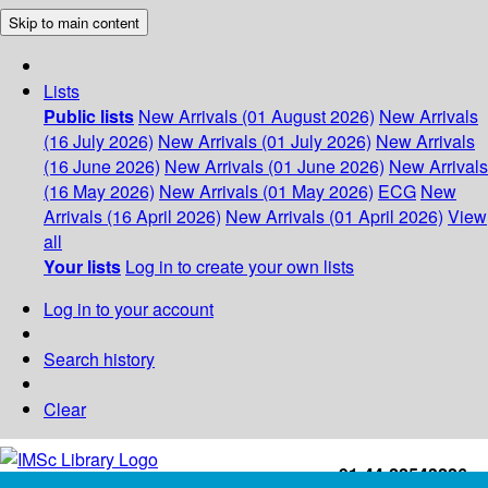
Skip to main content
Lists
Public lists
New Arrivals (01 August 2026)
New Arrivals
(16 July 2026)
New Arrivals (01 July 2026)
New Arrivals
(16 June 2026)
New Arrivals (01 June 2026)
New Arrivals
(16 May 2026)
New Arrivals (01 May 2026)
ECG
New
Arrivals (16 April 2026)
New Arrivals (01 April 2026)
View
all
Your lists
Log in to create your own lists
Log in to your account
Search history
Clear
+91-44-22543226