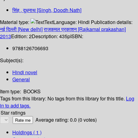
सिंह , दूधनाथ [Singh, Doodh Nath]
Material type:
Text
Language:
Hindi
Publication details:
नई दिल्ली [New delhi]
राजकमल प्रकाशन [Rajkamal prakashan]
2013
Edition:
2
Description:
435p
ISBN:
9788126706693
Subject(s):
Hindi novel
General
Item type:
BOOKS
Tags from this library:
No tags from this library for this title.
Log
in to add tags.
Star ratings
Average rating: 0.0 (0 votes)
Holdings
( 1 )