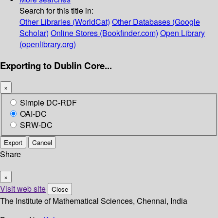
Search for this title in:
Other Libraries (WorldCat)
Other Databases (Google
Scholar)
Online Stores (Bookfinder.com)
Open Library
(openlibrary.org)
Exporting to Dublin Core...
×
Simple DC-RDF
OAI-DC
SRW-DC
Export
Cancel
Share
×
Visit web site
Close
The Institute of Mathematical Sciences, Chennai, India