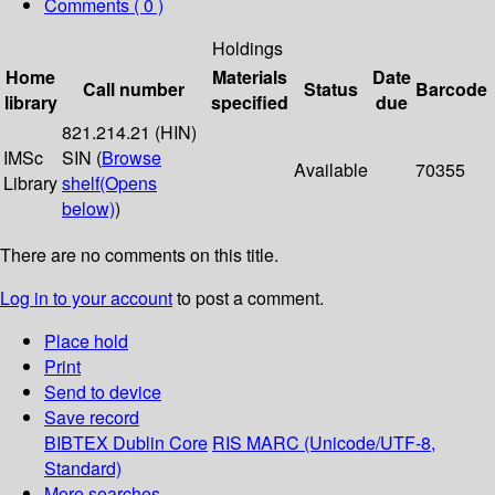
Comments ( 0 )
Holdings
Home
Materials
Date
Call number
Status
Barcode
library
specified
due
821.214.21 (HIN)
IMSc
SIN (
Browse
Available
70355
Library
shelf
(Opens
below)
)
There are no comments on this title.
Log in to your account
to post a comment.
Place hold
Print
Send to device
Save record
BIBTEX
Dublin Core
RIS
MARC (Unicode/UTF-8,
Standard)
More searches