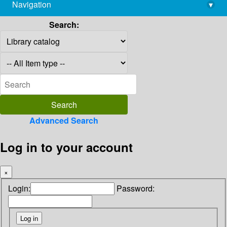
Navigation
▾
library@imsc.res.in
Search:
Advanced Search
Log in to your account
×
Login:
Password: