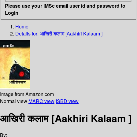
Please use your IMSc email user id and password to
Login
Home
Details for:
आखिरी कलाम [Aakhiri Kalaam ]
Image from Amazon.com
Normal view
MARC view
ISBD view
आखिरी कलाम [Aakhiri Kalaam ]
By: