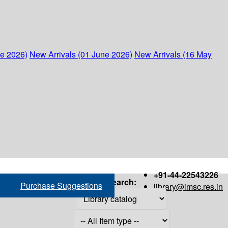
ne 2026)
New Arrivals (01 June 2026)
New Arrivals (16 May
+91-44-22543226
Search:
Purchase Suggestions
library@imsc.res.in