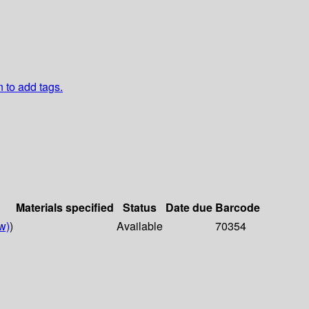
n to add tags.
Materials specified
Status
Date due
Barcode
w)
)
Available
70354