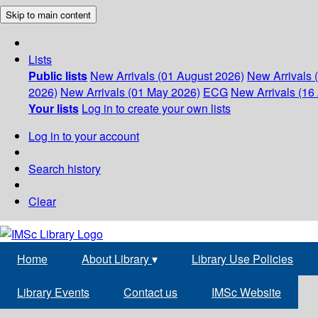
Skip to main content
Lists
Public lists
New Arrivals (01 August 2026)
New Arrivals 
2026)
New Arrivals (01 May 2026)
ECG
New Arrivals (16 
Your lists
Log in to create your own lists
Log in to your account
Search history
Clear
Home
About Library
▾
Library Use Policies
Library Events
Contact us
IMSc Website