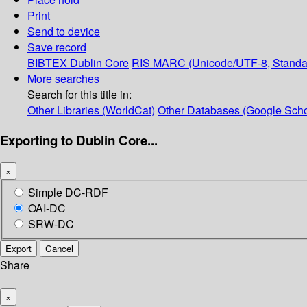
Print
Send to device
Save record
BIBTEX
Dublin Core
RIS
MARC (Unicode/UTF-8, Standa
More searches
Search for this title in:
Other Libraries (WorldCat)
Other Databases (Google Scho
Exporting to Dublin Core...
×
Simple DC-RDF
OAI-DC
SRW-DC
Export
Cancel
Share
×