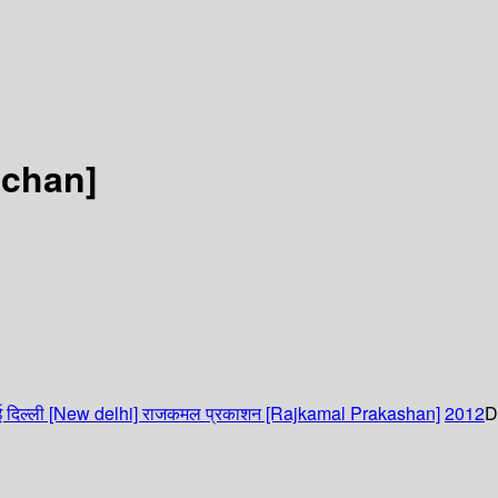
ahchan]
 दिल्ली [New delhi]
राजकमल प्रकाशन [Rajkamal Prakashan]
2012
D