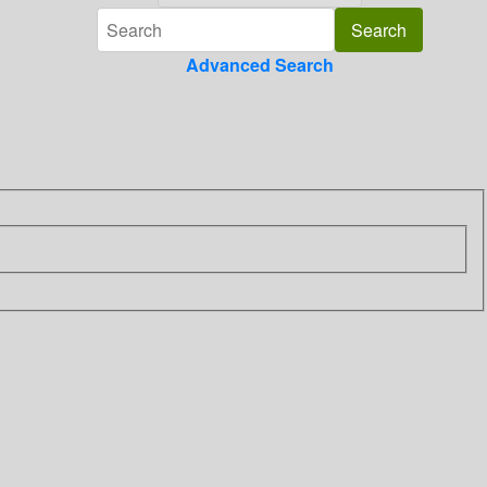
Advanced Search