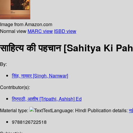
Image from Amazon.com
Normal view
MARC view
ISBD view
साहित्य की पहचान [Sahitya Ki P
By:
सिंह, नामवर [Singh, Namwar]
Contributor(s):
त्रिपाठी, आशीष [Tripathi, Ashish] Ed
Material type:
Text
Language:
Hindi
Publication details:
नई
9788126722518