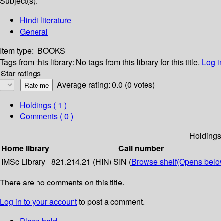
Subject(s):
Hindi literature
General
Item type:
BOOKS
Tags from this library:
No tags from this library for this title.
Log i
Star ratings
Average rating: 0.0 (0 votes)
Holdings
( 1 )
Comments ( 0 )
Holdings
Home library
Call number
IMSc Library
821.214.21 (HIN) SIN (
Browse shelf
(Opens belo
There are no comments on this title.
Log in to your account
to post a comment.
Place hold