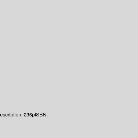
escription:
236p
ISBN: