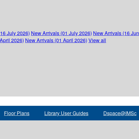
(16 July 2026)
New Arrivals (01 July 2026)
New Arrivals (16 Ju
April 2026)
New Arrivals (01 April 2026)
View all
Floor Plans
Library User Guides
Dspace@IMSc