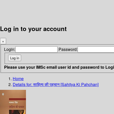
Log in to your account
×
Login:
Password:
Please use your IMSc email user id and password to Log
Home
Details for:
साहित्य की पहचान [Sahitya Ki Pahchan]