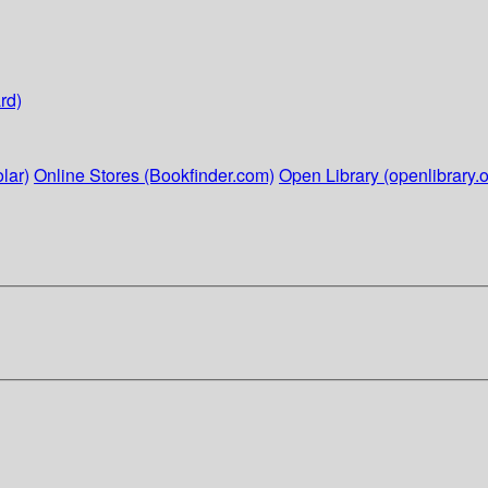
rd)
lar)
Online Stores (Bookfinder.com)
Open Library (openlibrary.o