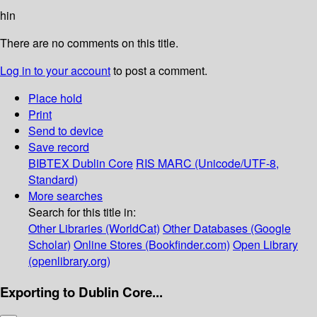
hin
There are no comments on this title.
Log in to your account
to post a comment.
Place hold
Print
Send to device
Save record
BIBTEX
Dublin Core
RIS
MARC (Unicode/UTF-8,
Standard)
More searches
Search for this title in:
Other Libraries (WorldCat)
Other Databases (Google
Scholar)
Online Stores (Bookfinder.com)
Open Library
(openlibrary.org)
Exporting to Dublin Core...