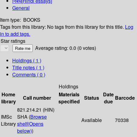
निबंध[Hindi essays]
General
Item type:
BOOKS
Tags from this library:
No tags from this library for this title.
Log
in to add tags.
Star ratings
Average rating: 0.0 (0 votes)
Holdings
( 1 )
Title notes ( 1 )
Comments ( 0 )
Holdings
Home
Materials
Date
Call number
Status
Barcode
library
specified
due
821.214.21 (HIN)
IMSc
SHA (
Browse
Available
70338
Library
shelf
(Opens
below)
)