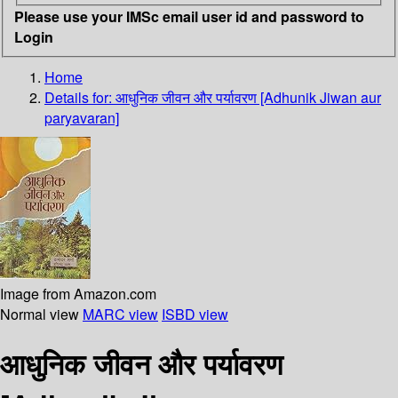
Please use your IMSc email user id and password to
Login
Home
Details for:
आधुनिक जीवन और पर्यावरण [Adhunik Jiwan aur
paryavaran]
Image from Amazon.com
Normal view
MARC view
ISBD view
आधुनिक जीवन और पर्यावरण