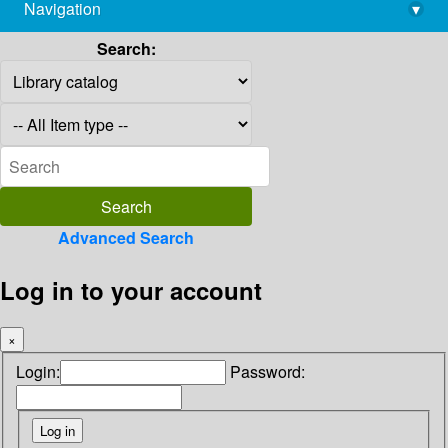
Navigation
▾
library@imsc.res.in
Search:
Advanced Search
Log in to your account
×
Login:
Password: