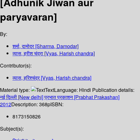
[Adhunik Jiwan aur
paryavaran]
By:
शर्मा, दामोदर [Sharma, Damodar]
व्यास, हरीश चंद्रा [Vyas, Harish chandra]
Contributor(s):
व्यास, हरिश्चंद्र [Vyas, Harish chandra]
Material type:
Text
Language:
Hindi
Publication details:
नई दिल्ली [New delhi]
प्रभात प्रकाशन [Prabhat Prakashan]
2012
Description:
368p
ISBN:
8173150826
Subject(s):