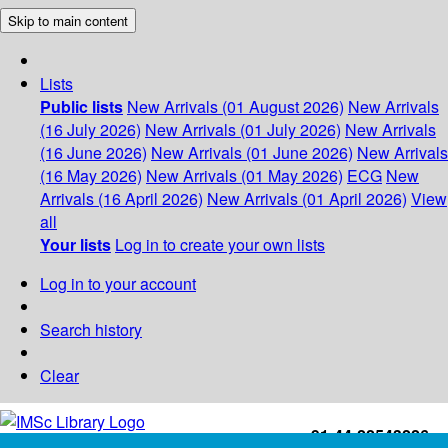
Skip to main content
Lists
Public lists
New Arrivals (01 August 2026)
New Arrivals
(16 July 2026)
New Arrivals (01 July 2026)
New Arrivals
(16 June 2026)
New Arrivals (01 June 2026)
New Arrivals
(16 May 2026)
New Arrivals (01 May 2026)
ECG
New
Arrivals (16 April 2026)
New Arrivals (01 April 2026)
View
all
Your lists
Log in to create your own lists
Log in to your account
Search history
Clear
+91-44-22543226