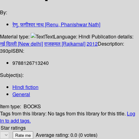
By:
रेणु, फणीश्वर नाथ [Renu, Phanishwar Nath]
Material type:
Text
Language:
Hindi
Publication details:
नई दिल्ली [New delhi]
राजकमल [Rajkamal]
2012
Description:
393p
ISBN:
9788126713240
Subject(s):
Hindi fiction
General
Item type:
BOOKS
Tags from this library:
No tags from this library for this title.
Log
in to add tags.
Star ratings
Average rating: 0.0 (0 votes)