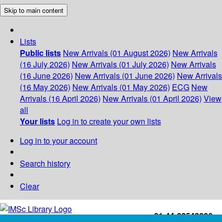
Skip to main content
Lists
Public lists
New Arrivals (01 August 2026)
New Arrivals
(16 July 2026)
New Arrivals (01 July 2026)
New Arrivals
(16 June 2026)
New Arrivals (01 June 2026)
New Arrivals
(16 May 2026)
New Arrivals (01 May 2026)
ECG
New
Arrivals (16 April 2026)
New Arrivals (01 April 2026)
View
all
Your lists
Log in to create your own lists
Log in to your account
Search history
Clear
+91-44-22543226