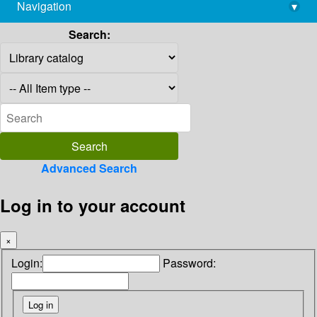
Navigation
▾
library@imsc.res.in
Search:
Advanced Search
Log in to your account
×
Login:
Password: