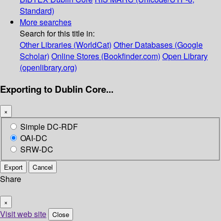
Standard)
More searches
Search for this title in:
Other Libraries (WorldCat)
Other Databases (Google
Scholar)
Online Stores (Bookfinder.com)
Open Library
(openlibrary.org)
Exporting to Dublin Core...
×
Simple DC-RDF
OAI-DC
SRW-DC
Export
Cancel
Share
×
Visit web site
Close