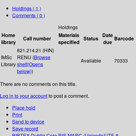
Holdings
( 1 )
Comments ( 0 )
Holdings
Home
Materials
Date
Call number
Status
Barcode
library
specified
due
821.214.21 (HIN)
IMSc
RENU (
Browse
Available
70333
Library
shelf
(Opens
below)
)
There are no comments on this title.
Log in to your account
to post a comment.
Place hold
Print
Send to device
Save record
BIBTEX
Dublin Core
RIS
MARC (Unicode/UTF-8,