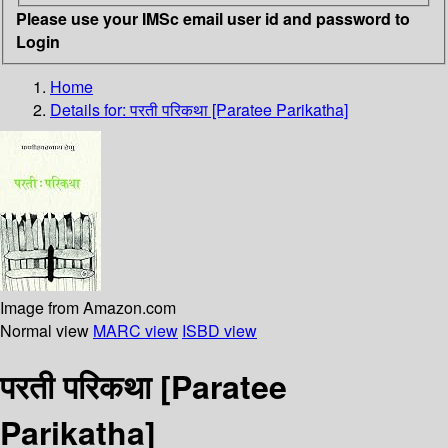
Please use your IMSc email user id and password to
Login
Home
Details for:
परती परिकथा [Paratee Parikatha]
Image from Amazon.com
Normal view
MARC view
ISBD view
परती परिकथा [Paratee
Parikatha]