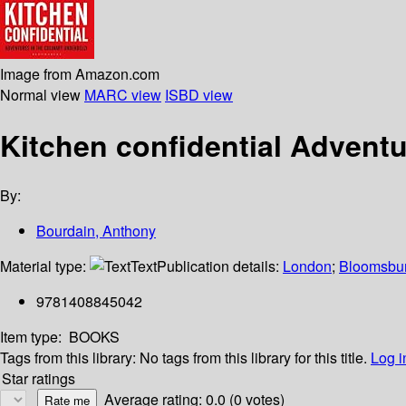
Image from Amazon.com
Normal view
MARC view
ISBD view
Kitchen confidential Adventu
By:
Bourdain, Anthony
Material type:
Text
Publication details:
London
;
Bloomsbu
9781408845042
Item type:
BOOKS
Tags from this library:
No tags from this library for this title.
Log i
Star ratings
Average rating: 0.0 (0 votes)