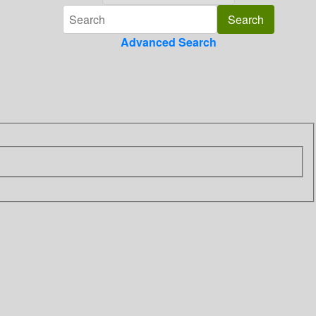
Advanced Search