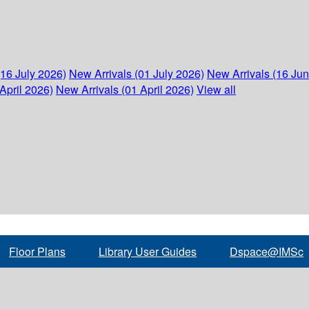
(16 July 2026)
New Arrivals (01 July 2026)
New Arrivals (16 Ju
April 2026)
New Arrivals (01 April 2026)
View all
Floor Plans
Library User Guides
Dspace@IMSc