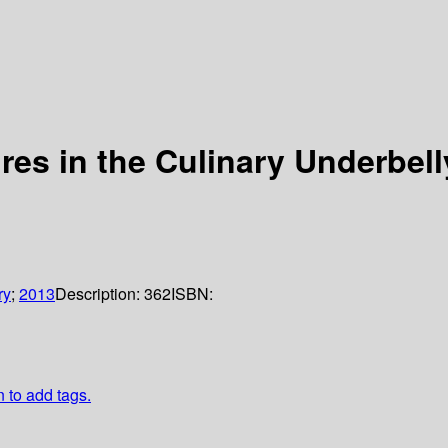
res in the Culinary Underbell
ry
;
2013
Description:
362
ISBN:
n to add tags.