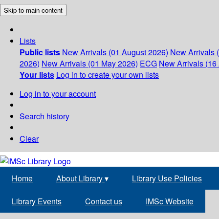
Skip to main content
Lists
Public lists
New Arrivals (01 August 2026)
New Arrivals 
2026)
New Arrivals (01 May 2026)
ECG
New Arrivals (16 
Your lists
Log in to create your own lists
Log in to your account
Search history
Clear
Home
About Library
▾
Library Use Policies
Library Events
Contact us
IMSc Website