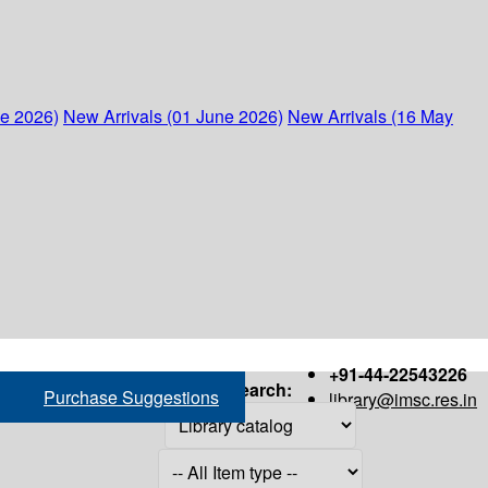
ne 2026)
New Arrivals (01 June 2026)
New Arrivals (16 May
+91-44-22543226
Search:
Purchase Suggestions
library@imsc.res.in