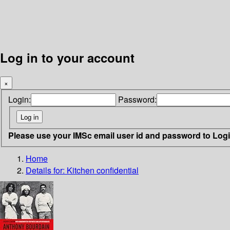
Log in to your account
×
Login:
Password:
Please use your IMSc email user id and password to Log
Home
Details for:
Kitchen confidential