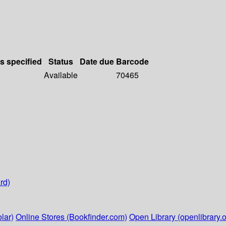
ls specified
Status
Date due
Barcode
Available
70465
rd)
lar)
Online Stores (Bookfinder.com)
Open Library (openlibrary.o