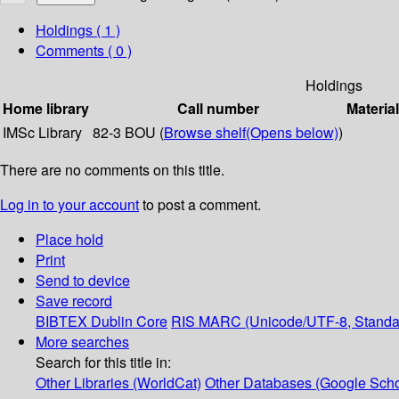
Holdings
( 1 )
Comments ( 0 )
Holdings
Home library
Call number
Materia
IMSc Library
82-3 BOU (
Browse shelf
(Opens below)
)
There are no comments on this title.
Log in to your account
to post a comment.
Place hold
Print
Send to device
Save record
BIBTEX
Dublin Core
RIS
MARC (Unicode/UTF-8, Standa
More searches
Search for this title in:
Other Libraries (WorldCat)
Other Databases (Google Scho